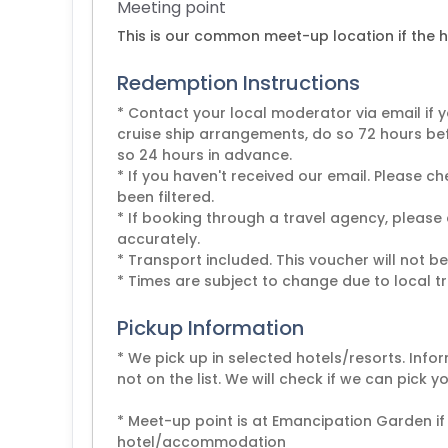
Meeting point
This is our common meet-up location if the ho
Redemption Instructions
* Contact your local moderator via email if y
cruise ship arrangements, do so 72 hours be
so 24 hours in advance.
* If you haven't received our email. Please 
been filtered.
* If booking through a travel agency, please
accurately.
* Transport included. This voucher will not b
* Times are subject to change due to local tr
Pickup Information
* We pick up in selected hotels/resorts. Infor
not on the list. We will check if we can pick 
* Meet-up point is at Emancipation Garden if
hotel/accommodation