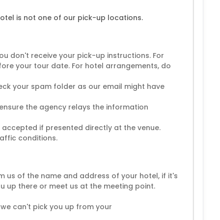
tel is not one of our pick-up locations.
ou don't receive your pick-up instructions. For
fore your tour date. For hotel arrangements, do
check your spam folder as our email might have
 ensure the agency relays the information
e accepted if presented directly at the venue.
affic conditions.
m us of the name and address of your hotel, if it's
you up there or meet us at the meeting point.
 we can't pick you up from your