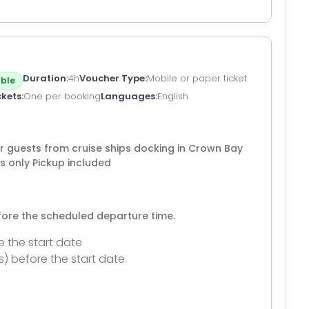
Duration
4h
Voucher Type
Mobile or paper ticket
ble
ckets
One per booking
Languages
English
for guests from cruise ships docking in Crown Bay
s only Pickup included
efore the scheduled departure time.
e the start date
s) before the start date