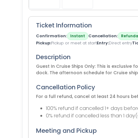
Ticket Information
Confirmation
Cancellation
Instant
Refunda
Pickup
Pickup or meet at start
Entry
Direct entry
Ti
Description
Guest In Cruise Ships Only: This is exclusive 
dock. The afternoon schedule for Cruise ship
Cancellation Policy
For a full refund, cancel at least 24 hours b
100% refund if cancelled 1+ days befor
0% refund if cancelled less than 1 day(
Meeting and Pickup