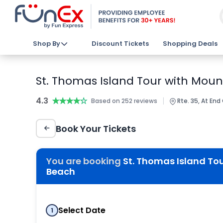
Shop By
Discount Tickets
Shopping Deals
St. Thomas Island Tour with Mou
4.3
★★★★★
★★★★★
|
Based on 252 reviews
Rte. 35, At End
Book Your Tickets
You are booking
St. Thomas Island To
Beach
Select Date
1