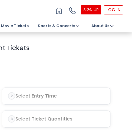
SIGN UP
LOG IN
Movie Tickets
Sports & Concerts
About Us
t Tickets
Select Entry Time
2
Select Ticket Quantities
3