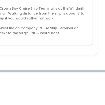
 Crown Bay Cruise Ship Terminal is at the Windmill
 mall. Walking distance from the ship is about 3 to
hip if you would rather not walk.
t West Indian Company Cruise Ship Terminal at
next to the Virgin Bar & Restaurant.