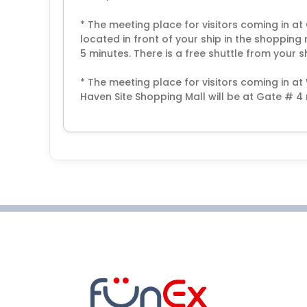
* The meeting place for visitors coming in at
located in front of your ship in the shopping
5 minutes. There is a free shuttle from your s
* The meeting place for visitors coming in a
Haven Site Shopping Mall will be at Gate # 4 