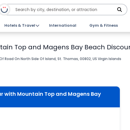
Hotels & Travel
International
Gym & Fitness
ntain Top and Magens Bay Beach Discoun
 Of Road On North Side Of Island, St. Thomas, 00802, US Virgin Islands
ur with Mountain Top and Magens Bay