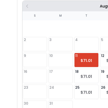
Aug
S
S
M
T
4
1
2
3
4
5
8
9
10
11
12
$71.01
25
16
17
18
19
$71.01
23
24
25
26
$71.01
30
31