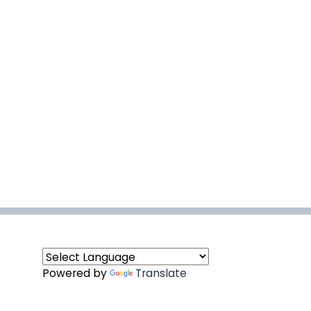
Powered by
Translate