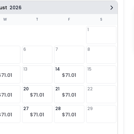
ust
2026
W
T
F
S
1
6
7
8
6
13
14
15
13
$71.01
$71.01
20
21
22
20
$71.01
$71.01
$71.01
27
28
29
27
$71.01
$71.01
$71.01