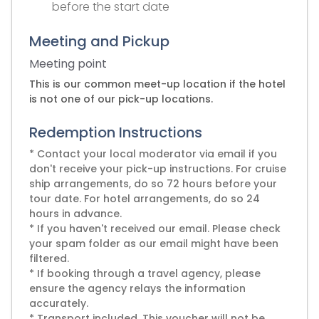
before the start date
Meeting and Pickup
Meeting point
This is our common meet-up location if the hotel
is not one of our pick-up locations.
Redemption Instructions
* Contact your local moderator via email if you
don't receive your pick-up instructions. For cruise
ship arrangements, do so 72 hours before your
tour date. For hotel arrangements, do so 24
hours in advance.
* If you haven't received our email. Please check
your spam folder as our email might have been
filtered.
* If booking through a travel agency, please
ensure the agency relays the information
accurately.
* Transport included. This voucher will not be