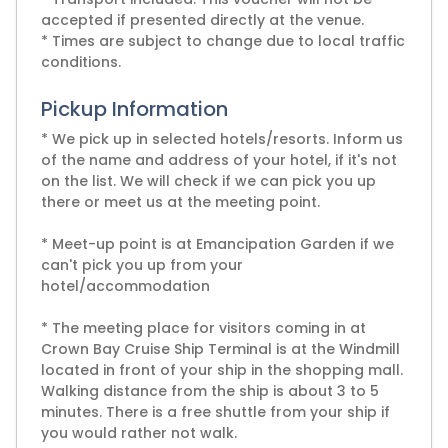
accepted if presented directly at the venue.
* Times are subject to change due to local traffic
conditions.
Pickup Information
* We pick up in selected hotels/resorts. Inform us
of the name and address of your hotel, if it's not
on the list. We will check if we can pick you up
there or meet us at the meeting point.
* Meet-up point is at Emancipation Garden if we
can't pick you up from your
hotel/accommodation
* The meeting place for visitors coming in at
Crown Bay Cruise Ship Terminal is at the Windmill
located in front of your ship in the shopping mall.
Walking distance from the ship is about 3 to 5
minutes. There is a free shuttle from your ship if
you would rather not walk.