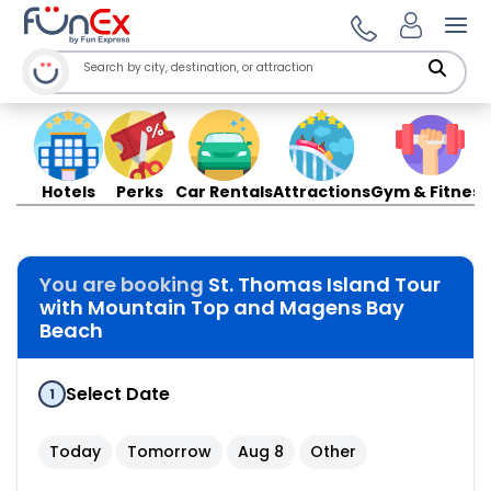
Ope
Hotels
Perks
Car Rentals
Attractions
Gym & Fitness
You are booking
St. Thomas Island Tour
with Mountain Top and Magens Bay
Beach
Select Date
1
Today
Tomorrow
Aug 8
Other