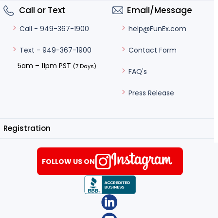
Call or Text
Email/Message
help@FunEx.com
Call - 949-367-1900
Contact Form
Text - 949-367-1900
5am – 11pm PST
(7 Days)
FAQ's
Press Release
Registration
FOLLOW US ON