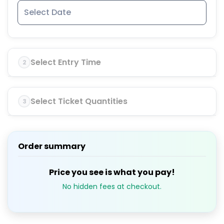
Select Entry Time
2
Select Ticket Quantities
3
Order summary
Price you see is what you pay!
No hidden fees at checkout.