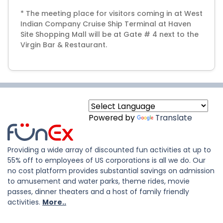
* The meeting place for visitors coming in at West
Indian Company Cruise Ship Terminal at Haven
Site Shopping Mall will be at Gate # 4 next to the
Virgin Bar & Restaurant.
Powered by
Translate
Providing a wide array of discounted fun activities at up to
55% off to employees of US corporations is all we do. Our
no cost platform provides substantial savings on admission
to amusement and water parks, theme rides, movie
passes, dinner theaters and a host of family friendly
activities.
More..