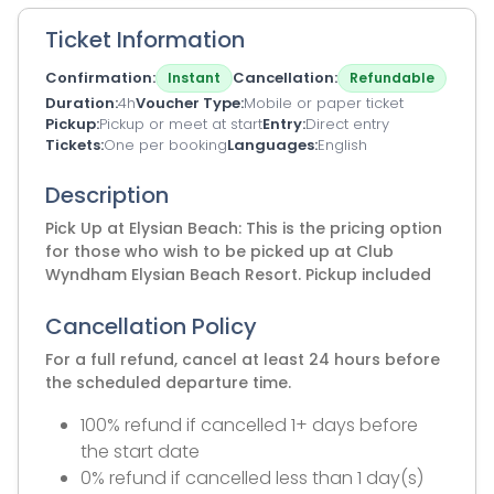
Ticket Information
Confirmation
Cancellation
Instant
Refundable
Duration
4h
Voucher Type
Mobile or paper ticket
Pickup
Pickup or meet at start
Entry
Direct entry
Tickets
One per booking
Languages
English
Description
Pick Up at Elysian Beach: This is the pricing option
for those who wish to be picked up at Club
Wyndham Elysian Beach Resort. Pickup included
Cancellation Policy
For a full refund, cancel at least 24 hours before
the scheduled departure time.
100% refund if cancelled 1+ days before
the start date
0% refund if cancelled less than 1 day(s)