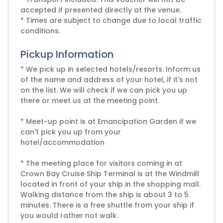
accepted if presented directly at the venue.
* Times are subject to change due to local traffic
conditions.
Pickup Information
* We pick up in selected hotels/resorts. Inform us
of the name and address of your hotel, if it's not
on the list. We will check if we can pick you up
there or meet us at the meeting point.
* Meet-up point is at Emancipation Garden if we
can't pick you up from your
hotel/accommodation
* The meeting place for visitors coming in at
Crown Bay Cruise Ship Terminal is at the Windmill
located in front of your ship in the shopping mall.
Walking distance from the ship is about 3 to 5
minutes. There is a free shuttle from your ship if
you would rather not walk.