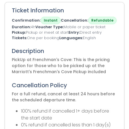
Ticket Information
Confirmation
Cancellation
Instant
Refundable
Duration
4h
Voucher Type
Mobile or paper ticket
Pickup
Pickup or meet at start
Entry
Direct entry
Tickets
One per booking
Languages
English
Description
PickUp at Frenchman's Cove: This is the pricing
option for those who to be picked up at the
Marriott's Frenchman's Cove Pickup included
Cancellation Policy
For a full refund, cancel at least 24 hours before
the scheduled departure time.
100% refund if cancelled 1+ days before
the start date
0% refund if cancelled less than 1 day(s)