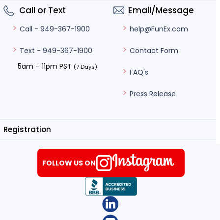
Call or Text
Email/Message
help@FunEx.com
Call - 949-367-1900
Contact Form
Text - 949-367-1900
5am – 11pm PST
(7 Days)
FAQ's
Press Release
Registration
FOLLOW US ON