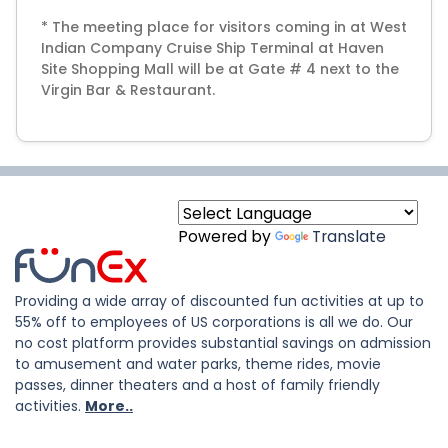
* The meeting place for visitors coming in at West
Indian Company Cruise Ship Terminal at Haven
Site Shopping Mall will be at Gate # 4 next to the
Virgin Bar & Restaurant.
Powered by
Translate
Providing a wide array of discounted fun activities at up to
55% off to employees of US corporations is all we do. Our
no cost platform provides substantial savings on admission
to amusement and water parks, theme rides, movie
passes, dinner theaters and a host of family friendly
activities.
More..