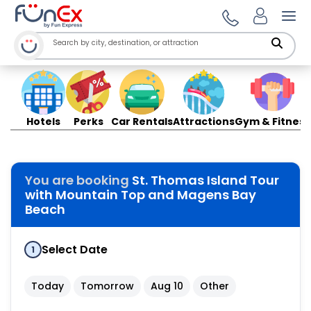
Ope
Hotels
Perks
Car Rentals
Attractions
Gym & Fitness
You are booking
St. Thomas Island Tour
with Mountain Top and Magens Bay
Beach
Select Date
1
Today
Tomorrow
Aug 10
Other