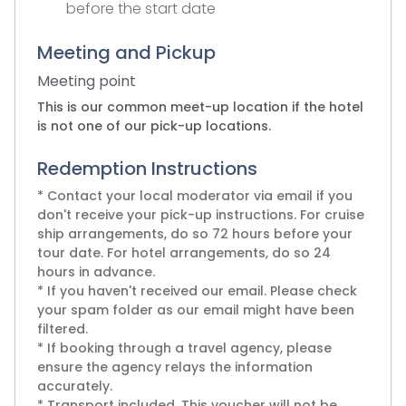
before the start date
Meeting and Pickup
Meeting point
This is our common meet-up location if the hotel
is not one of our pick-up locations.
Redemption Instructions
* Contact your local moderator via email if you
don't receive your pick-up instructions. For cruise
ship arrangements, do so 72 hours before your
tour date. For hotel arrangements, do so 24
hours in advance.
* If you haven't received our email. Please check
your spam folder as our email might have been
filtered.
* If booking through a travel agency, please
ensure the agency relays the information
accurately.
* Transport included. This voucher will not be