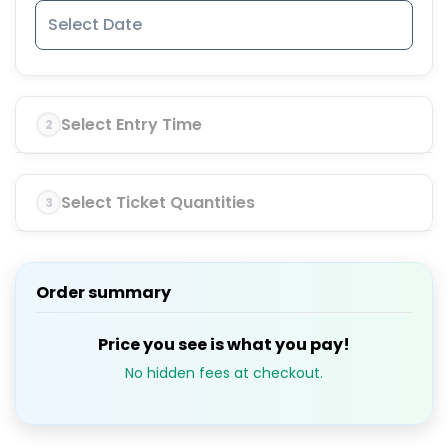
Select Entry Time
2
Select Ticket Quantities
3
Order summary
Price you see is what you pay!
No hidden fees at checkout.