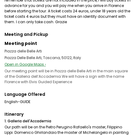
remember that tickets are not included in the price, I will buy tickets in
advance for you and you will pay me when you arrive in Florence
before starting the tour. A ticket costs 24 euros, under 18 years old the
ticket costs 4 euros but they must have an identity document with
them. I can only take cash. Grazie
Meeting and Pickup
Meeting point
Piazza delle Belle Arti
Piazza Delle Belle Arti, Toscana, 50122, Italy
Open in Google Maps ›
Our meeting point will be in Piazza delle Belle Arti in the main square
of the Galleria dell‘Accademia We will have a sign with the name
Florence with Elvis Guided Experience
Language Offered
English-GUIDE
Itinerary
1. Galleria dell'Accademia
Our path will be on the Pietro Perugino Rafaello's master, Filippino
Lippi. Domenico Ghirlandaio the master of Michelangelo in painting.