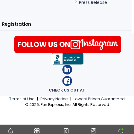
Press Release
Registration
FOLLOW US ON
CHECK US OUT AT
Terms of Use
|
Privacy Notice
|
Lowest Prices Guaranteed
©
2026
, Fun Express, Inc. All Rights Reserved