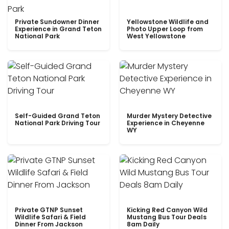
Private Sundowner Dinner
Yellowstone Wildlife and
Experience in Grand Teton
Photo Upper Loop from
National Park
West Yellowstone
Self-Guided Grand Teton
Murder Mystery Detective
National Park Driving Tour
Experience in Cheyenne
WY
Private GTNP Sunset
Kicking Red Canyon Wild
Wildlife Safari & Field
Mustang Bus Tour Deals
Dinner From Jackson
8am Daily