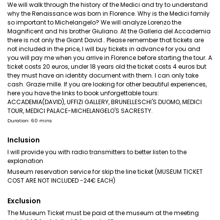
We will walk through the history of the Medici and try to understand
why the Renaissance was born in Florence. Why is the Medici family
so important to Michelangelo? We will analyze Lorenzo the
Magnificent and his brother Giuliano. At the Galleria del Accademia
there is not only the Giant David.. Please remember that tickets are
not included in the price, I will buy tickets in advance for you and
you will pay me when you arrive in Florence before starting the tour. A
ticket costs 20 euros, under 18 years old the ticket costs 4 euros but
they must have an identity document with them. I can only take
cash. Grazie mille. If you are looking for other beautiful experiences,
here you have the links to book unforgettable tours:
ACCADEMIA(DAVID), UFFIZI GALLERY, BRUNELLESCHI'S DUOMO, MEDICI
TOUR, MEDICI PALACE-MICHELANGELO'S SACRESTY.
Duration: 60 mins
Inclusion
I will provide you with radio transmitters to better listen to the
explanation
Museum reservation service for skip the line ticket (MUSEUM TICKET
COST ARE NOT INCLUDED -24€ EACH)
Exclusion
The Museum Ticket must be paid at the museum at the meeting