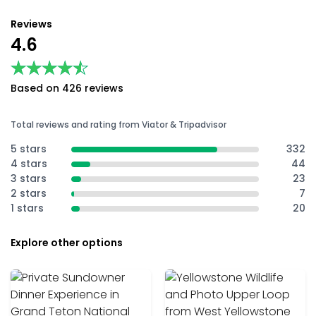
Reviews
4.6
★★★★★
★★★★★
Based on 426 reviews
Total reviews and rating from Viator & Tripadvisor
5 stars
332
4 stars
44
3 stars
23
2 stars
7
1 stars
20
Explore other options