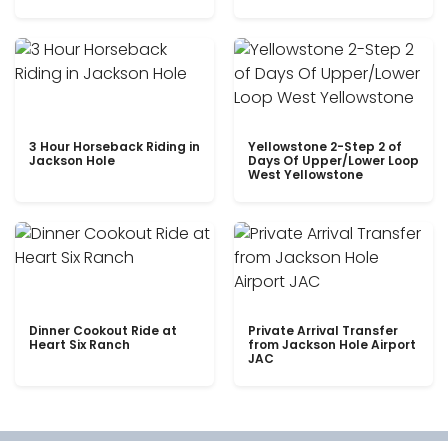
3 Hour Horseback Riding in
Yellowstone 2-Step 2 of
Jackson Hole
Days Of Upper/Lower Loop
West Yellowstone
Dinner Cookout Ride at
Private Arrival Transfer
Heart Six Ranch
from Jackson Hole Airport
JAC