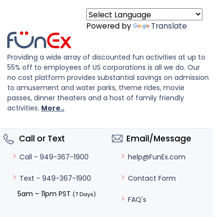
Powered by
Translate
Providing a wide array of discounted fun activities at up to
55% off to employees of US corporations is all we do. Our
no cost platform provides substantial savings on admission
to amusement and water parks, theme rides, movie
passes, dinner theaters and a host of family friendly
activities.
More..
Call or Text
Email/Message
help@FunEx.com
Call - 949-367-1900
Contact Form
Text - 949-367-1900
5am – 11pm PST
(7 Days)
FAQ's