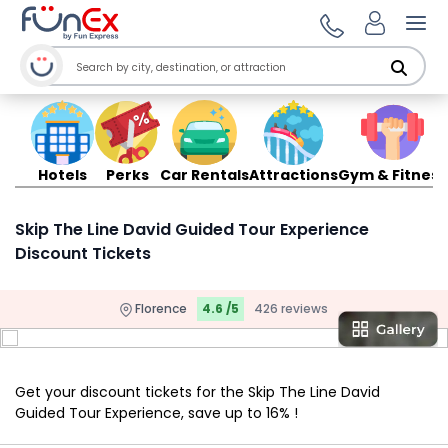
Ope
Hotels
Perks
Car Rentals
Attractions
Gym & Fitness
Skip The Line David Guided Tour Experience
Discount Tickets
Florence
4.6 /5
426 reviews
Get your discount tickets for the Skip The Line David
Guided Tour Experience, save up to 16% !