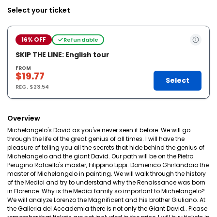
Select your ticket
16% OFF
Refundable
SKIP THE LINE: English tour
FROM
$19.77
Select
REG.
$23.54
Overview
Michelangelo's David as you've never seen it before. We will go
through the life of the great genius of all times. I will have the
pleasure of telling you all the secrets that hide behind the genius of
Michelangelo and the giant David. Our path will be on the Pietro
Perugino Rafaello's master, Filippino Lippi. Domenico Ghirlandaio the
master of Michelangelo in painting. We will walk through the history
of the Medici and try to understand why the Renaissance was born
in Florence. Why is the Medici family so important to Michelangelo?
We will analyze Lorenzo the Magnificent and his brother Giuliano. At
the Galleria del Accademia there is not only the Giant David.. Please