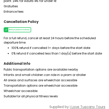
point. 24€ for Adults 4€ for under 18
Gratuities
Entrance fees
Cancellation Policy
Refundable tickets
For a full refund, cancel at least 24 hours before the scheduled
departure time.
100% refund if cancelled 1+ days before the start date
0% refund if cancelled less than 1 day(s) before the start date
Additional Info
Public transportation options are available nearby
Infants and small children can ride in a pram or stroller
All areas and surfaces are wheelchair accessible
Transportation options are wheelchair accessible
Wheelchair accessible
Suitable for all physical fitness levels
Supplied by
I Love Tuscany Tours