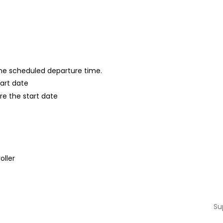
 the scheduled departure time.
tart date
re the start date
oller
Su