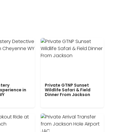
tery
Private GTNP Sunset
xperience in
Wildlife Safari & Field
WY
Dinner From Jackson