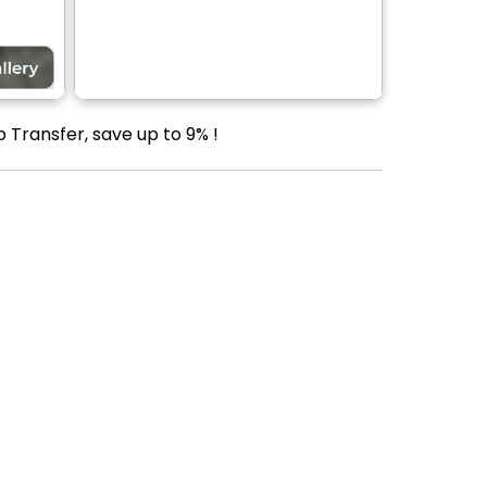
 Transfer, save up to 9% !