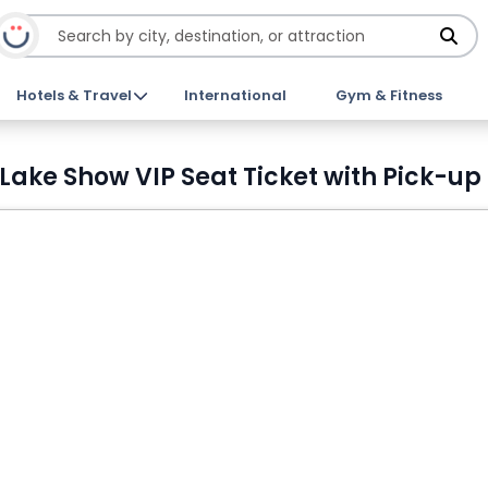
Hotels & Travel
International
Gym & Fitness
 Lake Show VIP Seat Ticket with Pick-up