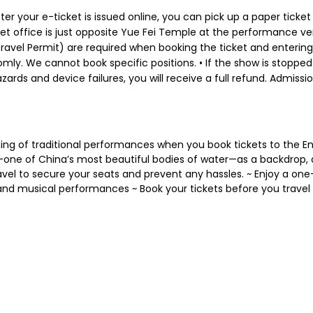
er your e-ticket is issued online, you can pick up a paper ticket
cket office is just opposite Yue Fei Temple at the performance ve
avel Permit) are required when booking the ticket and entering
mly. We cannot book specific positions. • If the show is stopped
ards and device failures, you will receive a full refund. Admissi
ng of traditional performances when you book tickets to the E
one of China’s most beautiful bodies of water—as a backdrop, 
travel to secure your seats and prevent any hassles. ~ Enjoy a 
nd musical performances ~ Book your tickets before you travel t