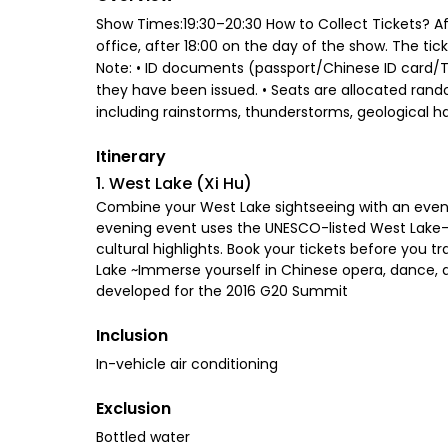
Show Times:19:30–20:30 How to Collect Tickets? Aft
office, after 18:00 on the day of the show. The ti
Note: • ID documents (passport/Chinese ID card/Tr
they have been issued. • Seats are allocated rando
including rainstorms, thunderstorms, geological haz
Itinerary
1. West Lake (Xi Hu)
Combine your West Lake sightseeing with an eveni
evening event uses the UNESCO-listed West Lake—
cultural highlights. Book your tickets before you 
Lake ~Immerse yourself in Chinese opera, dance, a
developed for the 2016 G20 Summit
Inclusion
In-vehicle air conditioning
Exclusion
Bottled water