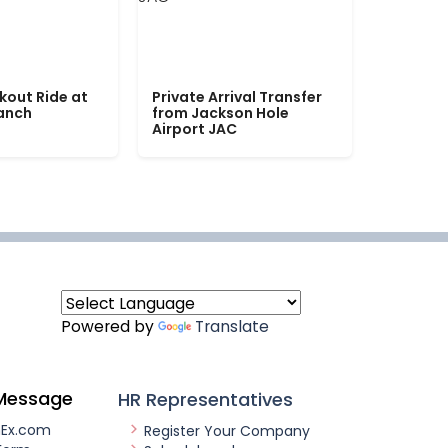
kout Ride at
Private Arrival Transfer
Ranch
from Jackson Hole
Airport JAC
Powered by
Translate
Message
HR Representatives
nEx.com
Register Your Company