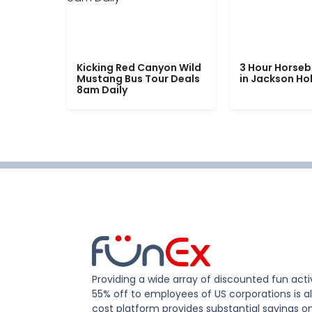
Kicking Red Canyon Wild
3 Hour Horseb
Mustang Bus Tour Deals
in Jackson Ho
8am Daily
Providing a wide array of discounted fun activ
55% off to employees of US corporations is al
cost platform provides substantial savings o