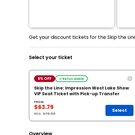
Get your discount tickets for the Skip the Li
Select your ticket
9% OFF
Refundable
Skip the Line: Impression West Lake Show
VIP Seat Ticket with Pick-up Transfer
FROM
$63.79
Select
REG.
$70.00
Overview