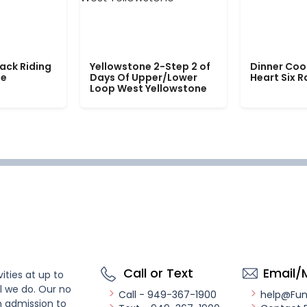
ack Riding
Yellowstone 2-Step 2 of
Dinner Coo
le
Days Of Upper/Lower
Heart Six 
Loop West Yellowstone
Call or Text
Email/
ities at up to
l we do. Our no
Call - 949-367-1900
help@Fu
n admission to