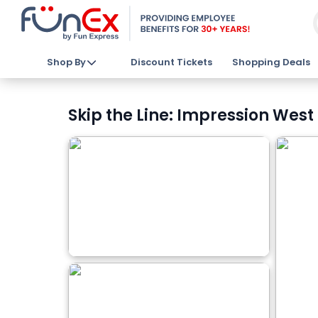
Shop By
Discount Tickets
Shopping Deals
Skip the Line: Impression West