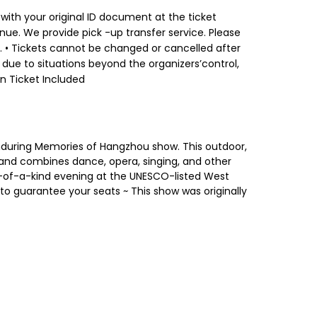
 with your original ID document at the ticket
nue. We provide pick -up transfer service. Please
. • Tickets cannot be changed or cancelled after
 due to situations beyond the organizers’control,
on Ticket Included
nduring Memories of Hangzhou show. This outdoor,
and combines dance, opera, singing, and other
one-of-a-kind evening at the UNESCO-listed West
o guarantee your seats ~ This show was originally