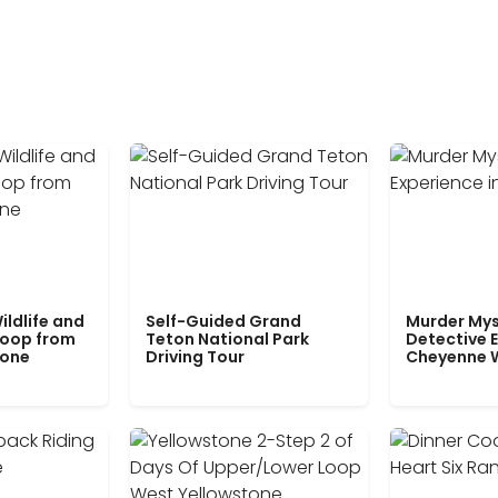
ildlife and
Self-Guided Grand
Murder Mys
Loop from
Teton National Park
Detective E
tone
Driving Tour
Cheyenne 