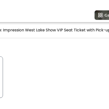
ne: Impression West Lake Show VIP Seat Ticket with Pick-up