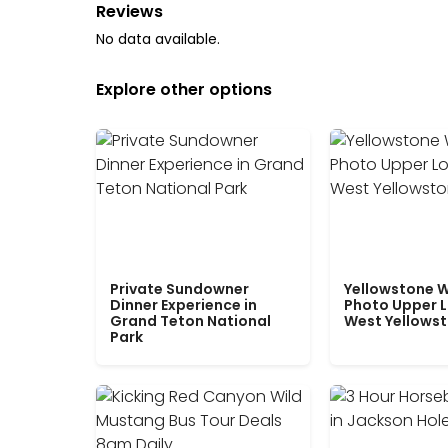
Reviews
No data available.
Explore other options
Private Sundowner
Yellowstone W
Dinner Experience in
Photo Upper 
Grand Teton National
West Yellows
Park