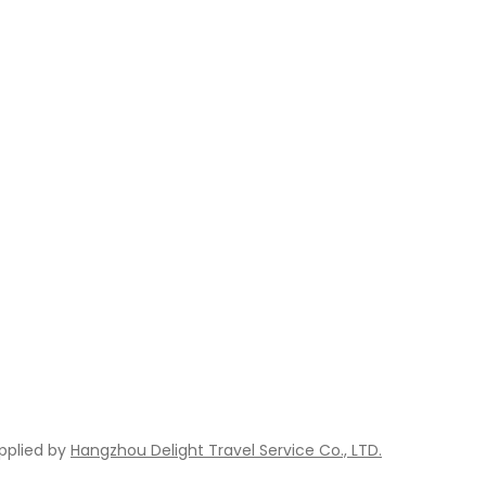
pplied by
Hangzhou Delight Travel Service Co., LTD.