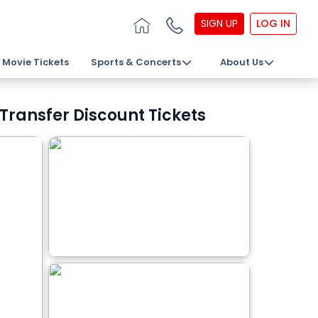
SIGN UP
LOG IN
Movie Tickets
Sports & Concerts
About Us
 Transfer Discount Tickets