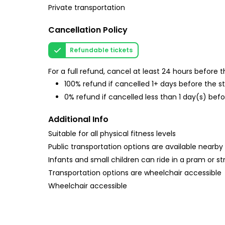
Private transportation
Cancellation Policy
Refundable tickets
For a full refund, cancel at least 24 hours before
100% refund if cancelled 1+ days before the s
0% refund if cancelled less than 1 day(s) befo
Additional Info
Suitable for all physical fitness levels
Public transportation options are available nearby
Infants and small children can ride in a pram or str
Transportation options are wheelchair accessible
Wheelchair accessible