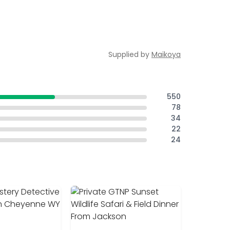
Supplied by
Maikoya
550
78
34
22
24