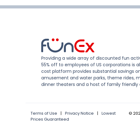
Providing a wide array of discounted fun activ
55% off to employees of US corporations is al
cost platform provides substantial savings o
amusement and water parks, theme rides, m
dinner theaters and a host of family friendly 
Terms of Use
|
Privacy Notice
|
Lowest
©
20
Prices Guaranteed