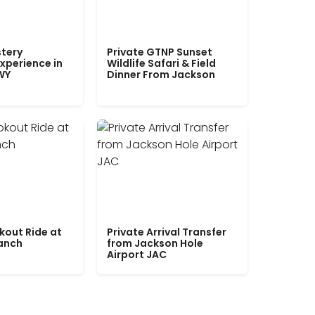
tery
Private GTNP Sunset
xperience in
Wildlife Safari & Field
WY
Dinner From Jackson
kout Ride at
Private Arrival Transfer
Ranch
from Jackson Hole
Airport JAC