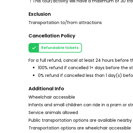
！This tour/activity will have a maximum of 30 tr
Exclusion
Transportation to/from attractions
Cancellation Policy
Refundable tickets
For a full refund, cancel at least 24 hours before
100% refund if cancelled 1+ days before the s
0% refund if cancelled less than 1 day(s) befo
Additional Info
Wheelchair accessible
Infants and small children can ride in a pram or str
Service animals allowed
Public transportation options are available nearby
Transportation options are wheelchair accessible