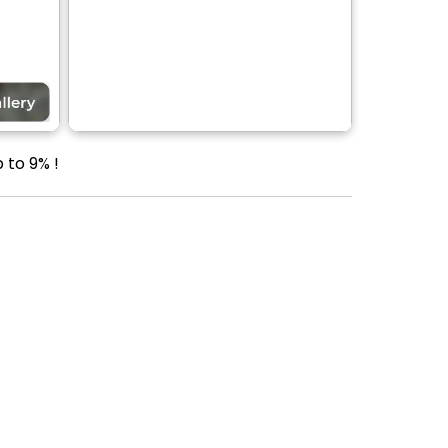
 to 9% !