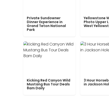
Private Sundowner
Yellowstone W
Dinner Experience in
Photo Upper 
Grand Teton National
West Yellows
Park
Kicking Red Canyon Wild
3 Hour Horseb
Mustang Bus Tour Deals
in Jackson Ho
8am Daily