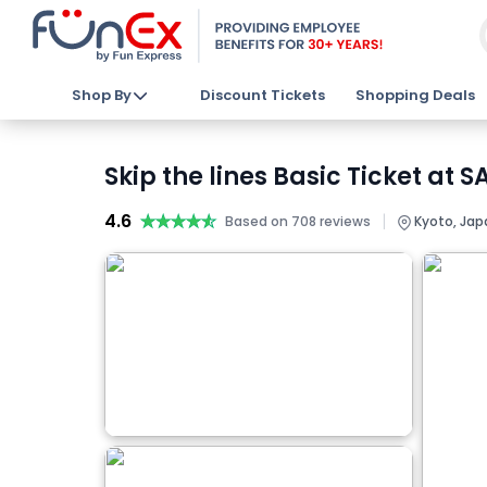
Shop By
Discount Tickets
Shopping Deals
Skip the lines Basic Ticket a
4.6
★★★★★
★★★★★
|
Based on 708 reviews
Kyoto, Jap