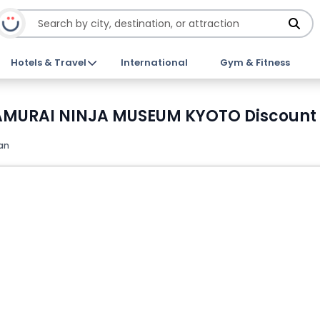
Hotels & Travel
International
Gym & Fitness
t SAMURAI NINJA MUSEUM KYOTO Discount 
an