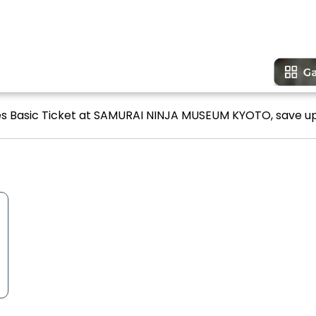
ines Basic Ticket at SAMURAI NINJA MUSEUM KYOTO, save up