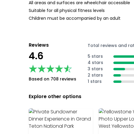
All areas and surfaces are wheelchair accessible
Suitable for all physical fitness levels
Children must be accompanied by an adult
Reviews
Total reviews and ra
4.6
5 stars
4 stars
★★★★★
★★★★★
3 stars
2 stars
Based on 708 reviews
1 stars
Explore other options