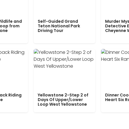
ildlife and
Self-Guided Grand
Murder Mys
Loop from
Teton National Park
Detective E
tone
Driving Tour
Cheyenne 
ack Riding
Yellowstone 2-Step 2 of
Dinner Coo
le
Days Of Upper/Lower
Heart Six 
Loop West Yellowstone