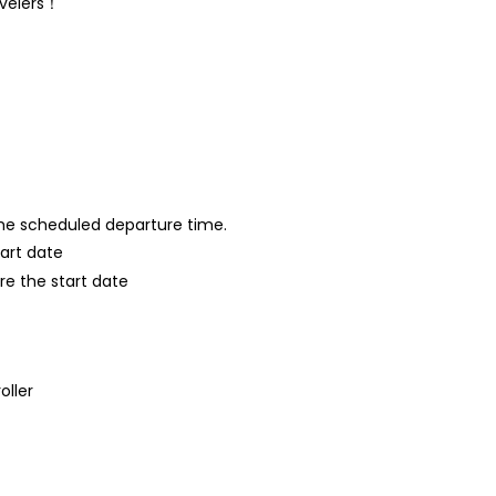
avelers！
 the scheduled departure time.
tart date
re the start date
oller