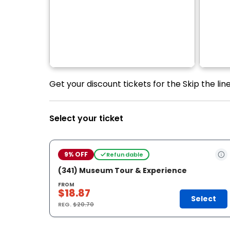
Get your discount tickets for the Skip the l
Select your ticket
9% OFF
Refundable
(341) Museum Tour & Experience
FROM
$18.87
Select
REG.
$20.70