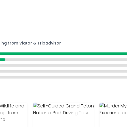
ting from Viator & Tripadvisor