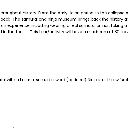
roughout history. From the early Heian period to the collapse
 back! The samurai and ninja museum brings back the history an
 on experience including wearing a real samurai armor, taking a 
uded in the tour. ！This tour/activity will have a maximum of 30 tr
ial with a katana, samurai sword (optional) Ninja star throw *Ac