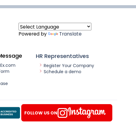
Powered by
Translate
Message
HR Representatives
nEx.com
Register Your Company
Form
Schedule a demo
ease
FOLLOW US ON