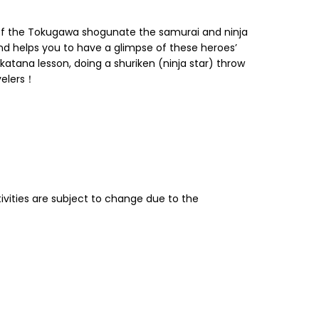
 of the Tokugawa shogunate the samurai and ninja
d helps you to have a glimpse of these heroes’
katana lesson, doing a shuriken (ninja star) throw
avelers！
tivities are subject to change due to the