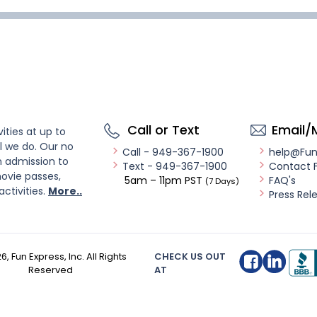
Call or Text
Email/
ities at up to
l we do. Our no
Call - 949-367-1900
help@Fu
n admission to
Text - 949-367-1900
Contact 
ovie passes,
5am – 11pm PST
FAQ's
(7 Days)
activities.
More..
Press Rel
26
, Fun Express, Inc. All Rights
CHECK US OUT
Reserved
AT