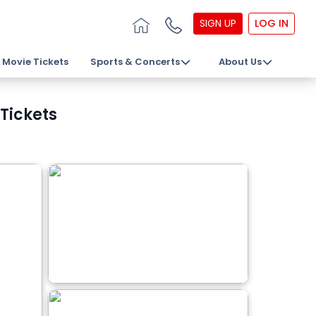
SIGN UP
LOG IN
Movie Tickets
Sports & Concerts
About Us
Tickets