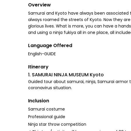
Overview
Samurai and Kyoto have always been associated th
always roamed the streets of Kyoto. Now they are
glorious lives. What is more, you can have a hands
and using a ninja fukiya all in one place, all incl
Language Offered
English-GUIDE
Itinerary
1. SAMURAI NINJA MUSEUM Kyoto
Guided tour about samurai, ninja, Samurai armor tr
coronavirus situation.
Inclusion
Samurai costume
Professional guide
Ninja star throw competition