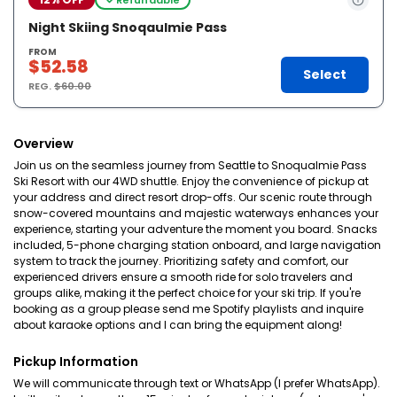
Night Skiing Snoqaulmie Pass
FROM
$52.58
Select
REG.
$60.00
Overview
Join us on the seamless journey from Seattle to Snoqualmie Pass
Ski Resort with our 4WD shuttle. Enjoy the convenience of pickup at
your address and direct resort drop-offs. Our scenic route through
snow-covered mountains and majestic waterways enhances your
experience, starting your adventure the moment you board. Snacks
included, 5-phone charging station onboard, and large navigation
system to track the journey. Prioritizing safety and comfort, our
experienced drivers ensure a smooth ride for solo travelers and
groups alike, making it the perfect choice for your ski trip. If you're
booking as a group please send me Spotify playlists and inquire
about karaoke options and I can bring the equipment along!
Pickup Information
We will communicate through text or WhatsApp (I prefer WhatsApp).