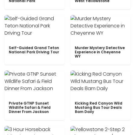
National Park
West Yellowstone
Self-Guided Grand Teton
Murder Mystery Detective
National Park Driving Tour
Experience in Cheyenne
WY
Private GTNP Sunset
Kicking Red Canyon Wild
Wildlife Safari & Field
Mustang Bus Tour Deals
Dinner From Jackson
8am Daily