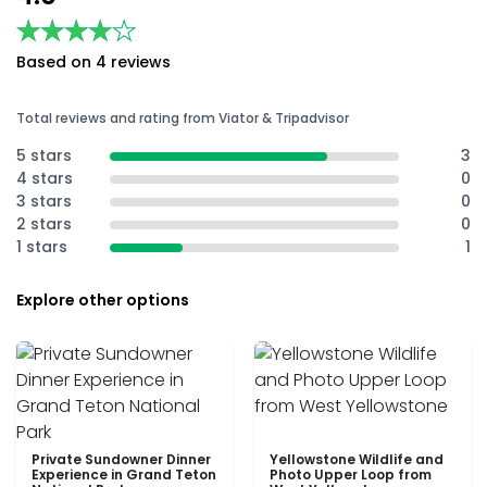
★★★★★
★★★★★
Based on 4 reviews
Total reviews and rating from Viator & Tripadvisor
5 stars
3
4 stars
0
3 stars
0
2 stars
0
1 stars
1
Explore other options
Private Sundowner Dinner
Yellowstone Wildlife and
Experience in Grand Teton
Photo Upper Loop from