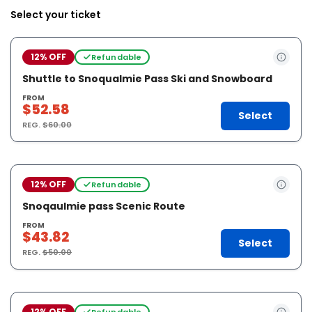
Select your ticket
12% OFF
Refundable
Shuttle to Snoqualmie Pass Ski and Snowboard
FROM
$52.58
Select
REG.
$60.00
12% OFF
Refundable
Snoqaulmie pass Scenic Route
FROM
$43.82
Select
REG.
$50.00
12% OFF
Refundable