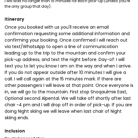
I will wait no longer than 15 minutes for each pick-up (unless you're
the only group that day).
Itinerary
Once you booked with us you'll receive an email
confirmation requesting some additional information and
confirming your booking. Once confirmed I will reach out
via text/WhatsApp to open a line of communication
leading up to the trip to the mountain and confirm your
pick-up address, and text the night before. Day-of: I will
text you to let you know I am on the way and when I arrive.
If you do not appear outside after 10 minutes I will give a
call. I will call again at the 15 minutes mark. If there are
other passengers I will leave at that point. Once everyone is
in, we will go to the mountain. First stop Snoqaulmie East,
Optional second Alpental. We will take off shortly after last
chair ~4 pm and I will drop off in order of pick-up. If you are
doing Night skiing we will leave when last chair of Night
skiing ends.
Inclusion