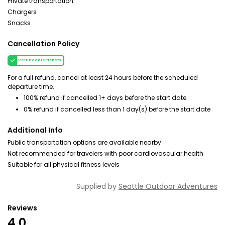
Private transportation
Chargers
Snacks
Cancellation Policy
Refundable tickets
For a full refund, cancel at least 24 hours before the scheduled
departure time.
100% refund if cancelled 1+ days before the start date
0% refund if cancelled less than 1 day(s) before the start date
Additional Info
Public transportation options are available nearby
Not recommended for travelers with poor cardiovascular health
Suitable for all physical fitness levels
Supplied by
Seattle Outdoor Adventures
Reviews
4.0