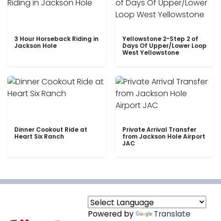
3 Hour Horseback Riding in
Yellowstone 2-Step 2 of
Jackson Hole
Days Of Upper/Lower Loop
West Yellowstone
Dinner Cookout Ride at
Private Arrival Transfer
Heart Six Ranch
from Jackson Hole Airport
JAC
Powered by
Translate