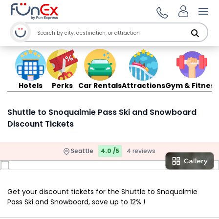
Ope
Hotels
Perks
Car Rentals
Attractions
Gym & Fitness
Shuttle to Snoqualmie Pass Ski and Snowboard
Discount Tickets
Seattle
4.0 /5
4 reviews
Get your discount tickets for the Shuttle to Snoqualmie
Pass Ski and Snowboard, save up to 12% !