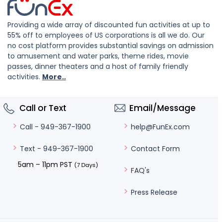
Providing a wide array of discounted fun activities at up to
55% off to employees of US corporations is all we do. Our
no cost platform provides substantial savings on admission
to amusement and water parks, theme rides, movie
passes, dinner theaters and a host of family friendly
activities.
More..
Call or Text
Email/Message
help@FunEx.com
Call - 949-367-1900
Contact Form
Text - 949-367-1900
5am – 11pm PST
(7 Days)
FAQ's
Press Release