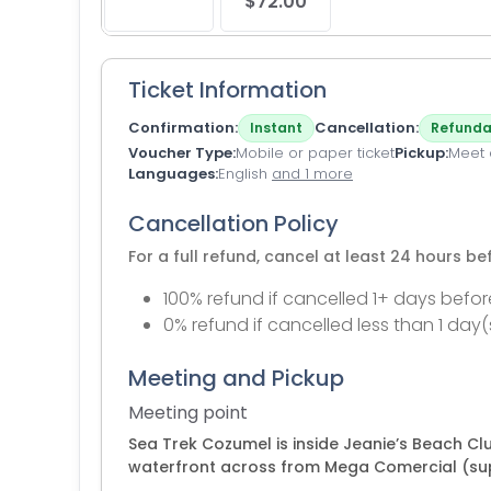
$72.00
Ticket Information
Confirmation
Cancellation
Instant
Refunda
Voucher Type
Mobile or paper ticket
Pickup
Meet a
Languages
English
and 1 more
Cancellation Policy
For a full refund, cancel at least 24 hours b
100% refund if cancelled 1+ days befor
0% refund if cancelled less than 1 day(
Meeting and Pickup
Meeting point
Sea Trek Cozumel is inside Jeanie’s Beach C
waterfront across from Mega Comercial (supe