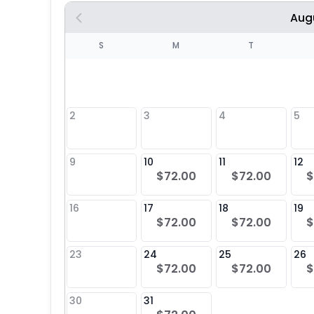
Aug
S
S
M
T
4
1
2
3
4
5
8
9
10
11
12
$72.00
$72.00
$
25
16
17
18
19
$72.00
$72.00
$
23
24
25
26
$72.00
$72.00
$
30
31