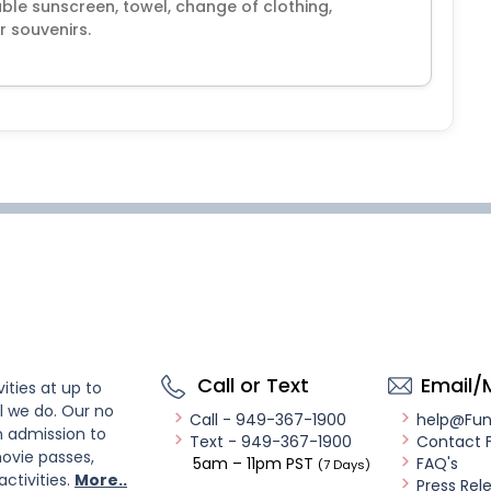
ble sunscreen, towel, change of clothing,
 souvenirs.
Call or Text
Email/
ities at up to
l we do. Our no
Call - 949-367-1900
help@Fu
n admission to
Text - 949-367-1900
Contact 
ovie passes,
5am – 11pm PST
FAQ's
(7 Days)
activities.
More..
Press Rel