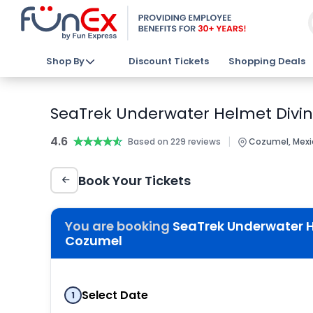
Shop By
Discount Tickets
Shopping Deals
SeaTrek Underwater Helmet Divin
4.6
★★★★★
★★★★★
|
Based on 229 reviews
Cozumel, Mexi
Book Your Tickets
You are booking
SeaTrek Underwater H
Cozumel
Select Date
1