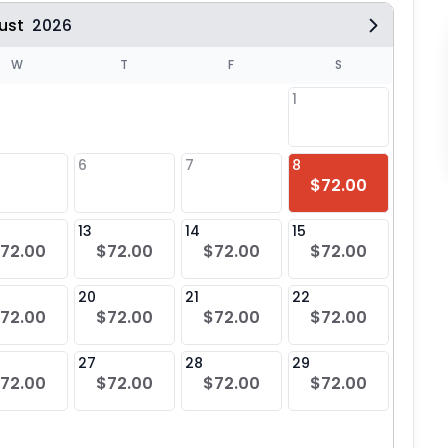
ust
2026
W
T
F
S
1
6
7
8
6
$72.00
13
14
15
13
72.00
$72.00
$72.00
$72.00
20
21
22
20
72.00
$72.00
$72.00
$72.00
27
28
29
27
72.00
$72.00
$72.00
$72.00