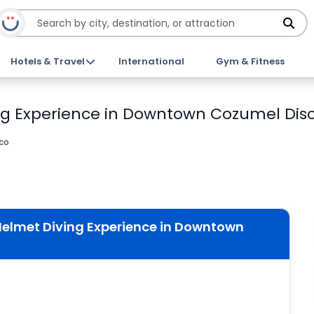
Hotels & Travel
International
Gym & Fitness
g Experience in Downtown Cozumel Disc
co
elmet Diving Experience in Downtown