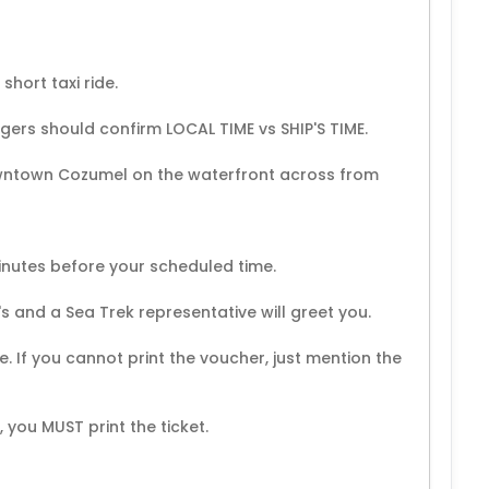
short taxi ride.
ngers should confirm LOCAL TIME vs SHIP'S TIME.
downtown Cozumel on the waterfront across from
inutes before your scheduled time.
's and a Sea Trek representative will greet you.
de. If you cannot print the voucher, just mention the
you MUST print the ticket.