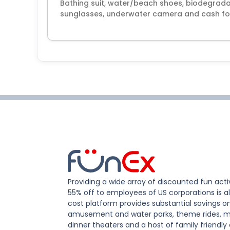
Bathing suit, water/beach shoes, biodegrada
sunglasses, underwater camera and cash for
Providing a wide array of discounted fun activ
55% off to employees of US corporations is al
cost platform provides substantial savings o
amusement and water parks, theme rides, m
dinner theaters and a host of family friendly 