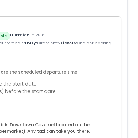
Duration
1h 20m
ble
t start point
Entry
Direct entry
Tickets
One per booking
efore the scheduled departure time.
e the start date
s) before the start date
lub in Downtown Cozumel located on the
rmarket). Any taxi can take you there.