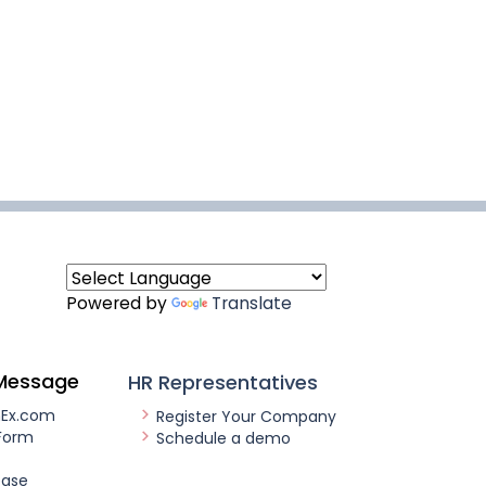
Powered by
Translate
Message
HR Representatives
nEx.com
Register Your Company
Form
Schedule a demo
ease