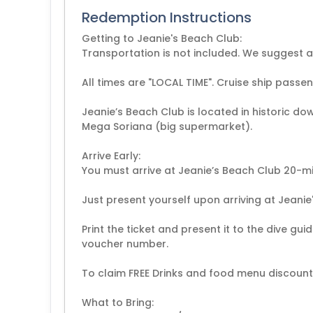
Redemption Instructions
Getting to Jeanie's Beach Club:
Transportation is not included. We suggest a 
All times are "LOCAL TIME". Cruise ship passe
Jeanie’s Beach Club is located in historic 
Mega Soriana (big supermarket).
Arrive Early:
You must arrive at Jeanie’s Beach Club 20-m
Just present yourself upon arriving at Jeanie
Print the ticket and present it to the dive gui
voucher number.
To claim FREE Drinks and food menu discount, 
What to Bring: