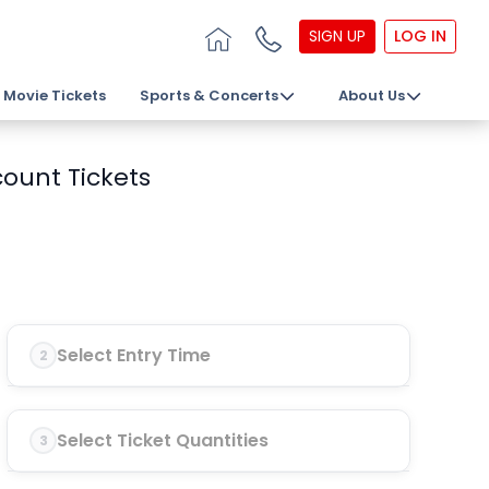
SIGN UP
LOG IN
Movie Tickets
Sports & Concerts
About Us
ount Tickets
Select Entry Time
2
Select Ticket Quantities
3