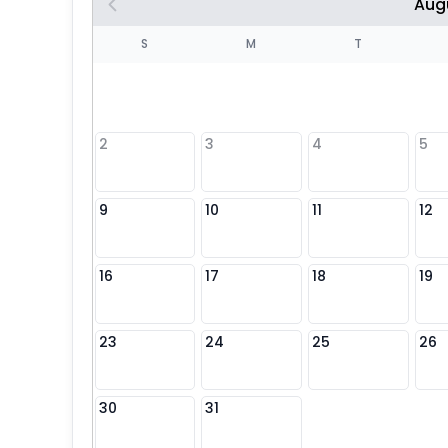
Aug
S
S
M
T
4
1
2
3
4
5
8
9
10
11
12
25
16
17
18
19
23
24
25
26
30
31