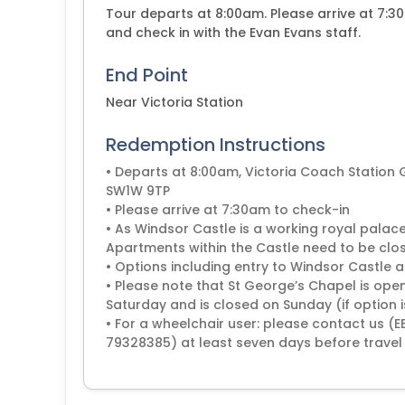
Tour departs at 8:00am. Please arrive at 7:3
and check in with the Evan Evans staff.
End Point
Near Victoria Station
Redemption Instructions
• Departs at 8:00am, Victoria Coach Station
SW1W 9TP
• Please arrive at 7:30am to check-in
• As Windsor Castle is a working royal palace
Apartments within the Castle need to be clos
• Options including entry to Windsor Castle
• Please note that St George’s Chapel is open
Saturday and is closed on Sunday (if option 
• For a wheelchair user: please contact us 