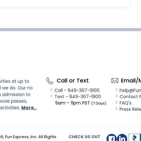
Call or Text
Email/
ities at up to
l we do. Our no
Call - 949-367-1900
help@Fu
n admission to
Text - 949-367-1900
Contact 
ovie passes,
5am – 11pm PST
FAQ's
(7 Days)
activities.
More..
Press Rel
26
, Fun Express, Inc. All Rights
CHECK US OUT