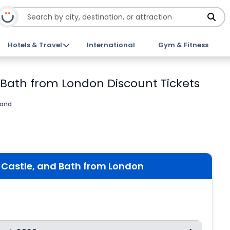
Hotels & Travel
International
Gym & Fitness
 Bath from London Discount Tickets
land
Castle, and Bath from London