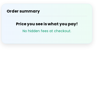
Order summary
S
M
T
W
T
1
2
3
Price you see is what you pay!
No hidden fees at checkout.
7
8
9
10
14
15
16
17
21
22
23
24
28
29
30