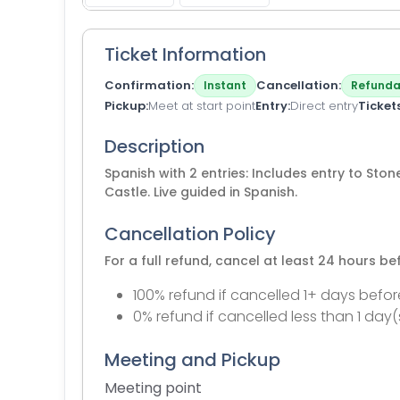
Ticket Information
Confirmation
Cancellation
Instant
Refunda
Pickup
Meet at start point
Entry
Direct entry
Ticket
Description
Spanish with 2 entries: Includes entry to St
Castle. Live guided in Spanish.
Cancellation Policy
For a full refund, cancel at least 24 hours b
100% refund if cancelled 1+ days befor
0% refund if cancelled less than 1 day(
Meeting and Pickup
Meeting point