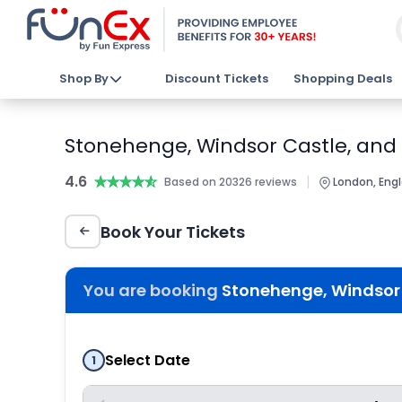
Shop By
Discount Tickets
Shopping Deals
Stonehenge, Windsor Castle, and
4.6
★★★★★
★★★★★
|
Based on 20326 reviews
London, Eng
Book Your Tickets
You are booking
Stonehenge, Windsor 
Select Date
1