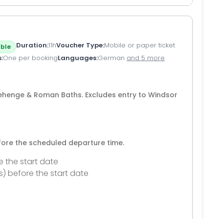
Duration
11h
Voucher Type
Mobile or paper ticket
ble
s
One per booking
Languages
German
and 5 more
onehenge & Roman Baths. Excludes entry to Windsor
efore the scheduled departure time.
e the start date
s) before the start date