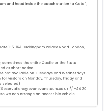
0am and head inside the coach station to Gate 1,
 Gate 1-5, 164 Buckingham Palace Road, London,
, sometimes the entire Castle or the State
ed at short notice.
 are not available on Tuesdays and Wednesdays
 for visitors on Monday, Thursday, Friday and
is selected)
(EE.Reservations@evanevanstours.co.uk // +44 20