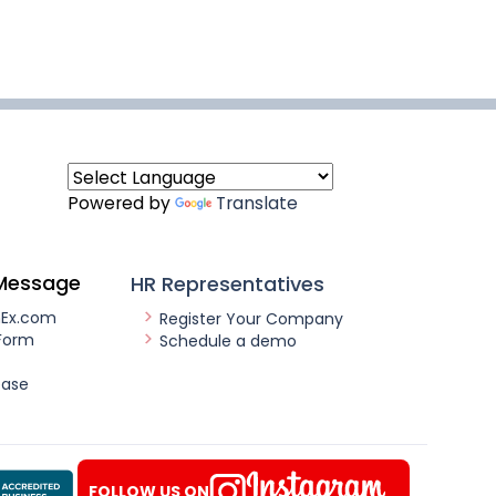
Powered by
Translate
Message
HR Representatives
nEx.com
Register Your Company
Form
Schedule a demo
ease
FOLLOW US ON