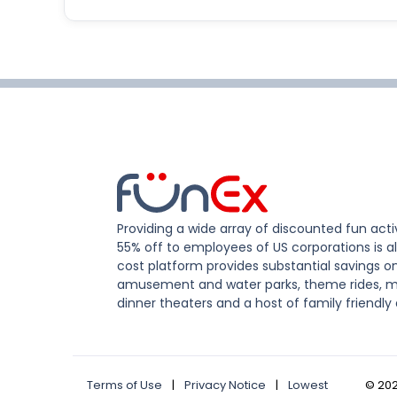
Providing a wide array of discounted fun activ
55% off to employees of US corporations is al
cost platform provides substantial savings o
amusement and water parks, theme rides, m
dinner theaters and a host of family friendly 
Terms of Use
|
Privacy Notice
|
Lowest
©
20