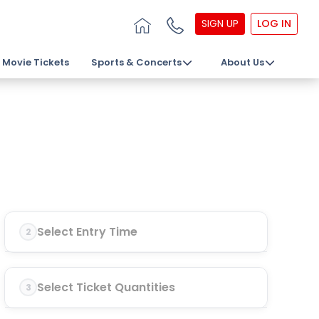
SIGN UP
LOG IN
Movie Tickets
Sports & Concerts
About Us
Select Entry Time
2
Select Ticket Quantities
3