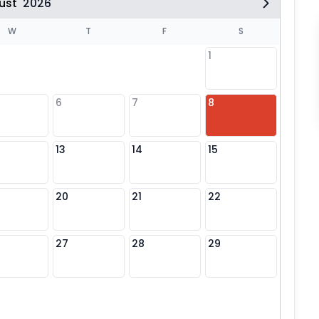
ust
2026
W
T
F
S
1
6
7
8
6
13
14
15
13
20
21
22
20
27
28
29
27