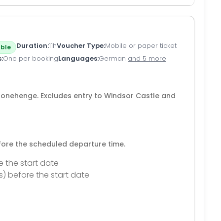
Duration
11h
Voucher Type
Mobile or paper ticket
ble
s
One per booking
Languages
German
and 5 more
Stonehenge. Excludes entry to Windsor Castle and
efore the scheduled departure time.
e the start date
s) before the start date