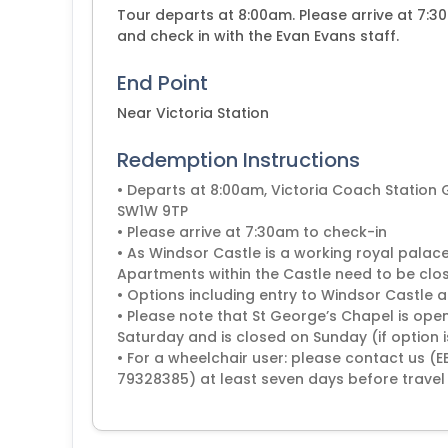
Tour departs at 8:00am. Please arrive at 7:3
and check in with the Evan Evans staff.
End Point
Near Victoria Station
Redemption Instructions
• Departs at 8:00am, Victoria Coach Station
SW1W 9TP
• Please arrive at 7:30am to check-in
• As Windsor Castle is a working royal palace
Apartments within the Castle need to be clos
• Options including entry to Windsor Castle
• Please note that St George’s Chapel is open
Saturday and is closed on Sunday (if option 
• For a wheelchair user: please contact us 