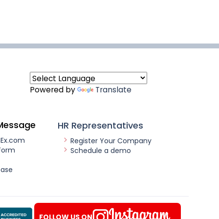
Powered by
Translate
Message
HR Representatives
nEx.com
Register Your Company
Form
Schedule a demo
ease
FOLLOW US ON