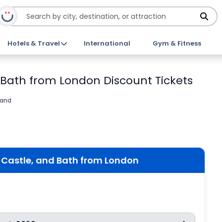
Hotels & Travel
International
Gym & Fitness
 Bath from London Discount Tickets
land
Castle, and Bath from London