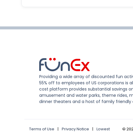
Providing a wide array of discounted fun activ
55% off to employees of US corporations is al
cost platform provides substantial savings o
amusement and water parks, theme rides, m
dinner theaters and a host of family friendly 
Terms of Use
|
Privacy Notice
|
Lowest
©
20