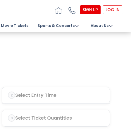
SIGN UP
LOG IN
Movie Tickets
Sports & Concerts
About Us
Select Entry Time
2
Select Ticket Quantities
3