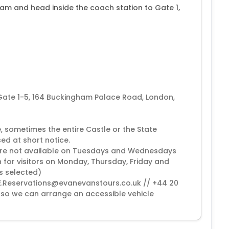
0am and head inside the coach station to Gate 1,
 Gate 1-5, 164 Buckingham Palace Road, London,
, sometimes the entire Castle or the State
ed at short notice.
 are not available on Tuesdays and Wednesdays
 for visitors on Monday, Thursday, Friday and
is selected)
(EE.Reservations@evanevanstours.co.uk // +44 20