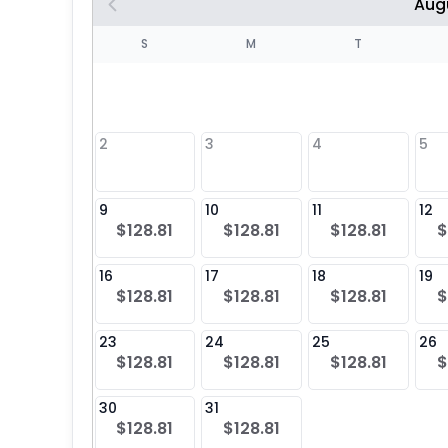
Aug
S
S
M
T
4
1
2
3
4
5
8
9
10
11
12
$128.81
$128.81
$128.81
$
25
16
17
18
19
$128.81
$128.81
$128.81
$
23
24
25
26
$128.81
$128.81
$128.81
$
30
31
$128.81
$128.81