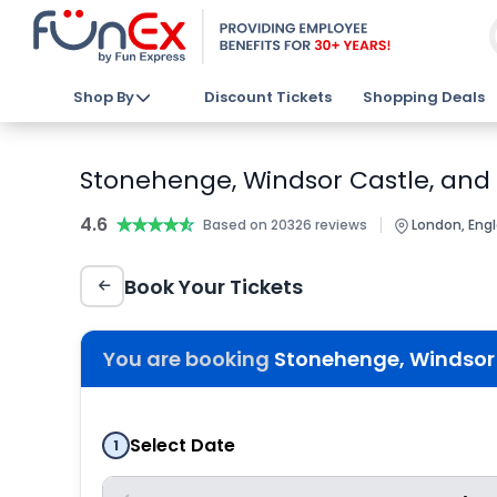
Shop By
Discount Tickets
Shopping Deals
Stonehenge, Windsor Castle, and
4.6
★★★★★
★★★★★
|
Based on 20326 reviews
London, Eng
Book Your Tickets
You are booking
Stonehenge, Windsor 
Select Date
1