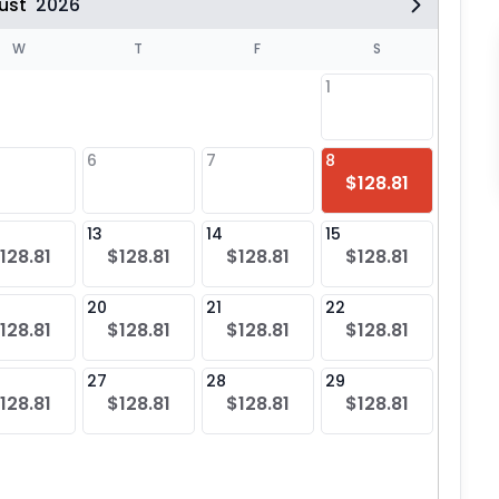
ust
2026
W
T
F
S
1
6
7
8
6
$128.81
$12
13
14
15
13
128.81
$128.81
$128.81
$128.81
$12
20
21
22
20
128.81
$128.81
$128.81
$128.81
$12
27
28
29
27
128.81
$128.81
$128.81
$128.81
$12