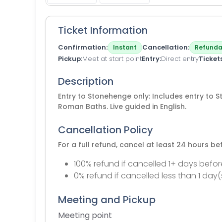
Ticket Information
Confirmation
Cancellation
Instant
Refunda
Pickup
Meet at start point
Entry
Direct entry
Ticket
Description
Entry to Stonehenge only: Includes entry to 
Roman Baths. Live guided in English.
Cancellation Policy
For a full refund, cancel at least 24 hours b
100% refund if cancelled 1+ days befor
0% refund if cancelled less than 1 day(
Meeting and Pickup
Meeting point