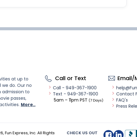
Call or Text
Email/
ities at up to
l we do. Our no
Call - 949-367-1900
help@Fu
n admission to
Text - 949-367-1900
Contact 
ovie passes,
5am – 11pm PST
FAQ's
(7 Days)
activities.
More..
Press Rel
26
, Fun Express, Inc. All Rights
CHECK US OUT