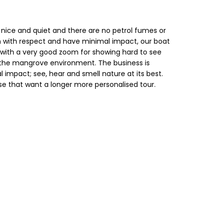
 is nice and quiet and there are no petrol fumes or
stem with respect and have minimal impact, our boat
 with a very good zoom for showing hard to see
of the mangrove environment. The business is
impact; see, hear and smell nature at its best.
se that want a longer more personalised tour.