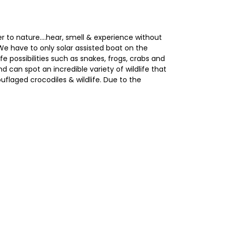
er to nature....hear, smell & experience without
We have to only solar assisted boat on the
fe possibilities such as snakes, frogs, crabs and
 can spot an incredible variety of wildlife that
flaged crocodiles & wildlife. Due to the