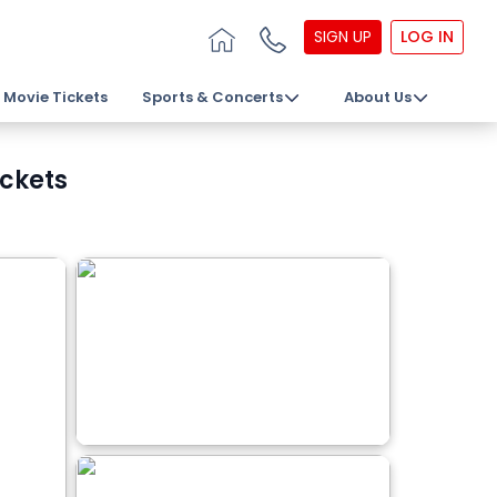
SIGN UP
LOG IN
Movie Tickets
Sports & Concerts
About Us
ickets