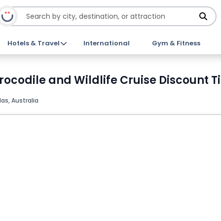
Hotels & Travel
International
Gym & Fitness
rocodile and Wildlife Cruise Discount T
as, Australia