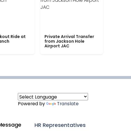
kout Ride at
Private Arrival Transfer
Ranch
from Jackson Hole
Airport JAC
Powered by
Translate
Message
HR Representatives