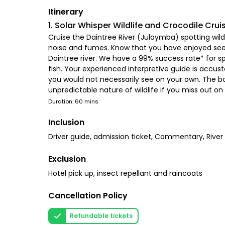
Itinerary
1. Solar Whisper Wildlife and Crocodile Crui
Cruise the Daintree River (Julaymba) spotting wildl
noise and fumes. Know that you have enjoyed seein
Daintree river. We have a 99% success rate* for spo
fish. Your experienced interpretive guide is accus
you would not necessarily see on your own. The bo
unpredictable nature of wildlife if you miss out o
Duration: 60 mins
Inclusion
Driver guide, admission ticket, Commentary, River 
Exclusion
Hotel pick up, insect repellant and raincoats
Cancellation Policy
Refundable tickets