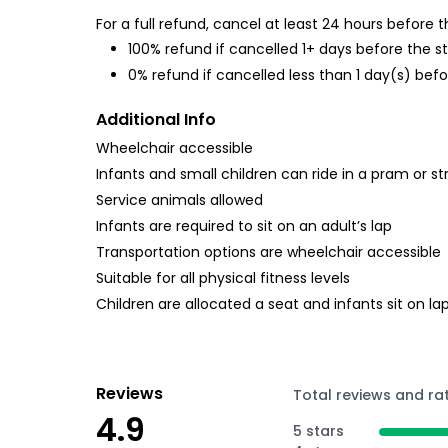
For a full refund, cancel at least 24 hours before
100% refund if cancelled 1+ days before the s
0% refund if cancelled less than 1 day(s) befo
Additional Info
Wheelchair accessible
Infants and small children can ride in a pram or str
Service animals allowed
Infants are required to sit on an adult’s lap
Transportation options are wheelchair accessible
Suitable for all physical fitness levels
Children are allocated a seat and infants sit on la
Reviews
Total reviews and ra
4.9
5 stars