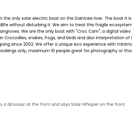
on the only solar electric boat on the Daintree river. The boat it
wildlife without disturbing it. We aim to treat this fragile ecosy
ngroves. We are the only boat with "Croc Cam"; a digital video
ter Crocodiles, snakes, frogs, and birds and also interpretation 
ing since 2002. We offer a unique eco experience with minimal 
 bookings only, maximum 10 people great for photography or tho
s a dinosaur at the front and says Solar Whisper on the front.