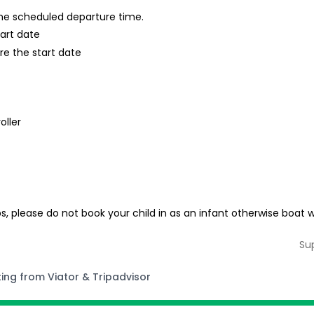
 the scheduled departure time.
tart date
re the start date
oller
ps, please do not book your child in as an infant otherwise boat w
Su
ting from Viator & Tripadvisor