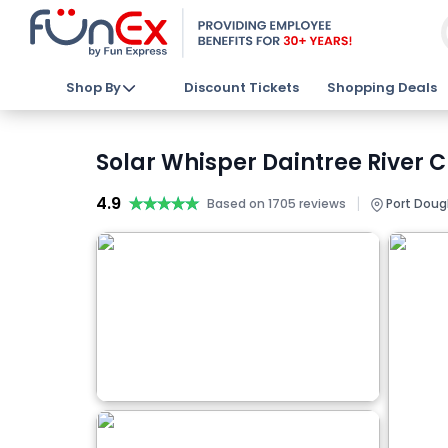
Shop By
Discount Tickets
Shopping Deals
Solar Whisper Daintree River C
4.9
★★★★★
★★★★★
|
Based on 1705 reviews
Port Dougl