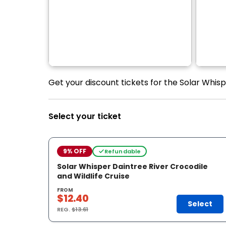
Get your discount tickets for the Solar Whisp
Select your ticket
9% OFF
Refundable
Solar Whisper Daintree River Crocodile
and Wildlife Cruise
FROM
$12.40
Select
REG.
$13.61