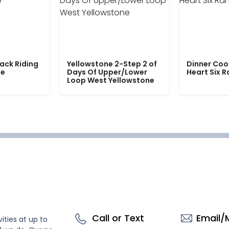
ack Riding
Yellowstone 2-Step 2 of
Dinner Coo
le
Days Of Upper/Lower
Heart Six 
Loop West Yellowstone
Call or Text
Email/
ities at up to