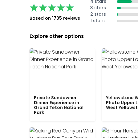
4 stars
★★★★★
★★★★★
3 stars
2 stars
Based on 1705 reviews
1 stars
Explore other options
Private Sundowner
Yellowstone W
Dinner Experience in
Photo Upper 
Grand Teton National
West Yellows
Park