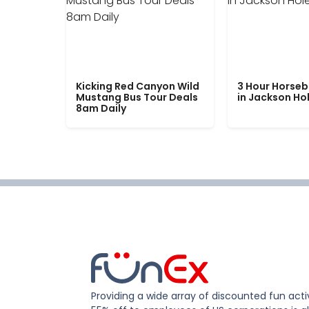
Kicking Red Canyon Wild
3 Hour Horseb
Mustang Bus Tour Deals
in Jackson Ho
8am Daily
Providing a wide array of discounted fun activ