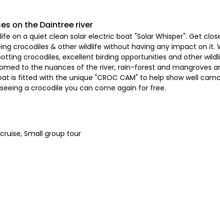
ses on the Daintree river
ife on a quiet clean solar electric boat "Solar Whisper". Get clos
g crocodiles & other wildlife without having any impact on it. 
tting crocodiles, excellent birding opportunities and other wildli
tomed to the nuances of the river, rain-forest and mangroves and
at is fitted with the unique "CROC CAM" to help show well camou
n seeing a crocodile you can come again for free.
cruise, Small group tour