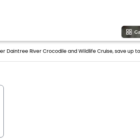
er Daintree River Crocodile and Wildlife Cruise, save up to