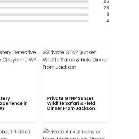
105
28
8
4
tery
Private GTNP Sunset
xperience in
Wildlife Safari & Field
WY
Dinner From Jackson