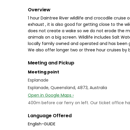
Overview
1 hour Daintree River wildlife and crocodile cruise 
exhaust , it is also good for getting close to the 
does not create a wake so we do not erode the ma
animals on a big screen. Wildlife includes Salt Wa
locally family owned and operated and has been go
We also offer longer two or three hour cruises by
Meeting and Pickup
Meeting point
Esplanade
Esplanade, Queensland, 4873, Australia
Open in Google Maps ›
400m before car ferry on left. Our ticket office ha
Language Offered
English-GUIDE