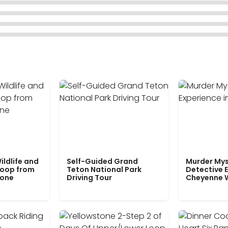
ildlife and
Self-Guided Grand
Murder Mys
Loop from
Teton National Park
Detective E
tone
Driving Tour
Cheyenne 