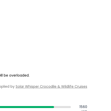
ill be overloaded.
pplied by
Solar Whisper Crocodile & Wildlife Cruises
1560