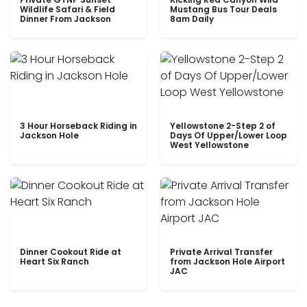
Wildlife Safari & Field
Mustang Bus Tour Deals
Dinner From Jackson
8am Daily
3 Hour Horseback Riding in
Yellowstone 2-Step 2 of
Jackson Hole
Days Of Upper/Lower Loop
West Yellowstone
Dinner Cookout Ride at
Private Arrival Transfer
Heart Six Ranch
from Jackson Hole Airport
JAC