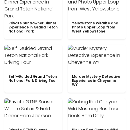
Private Sundowner Dinner
Yellowstone Wildlife and
Experience in Grand Teton
Photo Upper Loop from
National Park
West Yellowstone
Self-Guided Grand Teton
Murder Mystery Detective
National Park Driving Tour
Experience in Cheyenne
WY
Private GTNP Sunset
Kicking Red Canyon Wild