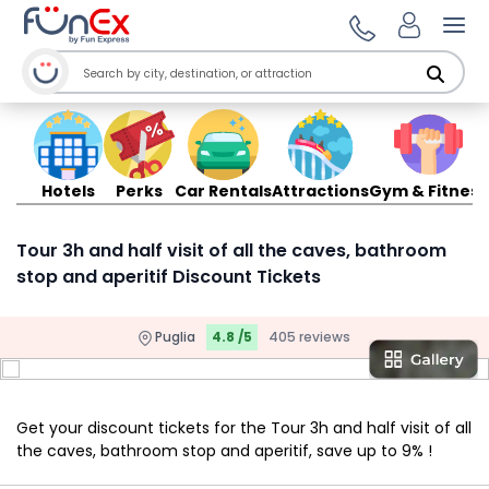
Ope
Hotels
Perks
Car Rentals
Attractions
Gym & Fitness
Tour 3h and half visit of all the caves, bathroom
stop and aperitif Discount Tickets
Puglia
4.8 /5
405 reviews
Get your discount tickets for the Tour 3h and half visit of all
the caves, bathroom stop and aperitif, save up to 9% !