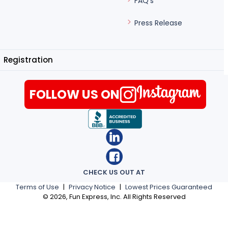
FAQ's
Press Release
Registration
FOLLOW US ON
CHECK US OUT AT
Terms of Use
|
Privacy Notice
|
Lowest Prices Guaranteed
©
2026
, Fun Express, Inc. All Rights Reserved