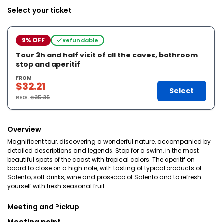
Select your ticket
9% OFF
Refundable
Tour 3h and half visit of all the caves, bathroom
stop and aperitif
FROM
$32.21
Select
REG.
$35.35
Overview
Magnificent tour, discovering a wonderful nature, accompanied by
detailed descriptions and legends. Stop for a swim, in the most
beautiful spots of the coast with tropical colors. The aperitif on
board to close on a high note, with tasting of typical products of
Salento, soft drinks, wine and prosecco of Salento and to refresh
yourself with fresh seasonal fruit.
Meeting and Pickup
Meeting point