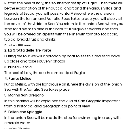
Ristola the heel of Italy, the southernmost tip of Puglia. Then there will
be the explanation of the nautical chart and the various villas and
legends of Leuca, you will pass Punta Meliso where the division
between the Ionian and Adriatic Seas takes place, you will also visit
the caves of the Adriatic Sea. You return to the Ionian Sea where you
stop for a swim to dive in the beautiful turquoise waters and then
you will be offered an aperitif with friselline with tomato, focaccia,
typical bread, fruit and drinks
Duration: 180 mins
2. La Grotta delle Tre Porte
During the tour we will approach by boat to see this majestic cave
up close and take souvenir photos
3. Punta Ristola
The heel of Italy, the southernmost tip of Puglia
4. Punta Meliso
Punta Meliso, with the lighthouse on it, here the division of the Ionian
Sea with the Adriatic Sea takes place
5. Marina San Gregorio
In this marina will be explained the villa of San Gregorio important
from a historical and geographical point of view
6. Felloniche Spiaggia
In the Ionian Sea will be made the stop for swimming in a bay with
emerald water
Duration: 30 mins