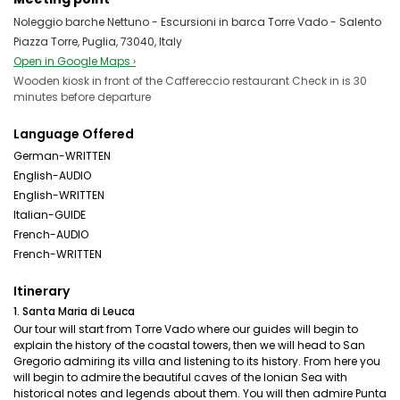
Noleggio barche Nettuno - Escursioni in barca Torre Vado - Salento
Piazza Torre, Puglia, 73040, Italy
Open in Google Maps ›
Wooden kiosk in front of the Caffereccio restaurant Check in is 30
minutes before departure
Language Offered
German-WRITTEN
English-AUDIO
English-WRITTEN
Italian-GUIDE
French-AUDIO
French-WRITTEN
Itinerary
1. Santa Maria di Leuca
Our tour will start from Torre Vado where our guides will begin to
explain the history of the coastal towers, then we will head to San
Gregorio admiring its villa and listening to its history. From here you
will begin to admire the beautiful caves of the Ionian Sea with
historical notes and legends about them. You will then admire Punta