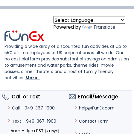
Powered by
Translate
Providing a wide array of discounted fun activities at up to
55% off to employees of US corporations is all we do. Our
no cost platform provides substantial savings on admission
to amusement and water parks, theme rides, movie
passes, dinner theaters and a host of family friendly
activities.
More..
Call or Text
Email/Message
help@FunEx.com
Call - 949-367-1900
Contact Form
Text - 949-367-1900
5am – 11pm PST
(7 Days)