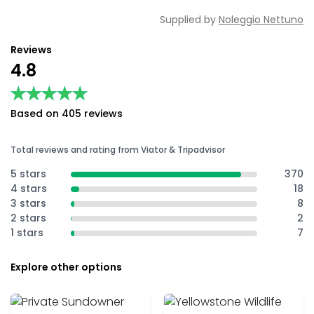
Supplied by
Noleggio Nettuno
Reviews
4.8
★★★★★
★★★★★
Based on 405 reviews
Total reviews and rating from Viator & Tripadvisor
5 stars
370
4 stars
18
3 stars
8
2 stars
2
1 stars
7
Explore other options