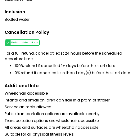
Inclusion
Bottled water
Cancellation Policy
Refundable tickets
For a full refund, cancel at least 24 hours before the scheduled
departure time.
100% refund if cancelled 1+ days before the start date
0% refund if cancelled less than 1 day(s) before the start date
Additional Info
Wheelchair accessible
Infants and small children can ride in a pram or stroller
Service animals allowed
Public transportation options are available nearby
Transportation options are wheelchair accessible
All areas and surfaces are wheelchair accessible
Suitable for all physical fitness levels