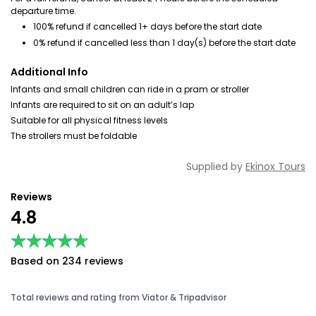
departure time.
100% refund if cancelled 1+ days before the start date
0% refund if cancelled less than 1 day(s) before the start date
Additional Info
Infants and small children can ride in a pram or stroller
Infants are required to sit on an adult’s lap
Suitable for all physical fitness levels
The strollers must be foldable
Supplied by
Ekinox Tours
Reviews
4.8
★★★★★
★★★★★
Based on 234 reviews
Total reviews and rating from Viator & Tripadvisor