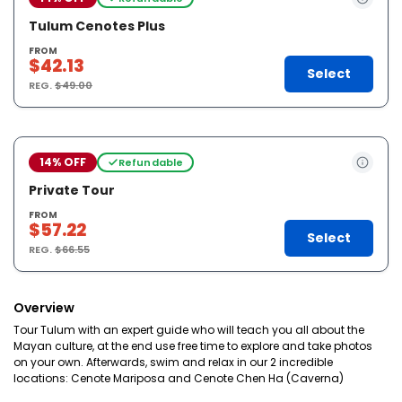
Tulum Cenotes Plus
FROM
$42.13
Select
REG.
$49.00
14% OFF
Refundable
Private Tour
FROM
$57.22
Select
REG.
$66.55
Overview
Tour Tulum with an expert guide who will teach you all about the
Mayan culture, at the end use free time to explore and take photos
on your own. Afterwards, swim and relax in our 2 incredible
locations: Cenote Mariposa and Cenote Chen Ha (Caverna)