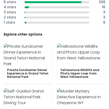
5 stars
206
4 stars
16
3 stars
3
2 stars
3
1 stars
6
Explore other options
Private Sundowner Dinner
Yellowstone Wildlife and
Experience in Grand Teton
Photo Upper Loop from
National Park
West Yellowstone