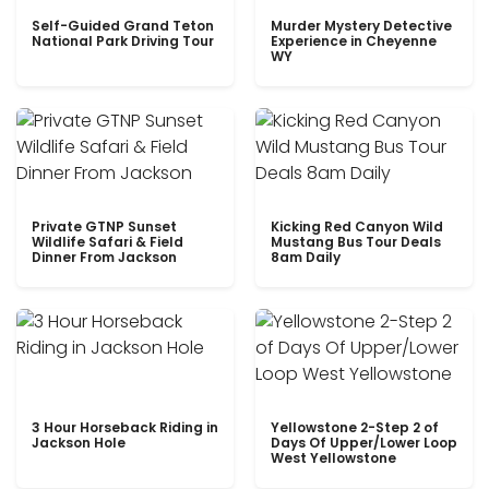
Self-Guided Grand Teton
Murder Mystery Detective
National Park Driving Tour
Experience in Cheyenne
WY
Private GTNP Sunset
Kicking Red Canyon Wild
Wildlife Safari & Field
Mustang Bus Tour Deals
Dinner From Jackson
8am Daily
3 Hour Horseback Riding in
Yellowstone 2-Step 2 of
Jackson Hole
Days Of Upper/Lower Loop
West Yellowstone