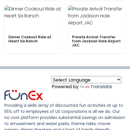
Dinner Cookout Ride at
Private Arrival Transfer
Heart Six Ranch
from Jackson Hole Airport
JAC
Powered by
Translate
Providing a wide array of discounted fun activities at up to
55% off to employees of US corporations is all we do. Our
no cost platform provides substantial savings on admission
to amusement and water parks, theme rides, movie
passes, dinner theaters and a host of family friendly