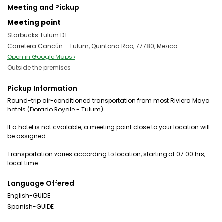
Meeting and Pickup
Meeting point
Starbucks Tulum DT
Carretera Cancún - Tulum, Quintana Roo, 77780, Mexico
Open in Google Maps ›
Outside the premises
Pickup Information
Round-trip air-conditioned transportation from most Riviera Maya
hotels (Dorado Royale - Tulum)
If a hotel is not available, a meeting point close to your location will
be assigned.
Transportation varies according to location, starting at 07:00 hrs,
local time.
Language Offered
English-GUIDE
Spanish-GUIDE