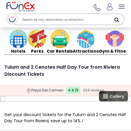
Ope
Hotels
Perks
Car Rentals
Attractions
Gym & Fitness
Tulum and 2 Cenotes Half Day Tour from Riviera
Discount Tickets
Playa Del Carmen
4.8 /5
234 reviews
Get your discount tickets for the Tulum and 2 Cenotes Half
Day Tour from Riviera, save up to 14% !