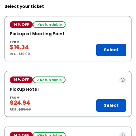
Select your ticket
14% OFF
Refundable
Pickup at Meeting Point
FROM
$16.34
Select
REG.
$19.00
14% OFF
Refundable
Pickup Hotel
FROM
$24.94
Select
REG.
$29.00
14% OFF
Refundable