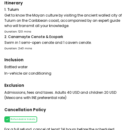
Itinerary
1. Tulum
Get to know the Mayan culture by visiting the ancient walled city of
Tulum on the Caribbean coast, accompanied by an expert guide
who will transmit all your knowledge.
Duration: 120 mins
2. Canamayte Cenote & Ecopark
Swim in 1 semi-open cenote and 1 cavern cenote.
Duration: 240 mins
Inclusion
Bottled water
In-vehicle air conditioning
Exclusion
Admissions, fees and taxes. Adults 40 USD and children 20 USD
(Mexicans with INE preferential rate)
Cancellation Policy
Refundable tickets
For a full refund, cancel at least 24 hours before the scheduled