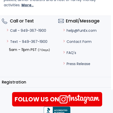
activities.
More..
Call or Text
Email/Message
help@FunEx.com
Call - 949-367-1900
Contact Form
Text - 949-367-1900
5am – 11pm PST
(7 Days)
FAQ's
Press Release
Registration
FOLLOW US ON