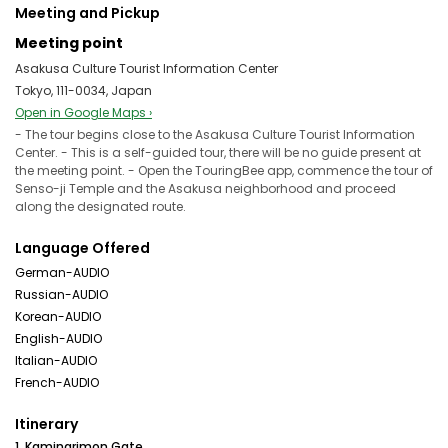
Meeting and Pickup
Meeting point
Asakusa Culture Tourist Information Center
Tokyo, 111-0034, Japan
Open in Google Maps ›
- The tour begins close to the Asakusa Culture Tourist Information
Center. - This is a self-guided tour, there will be no guide present at
the meeting point. - Open the TouringBee app, commence the tour of
Senso-ji Temple and the Asakusa neighborhood and proceed
along the designated route.
Language Offered
German-AUDIO
Russian-AUDIO
Korean-AUDIO
English-AUDIO
Italian-AUDIO
French-AUDIO
Itinerary
1. Kaminarimon Gate