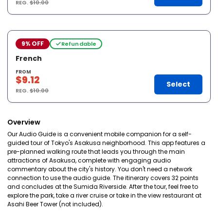
REG.
$10.00
9% OFF
Refundable
French
FROM
$9.12
Select
REG.
$10.00
Overview
Our Audio Guide is a convenient mobile companion for a self-
guided tour of Tokyo's Asakusa neighborhood. This app features a
pre-planned walking route that leads you through the main
attractions of Asakusa, complete with engaging audio
commentary about the city's history. You don't need a network
connection to use the audio guide. The itinerary covers 32 points
and concludes at the Sumida Riverside. After the tour, feel free to
explore the park, take a river cruise or take in the view restaurant at
Asahi Beer Tower (not included).