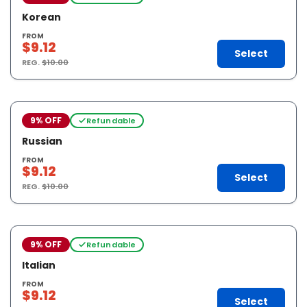
Korean
FROM
$9.12
Select
REG.
$10.00
9% OFF
Refundable
Russian
FROM
$9.12
Select
REG.
$10.00
9% OFF
Refundable
Italian
FROM
$9.12
Select