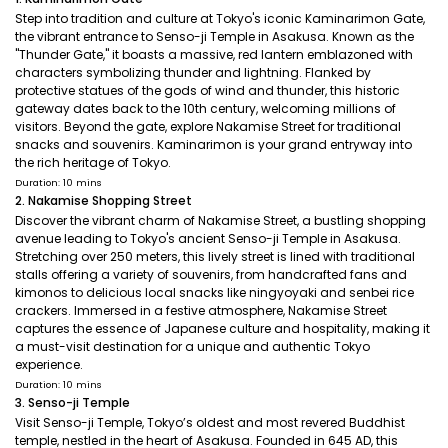
Step into tradition and culture at Tokyo's iconic Kaminarimon Gate,
the vibrant entrance to Senso-ji Temple in Asakusa. Known as the
"Thunder Gate," it boasts a massive, red lantern emblazoned with
characters symbolizing thunder and lightning. Flanked by
protective statues of the gods of wind and thunder, this historic
gateway dates back to the 10th century, welcoming millions of
visitors. Beyond the gate, explore Nakamise Street for traditional
snacks and souvenirs. Kaminarimon is your grand entryway into
the rich heritage of Tokyo.
Duration: 10 mins
2. Nakamise Shopping Street
Discover the vibrant charm of Nakamise Street, a bustling shopping
avenue leading to Tokyo's ancient Senso-ji Temple in Asakusa.
Stretching over 250 meters, this lively street is lined with traditional
stalls offering a variety of souvenirs, from handcrafted fans and
kimonos to delicious local snacks like ningyoyaki and senbei rice
crackers. Immersed in a festive atmosphere, Nakamise Street
captures the essence of Japanese culture and hospitality, making it
a must-visit destination for a unique and authentic Tokyo
experience.
Duration: 10 mins
3. Senso-ji Temple
Visit Senso-ji Temple, Tokyo’s oldest and most revered Buddhist
temple, nestled in the heart of Asakusa. Founded in 645 AD, this