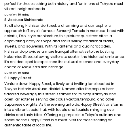
perfect for those seeking both history and fun in one of Tokyo's most
vibrant neighborhoods.
Duration: 10 mins
8. Asakusa Nishisando
Stroll along Nishisando Street, a charming and atmospheric
approach to Tokyo’s famous Senso-ji Temple in Asakusa. Lined with
colorful, Edo-style architecture, this picturesque street offers a
captivating array of shops and stalls selling traditional crafts,
sweets, and souvenirs. With its lanterns and quaint facades,
Nishisando provides a more tranquil alternative to the bustling
Nakamise Street, allowing visitors to soak in the historical ambiance.
It's an ideal spot to experience the cultural essence and everyday
charm of Asakusa’s rich heritage.
Duration: 10 mins
9. Hoppy Street
Venture down Hoppy Street, a lively and inviting lane located in
Tokyo's historic Asakusa district. Named after the popular beer-
flavored beverage, this street is famed for its cozy izakayas and
open-air eateries serving delicious yakitori, tempura, and other
Japanese delights. As the evening unfolds, Hoppy Street transforms
into a vibrant social hub with locals and tourists mingling over
drinks and tasty bites. Offering a glimpse into Tokyo's culinary and
social scene, Hoppy Street is a must-visit for those seeking an
authentic taste of local life.