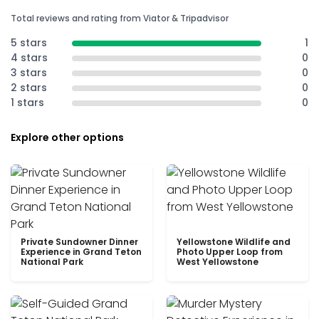
Total reviews and rating from Viator & Tripadvisor
5 stars
1
4 stars
0
3 stars
0
2 stars
0
1 stars
0
Explore other options
Private Sundowner Dinner
Yellowstone Wildlife and
Experience in Grand Teton
Photo Upper Loop from
National Park
West Yellowstone