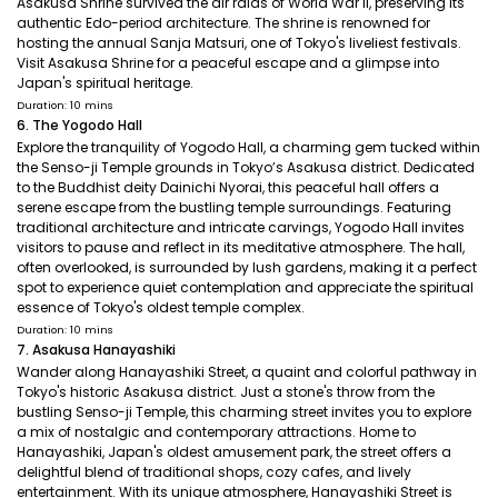
Asakusa Shrine survived the air raids of World War II, preserving its
authentic Edo-period architecture. The shrine is renowned for
hosting the annual Sanja Matsuri, one of Tokyo's liveliest festivals.
Visit Asakusa Shrine for a peaceful escape and a glimpse into
Japan's spiritual heritage.
Duration: 10 mins
6. The Yogodo Hall
Explore the tranquility of Yogodo Hall, a charming gem tucked within
the Senso-ji Temple grounds in Tokyo’s Asakusa district. Dedicated
to the Buddhist deity Dainichi Nyorai, this peaceful hall offers a
serene escape from the bustling temple surroundings. Featuring
traditional architecture and intricate carvings, Yogodo Hall invites
visitors to pause and reflect in its meditative atmosphere. The hall,
often overlooked, is surrounded by lush gardens, making it a perfect
spot to experience quiet contemplation and appreciate the spiritual
essence of Tokyo's oldest temple complex.
Duration: 10 mins
7. Asakusa Hanayashiki
Wander along Hanayashiki Street, a quaint and colorful pathway in
Tokyo's historic Asakusa district. Just a stone's throw from the
bustling Senso-ji Temple, this charming street invites you to explore
a mix of nostalgic and contemporary attractions. Home to
Hanayashiki, Japan's oldest amusement park, the street offers a
delightful blend of traditional shops, cozy cafes, and lively
entertainment. With its unique atmosphere, Hanayashiki Street is