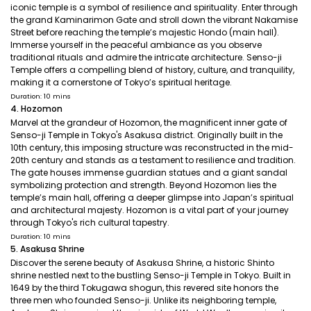
iconic temple is a symbol of resilience and spirituality. Enter through
the grand Kaminarimon Gate and stroll down the vibrant Nakamise
Street before reaching the temple’s majestic Hondo (main hall).
Immerse yourself in the peaceful ambiance as you observe
traditional rituals and admire the intricate architecture. Senso-ji
Temple offers a compelling blend of history, culture, and tranquility,
making it a cornerstone of Tokyo’s spiritual heritage.
Duration: 10 mins
4. Hozomon
Marvel at the grandeur of Hozomon, the magnificent inner gate of
Senso-ji Temple in Tokyo's Asakusa district. Originally built in the
10th century, this imposing structure was reconstructed in the mid-
20th century and stands as a testament to resilience and tradition.
The gate houses immense guardian statues and a giant sandal
symbolizing protection and strength. Beyond Hozomon lies the
temple’s main hall, offering a deeper glimpse into Japan’s spiritual
and architectural majesty. Hozomon is a vital part of your journey
through Tokyo's rich cultural tapestry.
Duration: 10 mins
5. Asakusa Shrine
Discover the serene beauty of Asakusa Shrine, a historic Shinto
shrine nestled next to the bustling Senso-ji Temple in Tokyo. Built in
1649 by the third Tokugawa shogun, this revered site honors the
three men who founded Senso-ji. Unlike its neighboring temple,