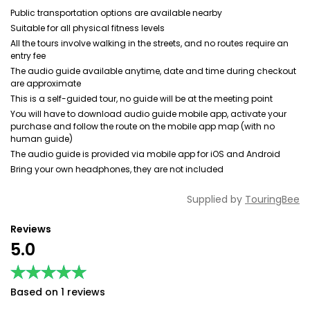
Public transportation options are available nearby
Suitable for all physical fitness levels
All the tours involve walking in the streets, and no routes require an
entry fee
The audio guide available anytime, date and time during checkout
are approximate
This is a self-guided tour, no guide will be at the meeting point
You will have to download audio guide mobile app, activate your
purchase and follow the route on the mobile app map (with no
human guide)
The audio guide is provided via mobile app for iOS and Android
Bring your own headphones, they are not included
Supplied by
TouringBee
Reviews
5.0
★★★★★
★★★★★
Based on 1 reviews