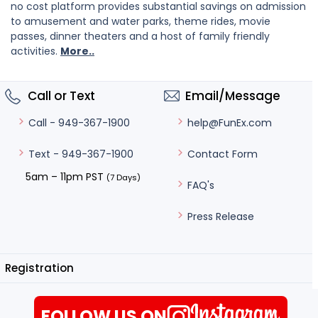
no cost platform provides substantial savings on admission
to amusement and water parks, theme rides, movie
passes, dinner theaters and a host of family friendly
activities.
More..
Call or Text
Email/Message
help@FunEx.com
Call - 949-367-1900
Contact Form
Text - 949-367-1900
5am – 11pm PST
(7 Days)
FAQ's
Press Release
Registration
FOLLOW US ON