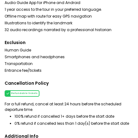
Audio Guide App for iPhone and Android
1 year access to the tour in your preferred language.
Offline map with route for easy GPS navigation
Illustrations to identify the landmark
32 audio recordings narrated by a professional historian
Exclusion
Human Guide
Smartphones and headphones
Transportation
Entrance fee/tickets
Cancellation Policy
Refundable tickets
For a full refund, cancel at least 24 hours before the scheduled
departure time.
100% refund if cancelled 1+ days before the start date
0% refund if cancelled less than 1 day(s) before the start date
Additional Info