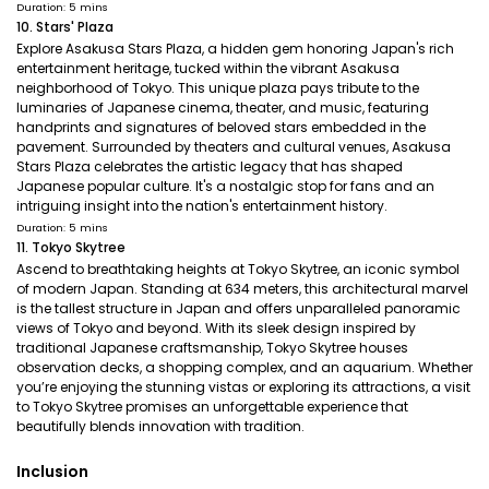
Duration: 5 mins
10. Stars' Plaza
Explore Asakusa Stars Plaza, a hidden gem honoring Japan's rich
entertainment heritage, tucked within the vibrant Asakusa
neighborhood of Tokyo. This unique plaza pays tribute to the
luminaries of Japanese cinema, theater, and music, featuring
handprints and signatures of beloved stars embedded in the
pavement. Surrounded by theaters and cultural venues, Asakusa
Stars Plaza celebrates the artistic legacy that has shaped
Japanese popular culture. It's a nostalgic stop for fans and an
intriguing insight into the nation's entertainment history.
Duration: 5 mins
11. Tokyo Skytree
Ascend to breathtaking heights at Tokyo Skytree, an iconic symbol
of modern Japan. Standing at 634 meters, this architectural marvel
is the tallest structure in Japan and offers unparalleled panoramic
views of Tokyo and beyond. With its sleek design inspired by
traditional Japanese craftsmanship, Tokyo Skytree houses
observation decks, a shopping complex, and an aquarium. Whether
you’re enjoying the stunning vistas or exploring its attractions, a visit
to Tokyo Skytree promises an unforgettable experience that
beautifully blends innovation with tradition.
Inclusion