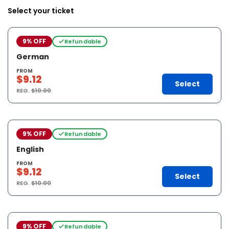
Select your ticket
9% OFF
Refundable
German
FROM
$9.12
Select
REG.
$10.00
9% OFF
Refundable
English
FROM
$9.12
Select
REG.
$10.00
9% OFF
Refundable