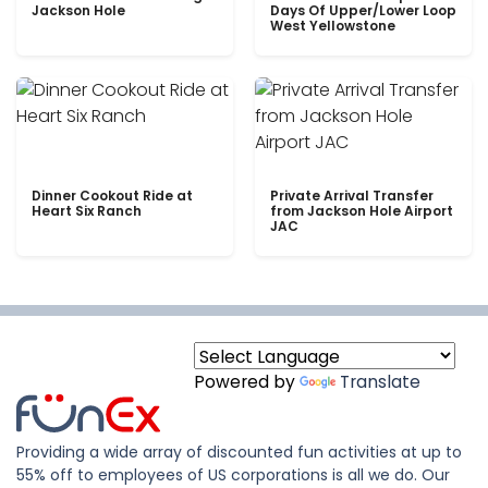
Jackson Hole
Days Of Upper/Lower Loop
West Yellowstone
Dinner Cookout Ride at
Private Arrival Transfer
Heart Six Ranch
from Jackson Hole Airport
JAC
Powered by
Translate
Providing a wide array of discounted fun activities at up to
55% off to employees of US corporations is all we do. Our