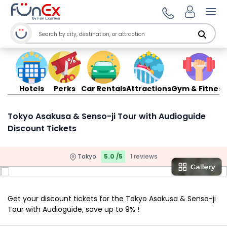
Ope
Hotels
Perks
Car Rentals
Attractions
Gym & Fitness
Tokyo Asakusa & Senso-ji Tour with Audioguide
Discount Tickets
Tokyo
5.0 /5
1 reviews
Get your discount tickets for the Tokyo Asakusa & Senso-ji
Tour with Audioguide, save up to 9% !