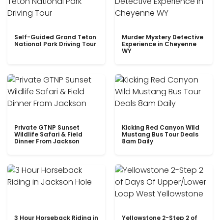
Self-Guided Grand Teton
Murder Mystery Detective
National Park Driving Tour
Experience in Cheyenne
WY
Private GTNP Sunset
Kicking Red Canyon Wild
Wildlife Safari & Field
Mustang Bus Tour Deals
Dinner From Jackson
8am Daily
3 Hour Horseback Riding in
Yellowstone 2-Step 2 of