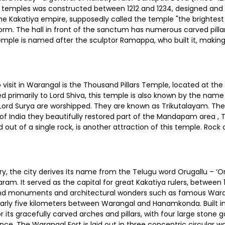
 temples was constructed between 1212 and 1234, designed an
 the Kakatiya empire, supposedly called the temple "the brighte
orm. The hall in front of the sanctum has numerous carved pilla
mple is named after the sculptor Ramappa, who built it, making i
isit in Warangal is the Thousand Pillars Temple, located at the b
d primarily to Lord Shiva, this temple is also known by the nam
 Lord Surya are worshipped. They are known as Trikutalayam. Ther
 India they beautifully restored part of the Mandapam area , Th
d out of a single rock, is another attraction of this temple. Roc
ry, the city derives its name from the Telugu word Orugallu – ‘
aram. It served as the capital for great Kakatiya rulers, between
rand monuments and architectural wonders such as famous Warang
 nearly five kilometers between Warangal and Hanamkonda. Built in
r its gracefully carved arches and pillars, with four large stone
ce. The Warangal Fort is laid out in three concentric circular wal