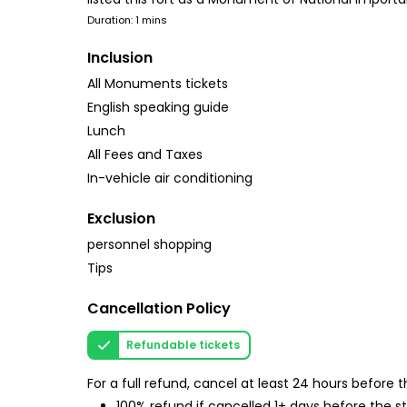
Duration: 1 mins
Inclusion
All Monuments tickets
English speaking guide
Lunch
All Fees and Taxes
In-vehicle air conditioning
Exclusion
personnel shopping
Tips
Cancellation Policy
Refundable tickets
For a full refund, cancel at least 24 hours before
100% refund if cancelled 1+ days before the s