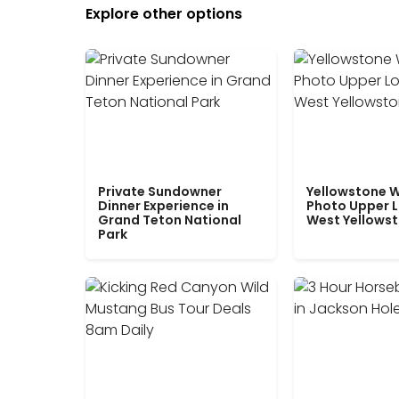
Explore other options
Private Sundowner
Yellowstone W
Dinner Experience in
Photo Upper 
Grand Teton National
West Yellows
Park