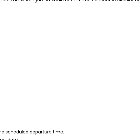
 the scheduled departure time.
tart date