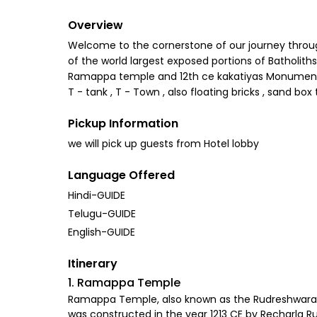
Overview
Welcome to the cornerstone of our journey through
of the world largest exposed portions of Batholi
Ramappa temple and 12th ce kakatiyas Monuments . L
T - tank , T - Town , also floating bricks , sand bo
Pickup Information
we will pick up guests from Hotel lobby
Language Offered
Hindi-GUIDE
Telugu-GUIDE
English-GUIDE
Itinerary
1. Ramappa Temple
Ramappa Temple, also known as the Rudreshwara tem
was constructed in the year 1213 CE by Recharla Ru