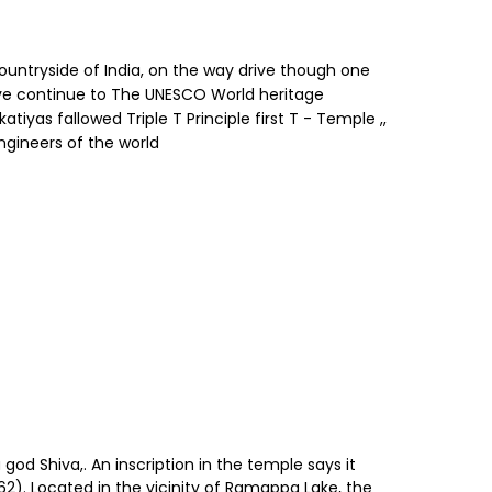
ountryside of India, on the way drive though one
ive continue to The UNESCO World heritage
yas fallowed Triple T Principle first T - Temple ,,
Engineers of the world
d Shiva,. An inscription in the temple says it
62). Located in the vicinity of Ramappa Lake, the