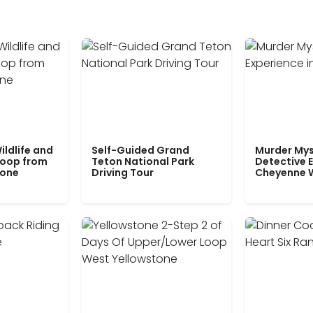
ildlife and
Self-Guided Grand
Murder Mys
Loop from
Teton National Park
Detective E
tone
Driving Tour
Cheyenne 