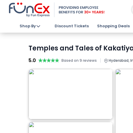
Shop By
Discount Tickets
Shopping Deals
Temples and Tales of Kakatiya
5.0
★★★★★
★★★★★
|
Based on 9 reviews
Hyderabad, I