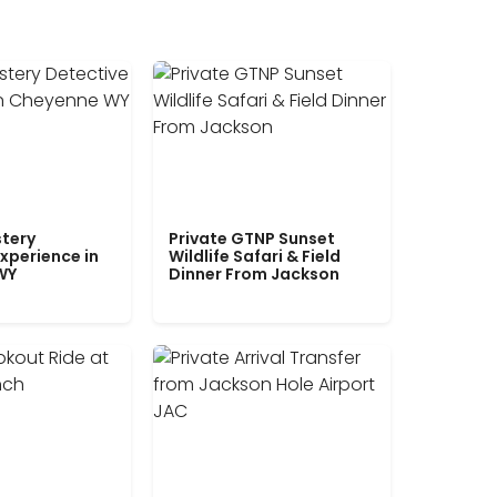
tery
Private GTNP Sunset
xperience in
Wildlife Safari & Field
WY
Dinner From Jackson