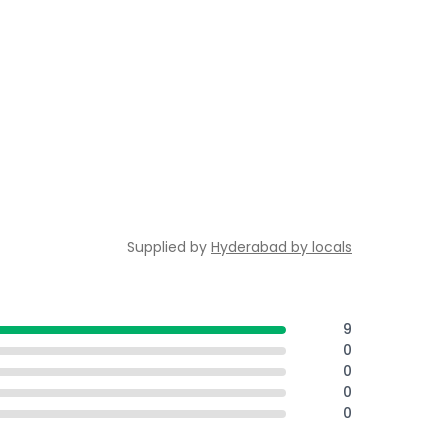
Supplied by
Hyderabad by locals
9
0
0
0
0