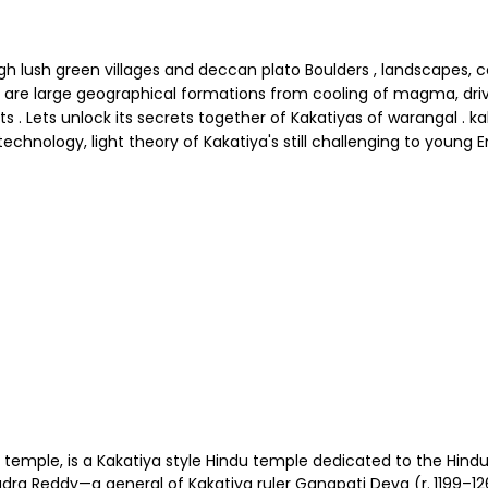
 lush green villages and deccan plato Boulders , landscapes, c
ths are large geographical formations from cooling of magma, dr
ets unlock its secrets together of Kakatiyas of warangal . kakati
x technology, light theory of Kakatiya's still challenging to young 
ple, is a Kakatiya style Hindu temple dedicated to the Hindu go
dra Reddy—a general of Kakatiya ruler Ganapati Deva (r. 1199–12