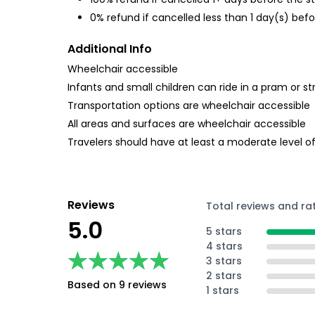
0% refund if cancelled less than 1 day(s) befo
Additional Info
Wheelchair accessible
Infants and small children can ride in a pram or str
Transportation options are wheelchair accessible
All areas and surfaces are wheelchair accessible
Travelers should have at least a moderate level of
Reviews
Total reviews and ra
5.0
5 stars
4 stars
★★★★★
★★★★★
3 stars
2 stars
Based on 9 reviews
1 stars