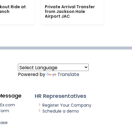
kout Ride at
Private Arrival Transfer
Ranch
from Jackson Hole
Airport JAC
Powered by
Translate
Message
HR Representatives
nEx.com
Register Your Company
Form
Schedule a demo
ease