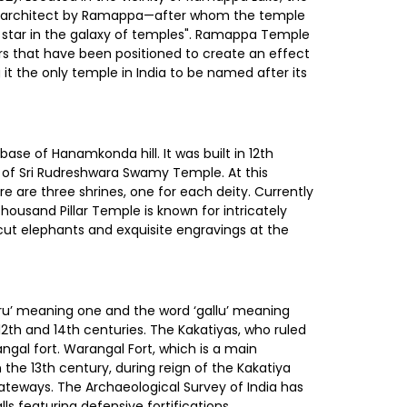
d architect by Ramappa—after whom the temple
st star in the galaxy of temples". Ramappa Temple
rs that have been positioned to create an effect
t the only temple in India to be named after its
ase of Hanamkonda hill. It was built in 12th
e of Sri Rudreshwara Swamy Temple. At this
e are three shrines, one for each deity. Currently
ousand Pillar Temple is known for intricately
k cut elephants and exquisite engravings at the
Oru’ meaning one and the word ‘gallu’ meaning
 12th and 14th centuries. The Kakatiyas, who ruled
al fort. Warangal Fort, which is a main
 the 13th century, during reign of the Kakatiya
 gateways. The Archaeological Survey of India has
ls featuring defensive fortifications.