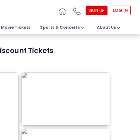
SIGN UP
LOG IN
Movie Tickets
Sports & Concerts
About Us
iscount Tickets