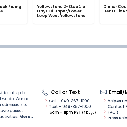
ack Riding
Yellowstone 2-Step 2 of
Dinner Coo
le
Days Of Upper/Lower
Heart Six 
Loop West Yellowstone
Call or Text
Email/
ities at up to
l we do. Our no
Call - 949-367-1900
help@Fu
n admission to
Text - 949-367-1900
Contact 
ovie passes,
5am – 11pm PST
FAQ's
(7 Days)
activities.
More..
Press Rel