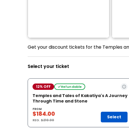
Get your discount tickets for the Temples an
Select your ticket
12% OFF
Refundable
Temples and Tales of Kakatiya's A Journey
Through Time and Stone
FROM
$184.00
Select
REG.
$210.00