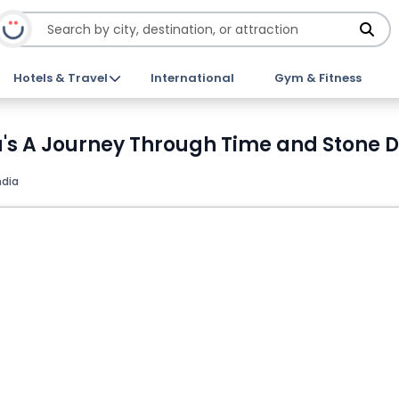
Hotels & Travel
International
Gym & Fitness
's A Journey Through Time and Stone D
ndia