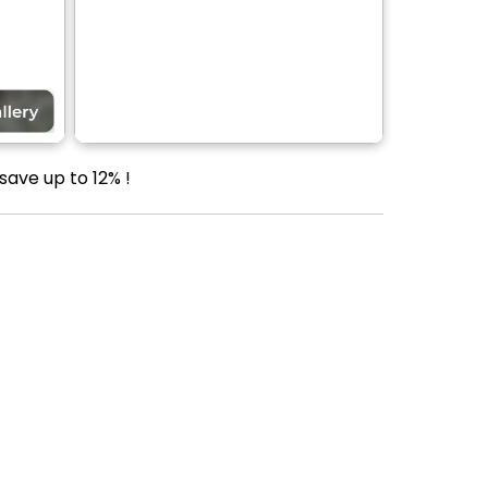
save up to 12% !