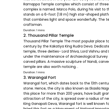
Ramappa Temple complex which consist of three
complex is named. Marco Polo, during his visit to
stands on a 6-foot (1.8 m) high star-shaped platf
that combines light and space wonderfully. The te
craftsman.
Duration: 1 mins
2. Thousand Pillar Temple
Thousand Pillar Temple The most popular place to v
century by the Kakatiya King Rudra Deva. Dedicate
temple, three deities- Lord Shiva, Lord Vishnu and
under the maintenance of Archaeological Survey of
carved pillars. A massive sculpture of Nandi, carve
temple are also worth noticing. .
Duration: 1 mins
3. Warangal Fort
Warangal fort, which dates back to the 13th centu
stone. Hence, the city is also known as Ekasila Nag
this place for more than 200 years, have built g
attraction of the city, is spread over a radius of
King Ganapati Deva, Warangal fort is well known fo
listed this fort as a Monument of National Importan