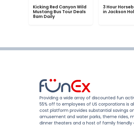
Kicking Red Canyon Wild
3 Hour Horseb
Mustang Bus Tour Deals
in Jackson Ho
8am Daily
Providing a wide array of discounted fun activ
55% off to employees of US corporations is al
cost platform provides substantial savings o
amusement and water parks, theme rides, m
dinner theaters and a host of family friendly 