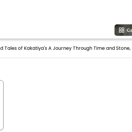
d Tales of Kakatiya's A Journey Through Time and Stone, 