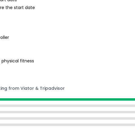
re the start date
oller
 physical fitness
ting from Viator & Tripadvisor