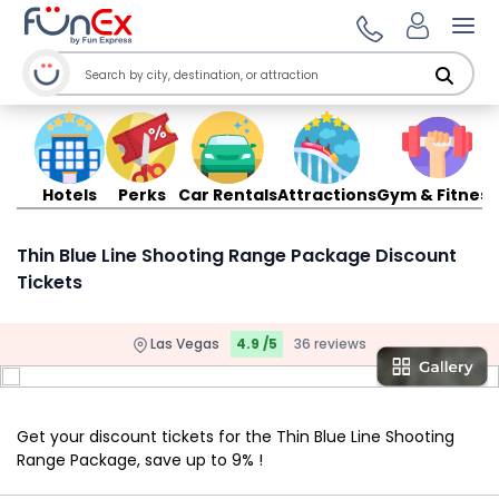
Ope
Hotels
Perks
Car Rentals
Attractions
Gym & Fitness
Thin Blue Line Shooting Range Package Discount
Tickets
Las Vegas
4.9 /5
36 reviews
Get your discount tickets for the Thin Blue Line Shooting
Range Package, save up to 9% !