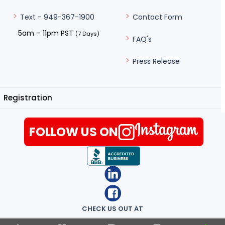
Contact Form
Text - 949-367-1900
5am – 11pm PST
(7 Days)
FAQ's
Press Release
Registration
FOLLOW US ON
CHECK US OUT AT
Terms of Use
|
Privacy Notice
|
Lowest Prices Guaranteed