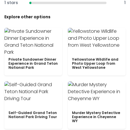
1 stars
1
Explore other options
Private Sundowner Dinner
Yellowstone Wildlife and
Experience in Grand Teton
Photo Upper Loop from
National Park
West Yellowstone
Self-Guided Grand Teton
Murder Mystery Detective
National Park Driving Tour
Experience in Cheyenne
WY