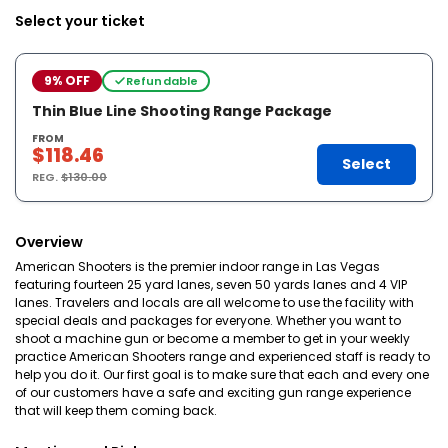
Select your ticket
9% OFF
Refundable
Thin Blue Line Shooting Range Package
FROM
$118.46
Select
REG.
$130.00
Overview
American Shooters is the premier indoor range in Las Vegas
featuring fourteen 25 yard lanes, seven 50 yards lanes and 4 VIP
lanes. Travelers and locals are all welcome to use the facility with
special deals and packages for everyone. Whether you want to
shoot a machine gun or become a member to get in your weekly
practice American Shooters range and experienced staff is ready to
help you do it. Our first goal is to make sure that each and every one
of our customers have a safe and exciting gun range experience
that will keep them coming back.