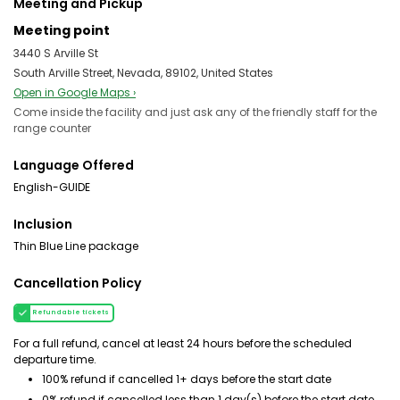
Meeting and Pickup
Meeting point
3440 S Arville St
South Arville Street, Nevada, 89102, United States
Open in Google Maps ›
Come inside the facility and just ask any of the friendly staff for the
range counter
Language Offered
English-GUIDE
Inclusion
Thin Blue Line package
Cancellation Policy
Refundable tickets
For a full refund, cancel at least 24 hours before the scheduled
departure time.
100% refund if cancelled 1+ days before the start date
0% refund if cancelled less than 1 day(s) before the start date