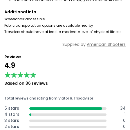
Additional Info
Wheelchair accessible
Public transportation options are available nearby
Travelers should have at least a moderate level of physical fitness
Supplied by
American Shooters
Reviews
4.9
★★★★★
★★★★★
Based on 36 reviews
Total reviews and rating from Viator & Tripadvisor
5 stars
34
4 stars
1
3 stars
0
2 stars
0