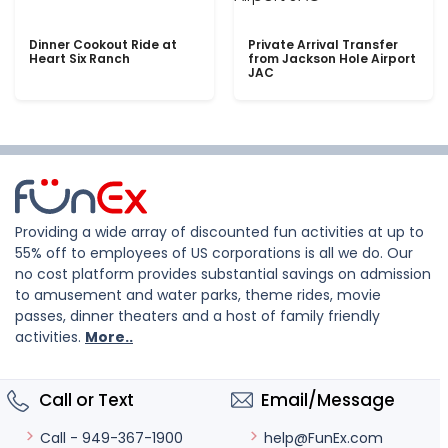
Dinner Cookout Ride at
Private Arrival Transfer
Heart Six Ranch
from Jackson Hole Airport
JAC
Providing a wide array of discounted fun activities at up to
55% off to employees of US corporations is all we do. Our
no cost platform provides substantial savings on admission
to amusement and water parks, theme rides, movie
passes, dinner theaters and a host of family friendly
activities.
More..
Call or Text
Email/Message
help@FunEx.com
Call - 949-367-1900