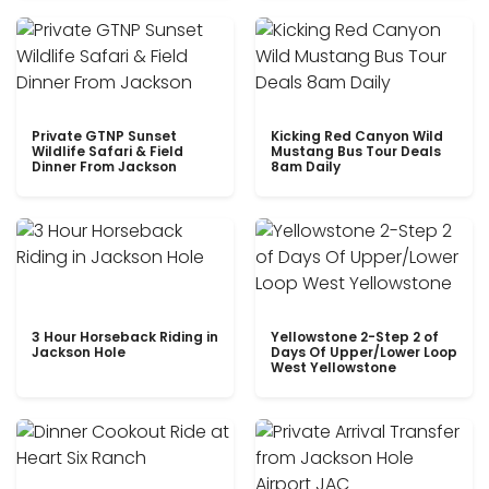
Private GTNP Sunset
Kicking Red Canyon Wild
Wildlife Safari & Field
Mustang Bus Tour Deals
Dinner From Jackson
8am Daily
3 Hour Horseback Riding in
Yellowstone 2-Step 2 of
Jackson Hole
Days Of Upper/Lower Loop
West Yellowstone