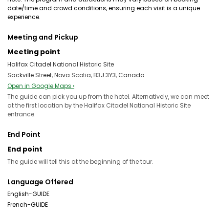
date/time and crowd conditions, ensuring each visit is a unique
experience.
Meeting and Pickup
Meeting point
Halifax Citadel National Historic Site
Sackville Street, Nova Scotia, B3J 3Y3, Canada
Open in Google Maps ›
The guide can pick you up from the hotel. Alternatively, we can meet
at the first location by the Halifax Citadel National Historic Site
entrance.
End Point
End point
The guide will tell this at the beginning of the tour.
Language Offered
English-GUIDE
French-GUIDE