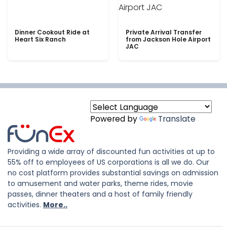
Dinner Cookout Ride at
Private Arrival Transfer
Heart Six Ranch
from Jackson Hole Airport
JAC
Powered by
Translate
Providing a wide array of discounted fun activities at up to
55% off to employees of US corporations is all we do. Our
no cost platform provides substantial savings on admission
to amusement and water parks, theme rides, movie
passes, dinner theaters and a host of family friendly
activities.
More..