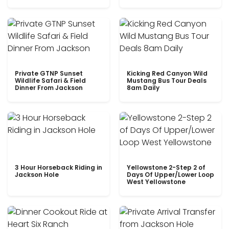
Private GTNP Sunset
Kicking Red Canyon Wild
Wildlife Safari & Field
Mustang Bus Tour Deals
Dinner From Jackson
8am Daily
3 Hour Horseback Riding in
Yellowstone 2-Step 2 of
Jackson Hole
Days Of Upper/Lower Loop
West Yellowstone