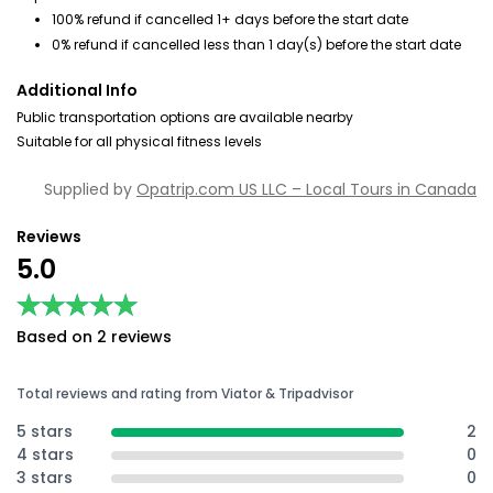
100% refund if cancelled 1+ days before the start date
0% refund if cancelled less than 1 day(s) before the start date
Additional Info
Public transportation options are available nearby
Suitable for all physical fitness levels
Supplied by
Opatrip.com US LLC – Local Tours in Canada
Reviews
5.0
★★★★★
★★★★★
Based on 2 reviews
Total reviews and rating from Viator & Tripadvisor
5 stars
2
4 stars
0
3 stars
0