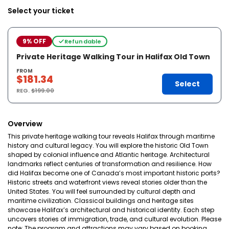
Select your ticket
9% OFF
Refundable
Private Heritage Walking Tour in Halifax Old Town
FROM
$181.34
Select
REG.
$199.00
Overview
This private heritage walking tour reveals Halifax through maritime
history and cultural legacy. You will explore the historic Old Town
shaped by colonial influence and Atlantic heritage. Architectural
landmarks reflect centuries of transformation and resilience. How
did Halifax become one of Canada’s most important historic ports?
Historic streets and waterfront views reveal stories older than the
United States. You will feel surrounded by cultural depth and
maritime civilization. Classical buildings and heritage sites
showcase Halifax’s architectural and historical identity. Each step
uncovers stories of immigration, trade, and cultural evolution. Please
note: The program and attractions may vary based on booking