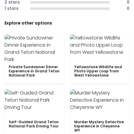
2 stars
0
1 stars
0
Explore other options
Private Sundowner Dinner
Yellowstone Wildlife and
Experience in Grand Teton
Photo Upper Loop from
National Park
West Yellowstone
Self-Guided Grand Teton
Murder Mystery Detective
National Park Driving Tour
Experience in Cheyenne
WY