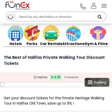
Ope
Hotels
Perks
Car Rentals
Attractions
Gym & Fitness
The Best of Halifax Private Walking Tour Discount
Tickets
Halifax
5.0 /5
2 reviews
Get your discount tickets for the Private Heritage Walking
Tour in Halifax Old Town, save up to 9% !