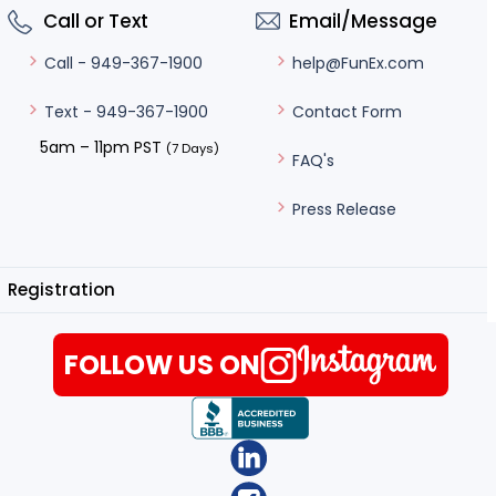
Call or Text
Email/Message
help@FunEx.com
Call - 949-367-1900
Contact Form
Text - 949-367-1900
5am – 11pm PST
(7 Days)
FAQ's
Press Release
Registration
FOLLOW US ON