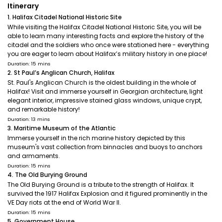
Itinerary
1. Halifax Citadel National Historic Site
While visiting the Halifax Citadel National Historic Site, you will be
able to learn many interesting facts and explore the history of the
citadel and the soldiers who once were stationed here - everything
you are eager to learn about Halifax’s military history in one place!
Duration: 15 mins
2. St Paul’s Anglican Church, Halifax
St. Paul's Anglican Church is the oldest building in the whole of
Halifax! Visit and immerse yourself in Georgian architecture, light
elegant interior, impressive stained glass windows, unique crypt,
and remarkable history!
Duration: 13 mins
3. Maritime Museum of the Atlantic
Immerse yourself in the rich marine history depicted by this
museum's vast collection from binnacles and buoys to anchors
and armaments.
Duration: 15 mins
4. The Old Burying Ground
The Old Burying Ground is a tribute to the strength of Halifax. It
survived the 1917 Halifax Explosion and it figured prominently in the
VE Day riots at the end of World War II.
Duration: 15 mins
5. Government House