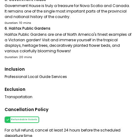
Government House is truly a treasure for Nova Scotia and Canada.
It remains one of the single most important parts of the provincial
and national history of the country.
Duration: 10 mins
6. Halifax Public Gardens
Halifax Public Gardens are one of North America's finest examples of
a Victorian garden! Visit and immerse yourself in the tropical
displays, heritage trees, decoratively planted flower beds, and
various colorfully blooming flowers!
Duration: 20 mins
Inclusion
Professional Local Guide Services
Exclusion
Transportation
Cancellation Policy
Refundable tickets
For a full refund, cancel at least 24 hours before the scheduled
departure time.