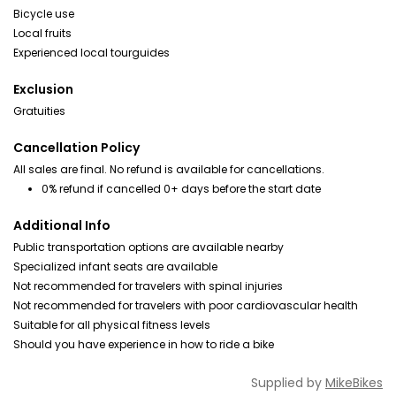
Bicycle use
Local fruits
Experienced local tourguides
Exclusion
Gratuities
Cancellation Policy
All sales are final. No refund is available for cancellations.
0% refund if cancelled 0+ days before the start date
Additional Info
Public transportation options are available nearby
Specialized infant seats are available
Not recommended for travelers with spinal injuries
Not recommended for travelers with poor cardiovascular health
Suitable for all physical fitness levels
Should you have experience in how to ride a bike
Supplied by
MikeBikes