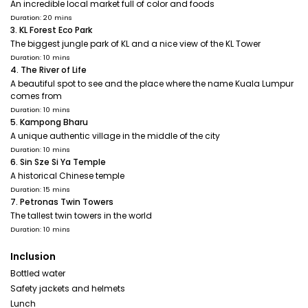
An incredible local market full of color and foods
Duration: 20 mins
3. KL Forest Eco Park
The biggest jungle park of KL and a nice view of the KL Tower
Duration: 10 mins
4. The River of Life
A beautiful spot to see and the place where the name Kuala Lumpur
comes from
Duration: 10 mins
5. Kampong Bharu
A unique authentic village in the middle of the city
Duration: 10 mins
6. Sin Sze Si Ya Temple
A historical Chinese temple
Duration: 15 mins
7. Petronas Twin Towers
The tallest twin towers in the world
Duration: 10 mins
Inclusion
Bottled water
Safety jackets and helmets
Lunch