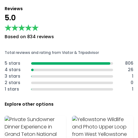
Reviews
5.0
★★★★★
★★★★★
Based on 834 reviews
Total reviews and rating from Viator & Tripadvisor
5 stars
806
4 stars
26
3 stars
1
2 stars
0
1 stars
1
Explore other options