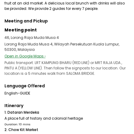
fruit at an old market. A delicious local brunch with drinks will also
be provided. We provide 2 guides for every 7 people.
Meeting and Pickup
Meeting point
46, Lorong Raja Muda Musa 4
Lorong Raja Muda Musa 4, Wilayah Persekutuan Kuala Lumpur,
50300, Malaysia
Open in Google Maps ›
Public transport: LRT KAMPUNG BHARU (RED LINE) or MRT RAJA UDA ,
PINTU A (YELLOW LINE). Then follow the signposts to our location. Our
location is a 5 minutes walk from SALOMA BRIDGE.
Language Offered
English-GUIDE
Itinerary
1. Dataran Merdeka
A place full of history and colonial heritage
Duration: 10 mins
2. Chow Kit Market