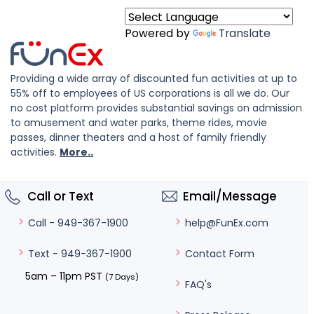
Powered by
Translate
Providing a wide array of discounted fun activities at up to
55% off to employees of US corporations is all we do. Our
no cost platform provides substantial savings on admission
to amusement and water parks, theme rides, movie
passes, dinner theaters and a host of family friendly
activities.
More..
Call or Text
Email/Message
help@FunEx.com
Call - 949-367-1900
Contact Form
Text - 949-367-1900
5am – 11pm PST
(7 Days)
FAQ's