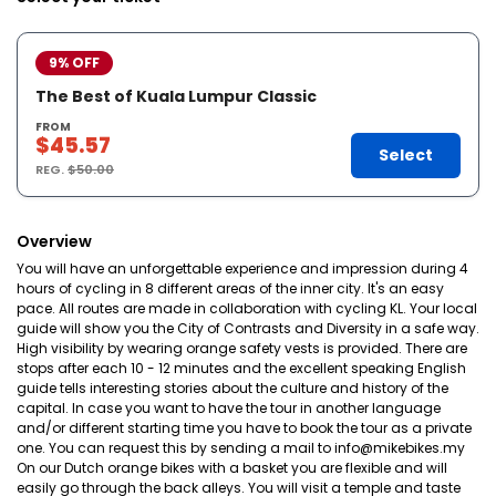
9% OFF
The Best of Kuala Lumpur Classic
FROM
$45.57
Select
REG.
$50.00
Overview
You will have an unforgettable experience and impression during 4
hours of cycling in 8 different areas of the inner city. It's an easy
pace. All routes are made in collaboration with cycling KL. Your local
guide will show you the City of Contrasts and Diversity in a safe way.
High visibility by wearing orange safety vests is provided. There are
stops after each 10 - 12 minutes and the excellent speaking English
guide tells interesting stories about the culture and history of the
capital. In case you want to have the tour in another language
and/or different starting time you have to book the tour as a private
one. You can request this by sending a mail to info@mikebikes.my
On our Dutch orange bikes with a basket you are flexible and will
easily go through the back alleys. You will visit a temple and taste