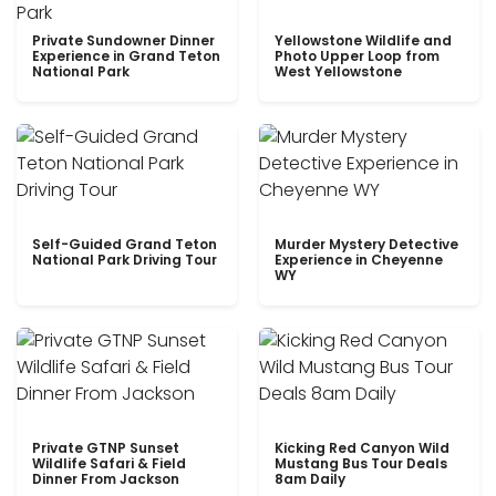
Private Sundowner Dinner
Yellowstone Wildlife and
Experience in Grand Teton
Photo Upper Loop from
National Park
West Yellowstone
Self-Guided Grand Teton
Murder Mystery Detective
National Park Driving Tour
Experience in Cheyenne
WY
Private GTNP Sunset
Kicking Red Canyon Wild
Wildlife Safari & Field
Mustang Bus Tour Deals
Dinner From Jackson
8am Daily