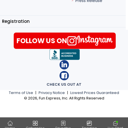
Press Release
Registration
FOLLOW US ON
CHECK US OUT AT
Terms of Use
|
Privacy Notice
|
Lowest Prices Guaranteed
©
2026
, Fun Express, Inc. All Rights Reserved