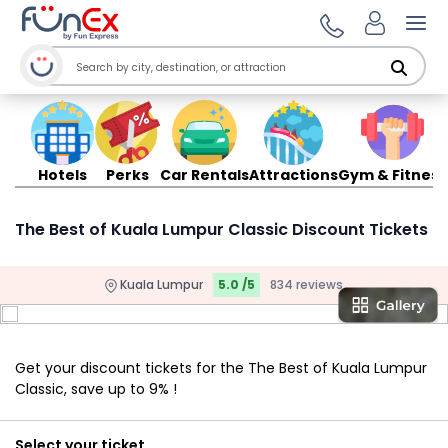
Ope
Hotels
Perks
Car Rentals
Attractions
Gym & Fitness
The Best of Kuala Lumpur Classic Discount Tickets
Kuala Lumpur
5.0 /5
834 reviews
Get your discount tickets for the The Best of Kuala Lumpur
Classic, save up to 9% !
Select your ticket