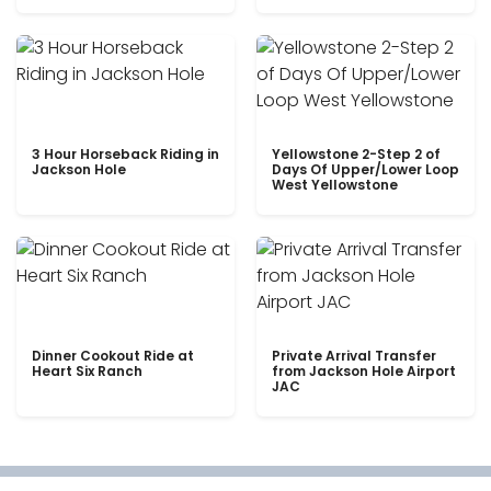
3 Hour Horseback Riding in
Yellowstone 2-Step 2 of
Jackson Hole
Days Of Upper/Lower Loop
West Yellowstone
Dinner Cookout Ride at
Private Arrival Transfer
Heart Six Ranch
from Jackson Hole Airport
JAC