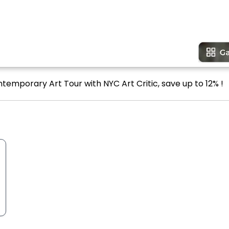
temporary Art Tour with NYC Art Critic, save up to 12% !