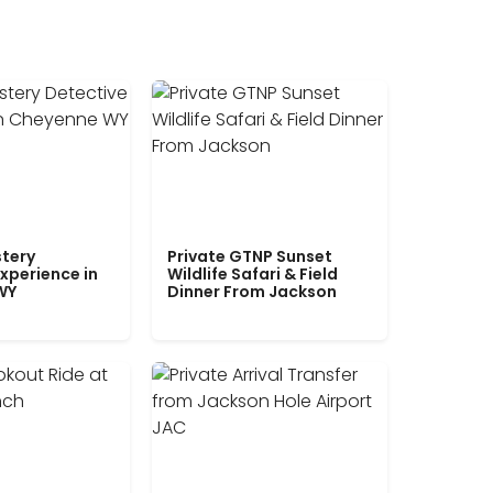
tery
Private GTNP Sunset
xperience in
Wildlife Safari & Field
WY
Dinner From Jackson