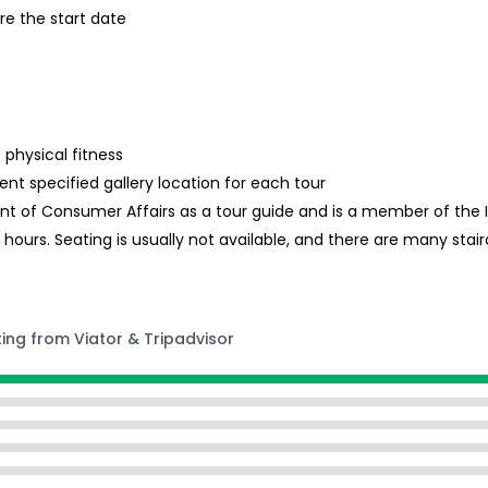
re the start date
 physical fitness
ent specified gallery location for each tour
nt of Consumer Affairs as a tour guide and is a member of the In
hours. Seating is usually not available, and there are many stair
ting from Viator & Tripadvisor