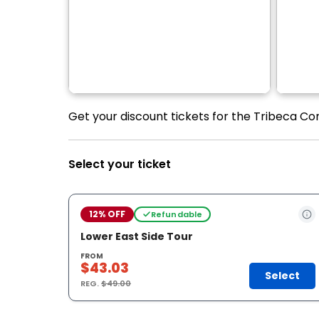
Get your discount tickets for the Tribeca Con
Select your ticket
12% OFF
Refundable
Lower East Side Tour
FROM
$43.03
Select
REG.
$49.00