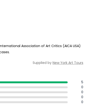
ternational Association of Art Critics (AICA USA)
cases.
Supplied by
New York Art Tours
5
0
0
0
0