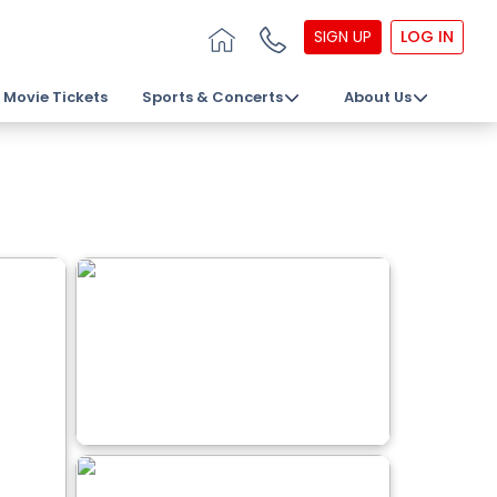
SIGN UP
LOG IN
Movie Tickets
Sports & Concerts
About Us