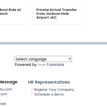
kout Ride at
Private Arrival Transfer
Ranch
from Jackson Hole
Airport JAC
Powered by
Translate
Message
HR Representatives
nEx.com
Register Your Company
Form
Schedule a demo
ease