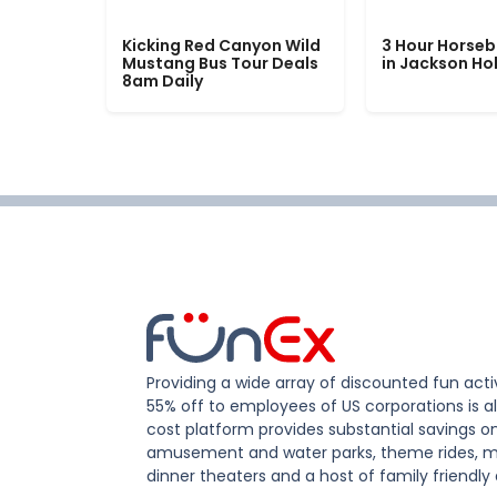
Kicking Red Canyon Wild
3 Hour Horseb
Mustang Bus Tour Deals
in Jackson Ho
8am Daily
Providing a wide array of discounted fun activ
55% off to employees of US corporations is al
cost platform provides substantial savings o
amusement and water parks, theme rides, m
dinner theaters and a host of family friendly 