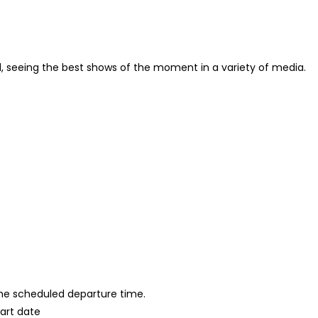
od, seeing the best shows of the moment in a variety of media.
 the scheduled departure time.
tart date