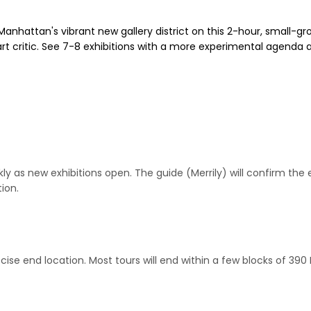
Manhattan's vibrant new gallery district on this 2-hour, small-gro
rt critic. See 7-8 exhibitions with a more experimental agenda a
as new exhibitions open. The guide (Merrily) will confirm the ex
ion.
cise end location. Most tours will end within a few blocks of 390