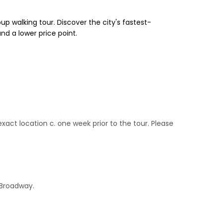
up walking tour. Discover the city's fastest-
nd a lower price point.
act location c. one week prior to the tour. Please
 Broadway.