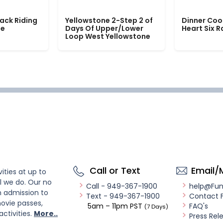
ack Riding
Yellowstone 2-Step 2 of
Dinner Coo
le
Days Of Upper/Lower
Heart Six 
Loop West Yellowstone
Call or Text
Email/
ities at up to
l we do. Our no
Call - 949-367-1900
help@Fu
n admission to
Text - 949-367-1900
Contact 
ovie passes,
5am – 11pm PST
FAQ's
(7 Days)
activities.
More..
Press Rel