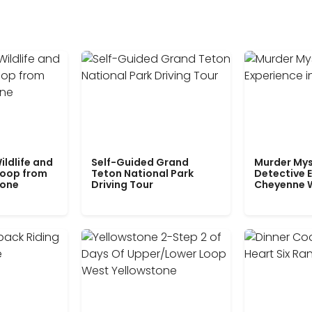
ildlife and
Self-Guided Grand
Murder Mys
Loop from
Teton National Park
Detective E
tone
Driving Tour
Cheyenne 