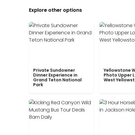
Explore other options
Private Sundowner
Yellowstone W
Dinner Experience in
Photo Upper 
Grand Teton National
West Yellows
Park