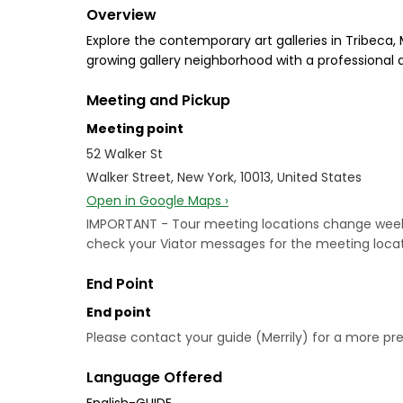
Overview
Explore the contemporary art galleries in Tribeca, 
growing gallery neighborhood with a professional a
Meeting and Pickup
Meeting point
52 Walker St
Walker Street, New York, 10013, United States
Open in Google Maps ›
IMPORTANT - Tour meeting locations change weekly 
check your Viator messages for the meeting locat
End Point
End point
Please contact your guide (Merrily) for a more pre
Language Offered