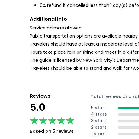
0% refund if cancelled less than 1 day(s) befo
Additional Info
Service animals allowed
Public transportation options are available nearby
Travelers should have at least a moderate level of
Tours take place rain or shine and meet in a differ
The guide is licensed by New York City's Departme
Travelers should be able to stand and walk for two 
Reviews
Total reviews and ra
5.0
5 stars
4 stars
★★★★★
★★★★★
3 stars
2 stars
Based on 5 reviews
1 stars