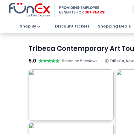
Shop By
Discount Tickets
Shopping Deals
Tribeca Contemporary Art Tour 
5.0
★★★★★
★★★★★
|
Based on 5 reviews
TriBeCa, New 