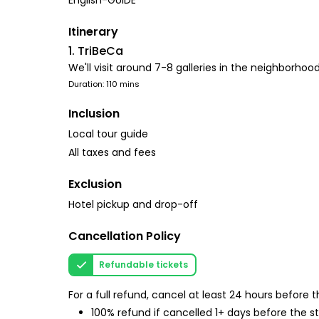
English-GUIDE
Itinerary
1. TriBeCa
We'll visit around 7-8 galleries in the neighborho
Duration: 110 mins
Inclusion
Local tour guide
All taxes and fees
Exclusion
Hotel pickup and drop-off
Cancellation Policy
Refundable tickets
For a full refund, cancel at least 24 hours before
100% refund if cancelled 1+ days before the s