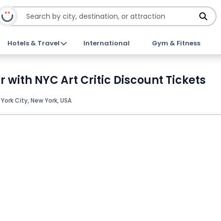
Hotels & Travel
International
Gym & Fitness
with NYC Art Critic Discount Tickets
York City, New York, USA