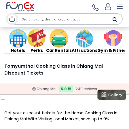
Ope
Hotels
Perks
Car Rentals
Attractions
Gym & Fitness
Tomyumthai Cooking Class in Chiang Mai
Discount Tickets
Chiang Mai
5.0 /5
240 reviews
Get your discount tickets for the Home Cooking Class in
Chiang Mai With Visiting Local Market, save up to 9% !