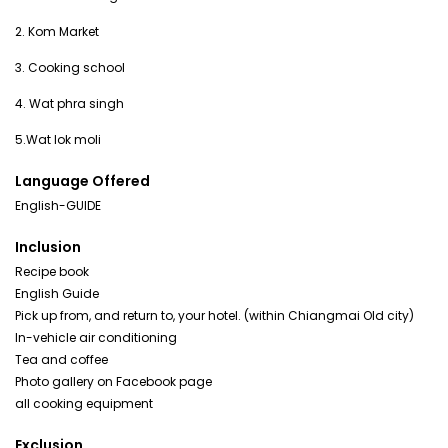
2. Kom Market
3. Cooking school
4. Wat phra singh
Language Offered
English-GUIDE
Inclusion
Recipe book
English Guide
Pick up from, and return to, your hotel. (within Chiangmai Old city)
In-vehicle air conditioning
Tea and coffee
Photo gallery on Facebook page
all cooking equipment
Exclusion