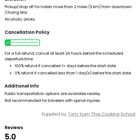
Pickup/drop off for hotels more than 2 miles (3 km) from downtown
Chiang Mai
Alcoholic drinks
Cancellation Policy
Refundable tickets
For a full refund, cancel at least 24 hours before the scheduled
departure time.
100% refund if cancelled 1+ days before the start date
0% refund if cancelled less than 1 day(s) before the start date
Additional Info
Public transportation options are available nearby
Not recommended for travelers with spinal injuries
Supplied by
Tom Yum Thai Cooking School
Reviews
5.0