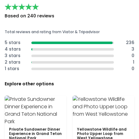
★★★★★
★★★★★
Based on 240 reviews
Total reviews and rating from Viator & Tripadvisor
5 stars
236
4 stars
3
3 stars
0
2 stars
1
1 stars
0
Explore other options
Private Sundowner Dinner
Yellowstone Wildlife and
Experience in Grand Teton
Photo Upper Loop from
National Park
West Yellowstone