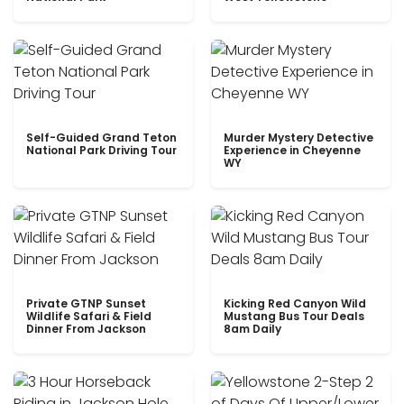
Self-Guided Grand Teton
Murder Mystery Detective
National Park Driving Tour
Experience in Cheyenne
WY
Private GTNP Sunset
Kicking Red Canyon Wild
Wildlife Safari & Field
Mustang Bus Tour Deals
Dinner From Jackson
8am Daily