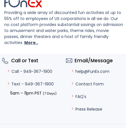
Providing a wide array of discounted fun activities at up to
55% off to employees of US corporations is all we do. Our
no cost platform provides substantial savings on admission
to amusement and water parks, theme rides, movie
passes, dinner theaters and a host of family friendly
activities.
More..
Call or Text
Email/Message
help@FunEx.com
Call - 949-367-1900
Contact Form
Text - 949-367-1900
5am – 11pm PST
(7 Days)
FAQ's
Press Release