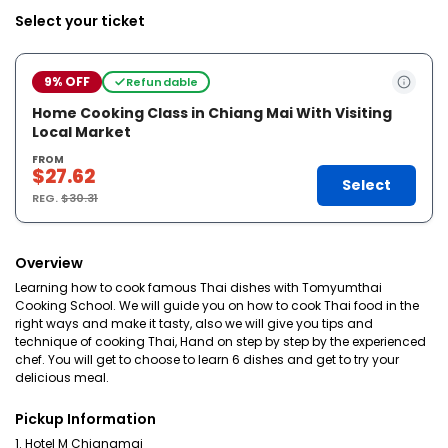
Select your ticket
9% OFF
Refundable
Home Cooking Class in Chiang Mai With Visiting
Local Market
FROM
$27.62
Select
REG.
$30.31
Overview
Learning how to cook famous Thai dishes with Tomyumthai
Cooking School. We will guide you on how to cook Thai food in the
right ways and make it tasty, also we will give you tips and
technique of cooking Thai, Hand on step by step by the experienced
chef. You will get to choose to learn 6 dishes and get to try your
delicious meal.
Pickup Information
1. Hotel M Chiangmai