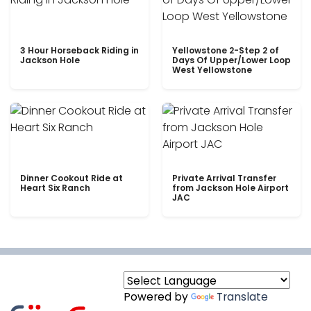
3 Hour Horseback Riding in
Yellowstone 2-Step 2 of
Jackson Hole
Days Of Upper/Lower Loop
West Yellowstone
Dinner Cookout Ride at
Private Arrival Transfer
Heart Six Ranch
from Jackson Hole Airport
JAC
Powered by
Translate