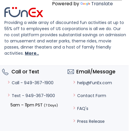
Powered by
Translate
Providing a wide array of discounted fun activities at up to
55% off to employees of US corporations is all we do. Our
no cost platform provides substantial savings on admission
to amusement and water parks, theme rides, movie
passes, dinner theaters and a host of family friendly
activities.
More..
Call or Text
Email/Message
help@FunEx.com
Call - 949-367-1900
Contact Form
Text - 949-367-1900
5am – 11pm PST
(7 Days)
FAQ's
Press Release