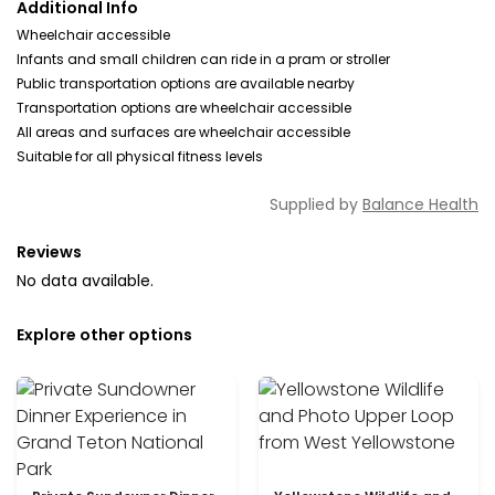
Additional Info
Wheelchair accessible
Infants and small children can ride in a pram or stroller
Public transportation options are available nearby
Transportation options are wheelchair accessible
All areas and surfaces are wheelchair accessible
Suitable for all physical fitness levels
Supplied by
Balance Health
Reviews
No data available.
Explore other options