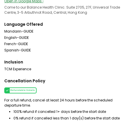
Open in Google Maps ›
Come to our Balance Health Clinic. Suite 2705, 27F, Universal Trade
Centre, 3-5 Arbuthnot Road, Central, Hong Kong
Language Offered
Mandarin-GUIDE
English-GUIDE
French-GUIDE
Spanish-GUIDE
Inclusion
TCM Experience
Cancellation Policy
Refundable tickets
For a full refund, cancel at least 24 hours before the scheduled
departure time.
100% refund if cancelled 1+ days before the start date
0% refund if cancelled less than 1 day(s) before the start date