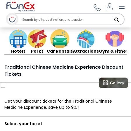
Ope
Hotels
Perks
Car Rentals
Attractions
Gym & Fitness
Traditional Chinese Medicine Experience Discount
Tickets
Get your discount tickets for the Traditional Chinese
Medicine Experience, save up to 9% !
Select your ticket