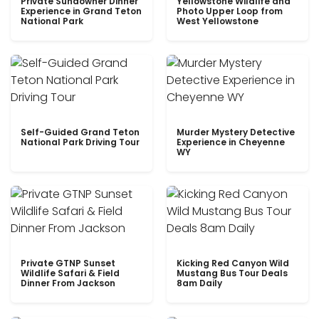
Private Sundowner Dinner
Yellowstone Wildlife and
Experience in Grand Teton
Photo Upper Loop from
National Park
West Yellowstone
Self-Guided Grand Teton
Murder Mystery Detective
National Park Driving Tour
Experience in Cheyenne
WY
Private GTNP Sunset
Kicking Red Canyon Wild
Wildlife Safari & Field
Mustang Bus Tour Deals
Dinner From Jackson
8am Daily