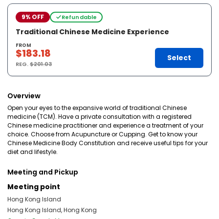
9% OFF
Refundable
Traditional Chinese Medicine Experience
FROM
$183.18
Select
REG.
$201.03
Overview
Open your eyes to the expansive world of traditional Chinese
medicine (TCM). Have a private consultation with a registered
Chinese medicine practitioner and experience a treatment of your
choice. Choose from Acupuncture or Cupping. Get to know your
Chinese Medicine Body Constitution and receive useful tips for your
diet and lifestyle.
Meeting and Pickup
Meeting point
Hong Kong Island
Hong Kong Island, Hong Kong