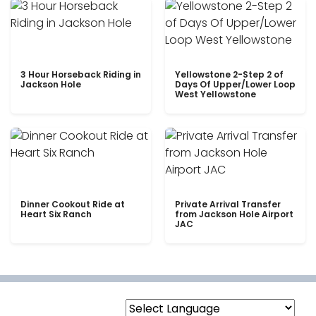
3 Hour Horseback Riding in
Yellowstone 2-Step 2 of
Jackson Hole
Days Of Upper/Lower Loop
West Yellowstone
Dinner Cookout Ride at
Private Arrival Transfer
Heart Six Ranch
from Jackson Hole Airport
JAC