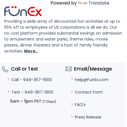
Powered by
Translate
Providing a wide array of discounted fun activities at up to
55% off to employees of US corporations is all we do. Our
no cost platform provides substantial savings on admission
to amusement and water parks, theme rides, movie
passes, dinner theaters and a host of family friendly
activities.
More..
Call or Text
Email/Message
help@FunEx.com
Call - 949-367-1900
Contact Form
Text - 949-367-1900
5am – 11pm PST
(7 Days)
FAQ's
Press Release