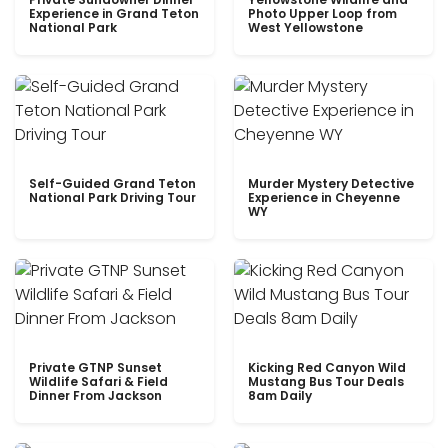
Experience in Grand Teton
Photo Upper Loop from
National Park
West Yellowstone
Self-Guided Grand Teton
Murder Mystery Detective
National Park Driving Tour
Experience in Cheyenne
WY
Private GTNP Sunset
Kicking Red Canyon Wild
Wildlife Safari & Field
Mustang Bus Tour Deals
Dinner From Jackson
8am Daily