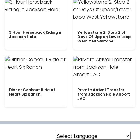
3 Hour Horseback Riding in
Yellowstone 2-Step 2 of
Jackson Hole
Days Of Upper/Lower Loop
West Yellowstone
Dinner Cookout Ride at
Private Arrival Transfer
Heart Six Ranch
from Jackson Hole Airport
JAC