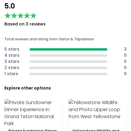
5.0
★★★★★
★★★★★
Based on 3 reviews
Total reviews and rating from Viator & Tripadvisor
5 stars
3
4 stars
0
3 stars
0
2 stars
0
1 stars
0
Explore other options
Private Sundowner Dinner
Yellowstone Wildlife and