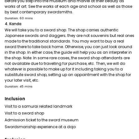
before you step into the museum and marvel at their beauty as
works of art. See the works of each age and school as well as those
by best contemporary swordsmiths.
Duration: 60 mins
4. Kanda
We will take you to a sword shop. The shop carries authentic
Japanese swords and daggers; they are not souvenirs but real ones
made to the traditional standards. You may want to buy a real
sword there to take back home. Otherwise, you can just look around
in the shop. In either case, the guide will help you as an interpreter in
the shop. Note: In some rare cases, the sword shop attendants are
not available due to travelling for purchase, etc. Then, we will do
whatever is possible to make up for it including taking you to a
substitute sword shop, setting up an appointment with the shop for
your later visit, etc.
Duration: 45 mins
Inclusion
Visit to a samurai related landmark
Visit to a sword shop
Admission ticket to the sword museum
Swordsmanship experience at a dojo