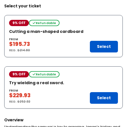
Select your ticket
9% OFF
Refundable
Cutting a man-shaped cardboard
FROM
$195.73
Select
REG.
$214.80
9% OFF
Refundable
Try wielding a real sword.
FROM
$229.93
Select
REG.
$252.32
Overview
Understanding the samurai is key to grasping Japan’s history and