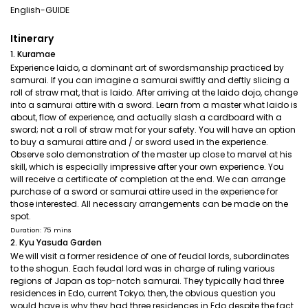
English-GUIDE
Itinerary
1. Kuramae
Experience Iaido, a dominant art of swordsmanship practiced by
samurai. If you can imagine a samurai swiftly and deftly slicing a
roll of straw mat, that is Iaido. After arriving at the Iaido dojo, change
into a samurai attire with a sword. Learn from a master what Iaido is
about, flow of experience, and actually slash a cardboard with a
sword; not a roll of straw mat for your safety. You will have an option
to buy a samurai attire and / or sword used in the experience.
Observe solo demonstration of the master up close to marvel at his
skill, which is especially impressive after your own experience. You
will receive a certificate of completion at the end. We can arrange
purchase of a sword or samurai attire used in the experience for
those interested. All necessary arrangements can be made on the
spot.
Duration: 75 mins
2. Kyu Yasuda Garden
We will visit a former residence of one of feudal lords, subordinates
to the shogun. Each feudal lord was in charge of ruling various
regions of Japan as top-notch samurai. They typically had three
residences in Edo, current Tokyo; then, the obvious question you
would have is why they had three residences in Edo despite the fact