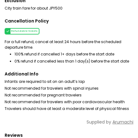
Exclusion
City train fare for about JPY500
Cancellation Policy
Refundable tickets
For a full refund, cancel at least 24 hours before the scheduled
departure time.
100% refund if cancelled 1+ days before the start date
0% refund if cancelled less than 1 day(s) before the start date
Additional Info
Infants are required to sit on an adult’s lap
Not recommended for travelers with spinal injuries
Not recommended for pregnant travelers
Not recommended for travelers with poor cardiovascular health
Travelers should have at least a moderate level of physical fitness
Supplied by
Arumachi
Reviews