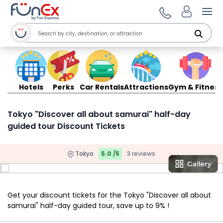
Ope
Hotels
Perks
Car Rentals
Attractions
Gym & Fitness
Tokyo "Discover all about samurai" half-day
guided tour Discount Tickets
Tokyo
5.0 /5
3 reviews
Get your discount tickets for the Tokyo "Discover all about
samurai" half-day guided tour, save up to 9% !