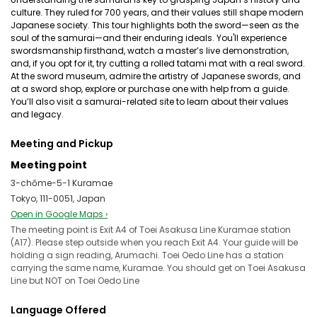
culture. They ruled for 700 years, and their values still shape modern
Japanese society. This tour highlights both the sword—seen as the
soul of the samurai—and their enduring ideals. You'll experience
swordsmanship firsthand, watch a master’s live demonstration,
and, if you opt for it, try cutting a rolled tatami mat with a real sword.
At the sword museum, admire the artistry of Japanese swords, and
at a sword shop, explore or purchase one with help from a guide.
You’ll also visit a samurai-related site to learn about their values
and legacy.
Meeting and Pickup
Meeting point
3-chōme-5-1 Kuramae
Tokyo, 111-0051, Japan
Open in Google Maps ›
The meeting point is Exit A4 of Toei Asakusa Line Kuramae station
(A17). Please step outside when you reach Exit A4. Your guide will be
holding a sign reading, Arumachi. Toei Oedo Line has a station
carrying the same name, Kuramae. You should get on Toei Asakusa
Line but NOT on Toei Oedo Line
Language Offered