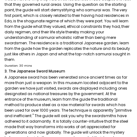
that they governed rural areas. Using the question as the starting
point, the guide will start demystifying who samurai was. The very
first point, which is closely related to their having had residences in
Edo, is the shogunate regime of which they were part. You will learn
from the guide what they valued, ethical constraints they had, their
daily regimen, and their life style thereby making your
understanding of samurai wholistic rather than being mere
swordsmen. The residence is a traditional Japanese garden; learn
from the guide how the garden replicates the nature and its beauty
just like others in Japan and what the top-notch samurai sought in
them.
Duration: 30 mins
3. The Japanese Sword Museum
A Japanese sword has been venerated since ancient times as far
more than just a weapon. In this museum located adjacent to the
garden we have just visited, swords are displayed including ones
designated as national treasures by the government. At the
entrance of the museum, learn from the guide the traditional
method to produce steel as a raw material for swords which has
been used for over 1000 years. The technique is apparently "primitive
and inefficient." The guide will ask you why the swordsmiths have
adhered to it adamantly. It is totally counter-intuitive that the steel
made that way transforms into works of art appreciated for
generations and now globally. The guide will unlock the mystery