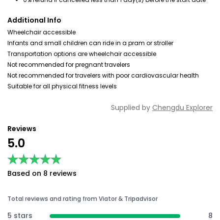
Additional Info
Wheelchair accessible
Infants and small children can ride in a pram or stroller
Transportation options are wheelchair accessible
Not recommended for pregnant travelers
Not recommended for travelers with poor cardiovascular health
Suitable for all physical fitness levels
Supplied by
Chengdu Explorer
Reviews
5.0
★★★★★
★★★★★
Based on 8 reviews
Total reviews and rating from Viator & Tripadvisor
5 stars
8