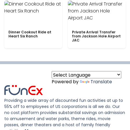
Dinner Cookout Ride at
Private Arrival Transfer
Heart Six Ranch
from Jackson Hole Airport
JAC
Powered by
Translate
Providing a wide array of discounted fun activities at up to
55% off to employees of US corporations is all we do. Our
no cost platform provides substantial savings on admission
to amusement and water parks, theme rides, movie
passes, dinner theaters and a host of family friendly