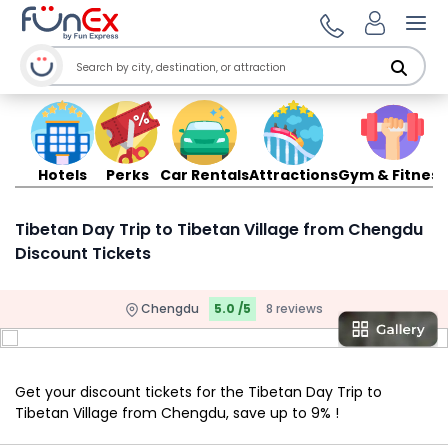
Ope
Hotels
Perks
Car Rentals
Attractions
Gym & Fitness
Tibetan Day Trip to Tibetan Village from Chengdu
Discount Tickets
Chengdu
5.0 /5
8 reviews
Get your discount tickets for the Tibetan Day Trip to
Tibetan Village from Chengdu, save up to 9% !