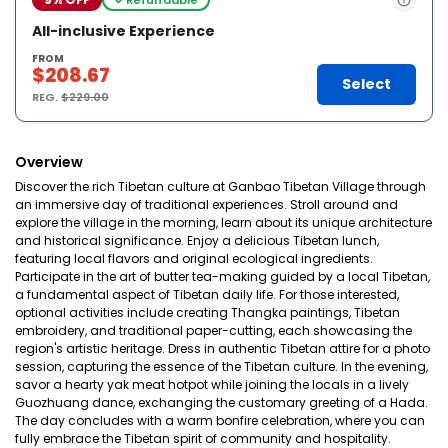
All-inclusive Experience
FROM
$208.67
Select
REG.
$229.00
Overview
Discover the rich Tibetan culture at Ganbao Tibetan Village through
an immersive day of traditional experiences. Stroll around and
explore the village in the morning, learn about its unique architecture
and historical significance. Enjoy a delicious Tibetan lunch,
featuring local flavors and original ecological ingredients.
Participate in the art of butter tea-making guided by a local Tibetan,
a fundamental aspect of Tibetan daily life. For those interested,
optional activities include creating Thangka paintings, Tibetan
embroidery, and traditional paper-cutting, each showcasing the
region's artistic heritage. Dress in authentic Tibetan attire for a photo
session, capturing the essence of the Tibetan culture. In the evening,
savor a hearty yak meat hotpot while joining the locals in a lively
Guozhuang dance, exchanging the customary greeting of a Hada.
The day concludes with a warm bonfire celebration, where you can
fully embrace the Tibetan spirit of community and hospitality.