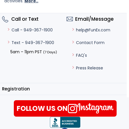
activities.
More..
Call or Text
Email/Message
help@FunEx.com
Call - 949-367-1900
Contact Form
Text - 949-367-1900
5am – 11pm PST
(7 Days)
FAQ's
Press Release
Registration
FOLLOW US ON