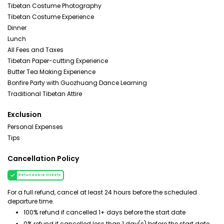
Tibetan Costume Photography
Tibetan Costume Experience
Dinner
Lunch
All Fees and Taxes
Tibetan Paper-cutting Experience
Butter Tea Making Experience
Bonfire Party with Guozhuang Dance Learning
Traditional Tibetan Attire
Exclusion
Personal Expenses
Tips
Cancellation Policy
Refundable tickets
For a full refund, cancel at least 24 hours before the scheduled
departure time.
100% refund if cancelled 1+ days before the start date
0% refund if cancelled less than 1 day(s) before the start date