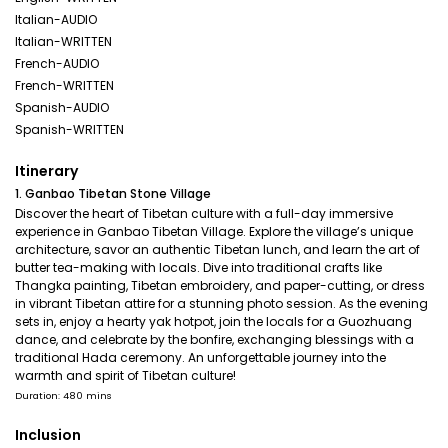
Italian-AUDIO
Italian-WRITTEN
French-AUDIO
French-WRITTEN
Spanish-AUDIO
Spanish-WRITTEN
Itinerary
1. Ganbao Tibetan Stone Village
Discover the heart of Tibetan culture with a full-day immersive
experience in Ganbao Tibetan Village. Explore the village’s unique
architecture, savor an authentic Tibetan lunch, and learn the art of
butter tea-making with locals. Dive into traditional crafts like
Thangka painting, Tibetan embroidery, and paper-cutting, or dress
in vibrant Tibetan attire for a stunning photo session. As the evening
sets in, enjoy a hearty yak hotpot, join the locals for a Guozhuang
dance, and celebrate by the bonfire, exchanging blessings with a
traditional Hada ceremony. An unforgettable journey into the
warmth and spirit of Tibetan culture!
Duration: 480 mins
Inclusion