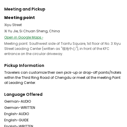
Meeting and Pickup
Meeting point
Xiyu Street
Xi Yu Jie, Si Chuan Sheng, China
Open in Google Maps ›
Meeting point: Southwest side of Tianfu Square, 1st floor of No. 3 Xiyu
Street Leading Center (written as "领地中心"), in front of the KFC
entrance on the circular driveway.
Pickup Information
Travelers can customize their own pick-up or drop-off points/hotels
within the Third Ring Road of Chengdu or meet at the meeting Point
at Leading Center.
Language Offered
German-AUDIO
German-WRITTEN
English-AUDIO
English-GUIDE
English-WRITTEN