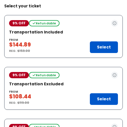
Select your ticket
9% OFF
Refundable
Transportation Included
FROM
$144.89
Select
REG.
$159.00
9% OFF
Refundable
Transportation Excluded
FROM
$108.44
Select
REG.
$119.00
9% OFF
Refundable