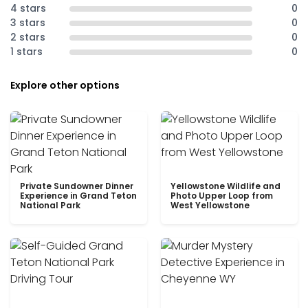
4 stars
0
3 stars
0
2 stars
0
1 stars
0
Explore other options
Private Sundowner Dinner
Yellowstone Wildlife and
Experience in Grand Teton
Photo Upper Loop from
National Park
West Yellowstone