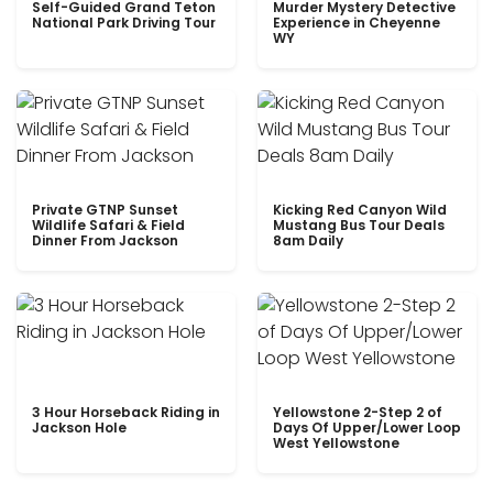
Self-Guided Grand Teton
Murder Mystery Detective
National Park Driving Tour
Experience in Cheyenne
WY
Private GTNP Sunset
Kicking Red Canyon Wild
Wildlife Safari & Field
Mustang Bus Tour Deals
Dinner From Jackson
8am Daily
3 Hour Horseback Riding in
Yellowstone 2-Step 2 of
Jackson Hole
Days Of Upper/Lower Loop
West Yellowstone