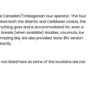
, a Canadian/Trinbagonian tour operator. The tour
plore both the Atlantic and Caribbean coasts, the
g, anything goes and is accommodated for, even a
 breads (when available) doubles, coconuts, ice
amazing day are also provided. Note: 8hr version
irectly.
 not listed here as some of the locations are not