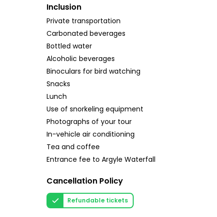
Inclusion
Private transportation
Carbonated beverages
Bottled water
Alcoholic beverages
Binoculars for bird watching
Snacks
Lunch
Use of snorkeling equipment
Photographs of your tour
In-vehicle air conditioning
Tea and coffee
Entrance fee to Argyle Waterfall
Cancellation Policy
Refundable tickets