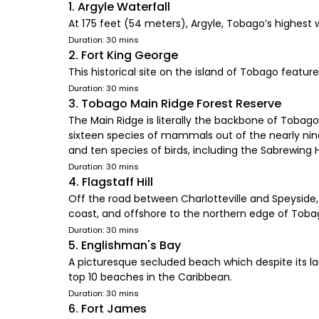
1. Argyle Waterfall
At 175 feet (54 meters), Argyle, Tobago’s highest 
Duration: 30 mins
2. Fort King George
This historical site on the island of Tobago featur
Duration: 30 mins
3. Tobago Main Ridge Forest Reserve
The Main Ridge is literally the backbone of Tobago
sixteen species of mammals out of the nearly ni
and ten species of birds, including the Sabrewing
Duration: 30 mins
4. Flagstaff Hill
Off the road between Charlotteville and Speyside,
coast, and offshore to the northern edge of Toba
Duration: 30 mins
5. Englishman's Bay
A picturesque secluded beach which despite its 
top 10 beaches in the Caribbean.
Duration: 30 mins
6. Fort James