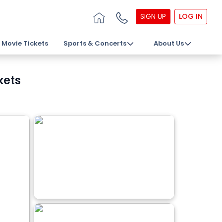
SIGN UP
LOG IN
Movie Tickets
Sports & Concerts
About Us
kets