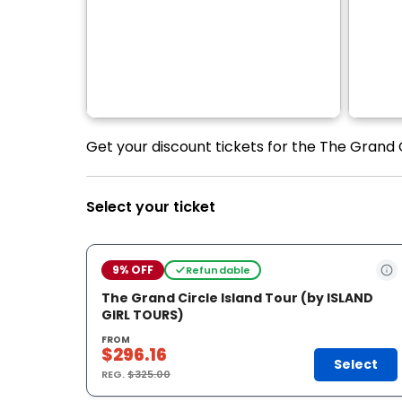
Get your discount tickets for the The Grand C
Select your ticket
9% OFF
Refundable
The Grand Circle Island Tour (by ISLAND
GIRL TOURS)
FROM
$296.16
Select
REG.
$325.00