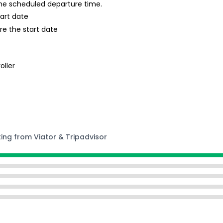
 the scheduled departure time.
tart date
re the start date
oller
ting from Viator & Tripadvisor