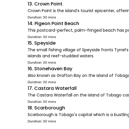
13. Crown Point
Crown Point is the island’s tourist epicenter, of
Duration: 30 mins
14. Pigeon Point Beach
This postcard-perfect, palm-fringed beach has po
Duration: 30 mins
15. Speyside
The small fishing village of Speyside fronts Tyrre
islands and reef-studded waters.
Duration: 30 mins
16. Stonehaven Bay
Also known as Grafton Bay on the island of Tobago
Duration: 30 mins
17. Castara Waterfall
The Castara Waterfall on the island of Tobago casc
Duration: 30 mins
18. Scarborough
Scarborough is Tobago's capital which is a bustling
Duration: 30 mins