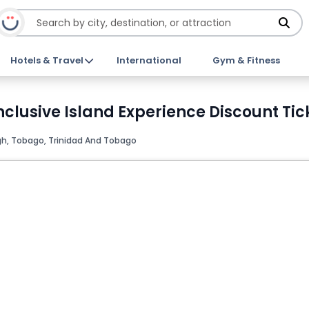
Hotels & Travel
International
Gym & Fitness
nclusive Island Experience Discount Tic
h, Tobago, Trinidad And Tobago