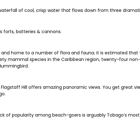
waterfall of cool, crisp water that flows down from three dramati
es forts, batteries & cannons.
 and home to a number of flora and fauna; it is estimated that t
nety mammal species in the Caribbean region, twenty-four non-p
 Hummingbird.
 Flagstaff Hill offers amazing panoramic views. You get great 
go.
lack of popularity among beach-goers is arguably Tobago’s mos