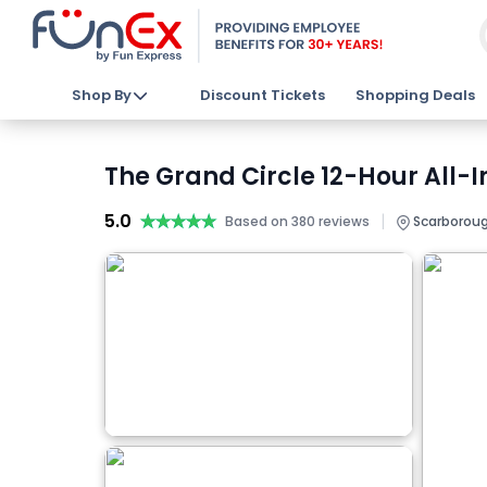
Shop By
Discount Tickets
Shopping Deals
The Grand Circle 12-Hour All-I
5.0
★★★★★
★★★★★
|
Based on 380 reviews
Scarboroug