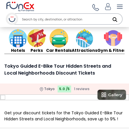
Ope
Hotels
Perks
Car Rentals
Attractions
Gym & Fitness
Tokyo Guided E-Bike Tour Hidden Streets and
Local Neighborhoods Discount Tickets
Tokyo
5.0 /5
1 reviews
Get your discount tickets for the Tokyo Guided E-Bike Tour
Hidden Streets and Local Neighborhoods, save up to 9% !