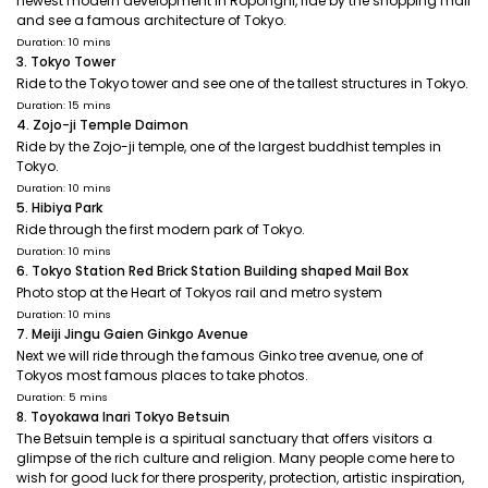
newest modern development in Roponghi, ride by the shopping mall
and see a famous architecture of Tokyo.
Duration: 10 mins
3. Tokyo Tower
Ride to the Tokyo tower and see one of the tallest structures in Tokyo.
Duration: 15 mins
4. Zojo-ji Temple Daimon
Ride by the Zojo-ji temple, one of the largest buddhist temples in
Tokyo.
Duration: 10 mins
5. Hibiya Park
Ride through the first modern park of Tokyo.
Duration: 10 mins
6. Tokyo Station Red Brick Station Building shaped Mail Box
Photo stop at the Heart of Tokyos rail and metro system
Duration: 10 mins
7. Meiji Jingu Gaien Ginkgo Avenue
Next we will ride through the famous Ginko tree avenue, one of
Tokyos most famous places to take photos.
Duration: 5 mins
8. Toyokawa Inari Tokyo Betsuin
The Betsuin temple is a spiritual sanctuary that offers visitors a
glimpse of the rich culture and religion. Many people come here to
wish for good luck for there prosperity, protection, artistic inspiration,