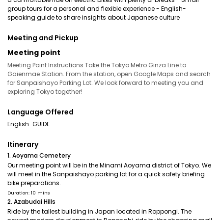
group tours for a personal and flexible experience - English-
speaking guide to share insights about Japanese culture
Meeting and Pickup
Meeting point
Meeting Point Instructions Take the Tokyo Metro Ginza Line to
Gaienmae Station. From the station, open Google Maps and search
for Sanpaishayo Parking Lot. We look forward to meeting you and
exploring Tokyo together!
Language Offered
English-GUIDE
Itinerary
1. Aoyama Cemetery
Our meeting point will be in the Minami Aoyama district of Tokyo. We
will meet in the Sanpaishayo parking lot for a quick safety briefing
bike preparations.
Duration: 10 mins
2. Azabudai Hills
Ride by the tallest building in Japan located in Roppongi. The