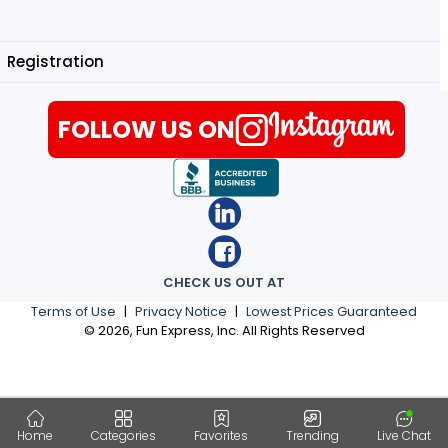
Registration
FOLLOW US ON
CHECK US OUT AT
Terms of Use
|
Privacy Notice
|
Lowest Prices Guaranteed
©
2026
, Fun Express, Inc. All Rights Reserved
Home
Categories
Favorites
Trending
Live Chat