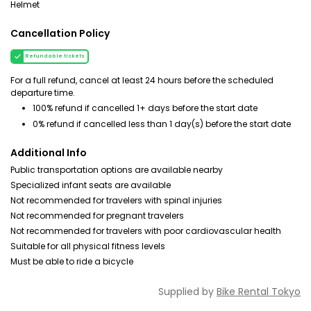
Helmet
Cancellation Policy
Refundable tickets
For a full refund, cancel at least 24 hours before the scheduled
departure time.
100% refund if cancelled 1+ days before the start date
0% refund if cancelled less than 1 day(s) before the start date
Additional Info
Public transportation options are available nearby
Specialized infant seats are available
Not recommended for travelers with spinal injuries
Not recommended for pregnant travelers
Not recommended for travelers with poor cardiovascular health
Suitable for all physical fitness levels
Must be able to ride a bicycle
Supplied by
Bike Rental Tokyo