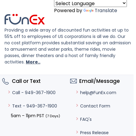
Powered by
Translate
Providing a wide array of discounted fun activities at up to
55% off to employees of US corporations is all we do. Our
no cost platform provides substantial savings on admission
to amusement and water parks, theme rides, movie
passes, dinner theaters and a host of family friendly
activities.
More..
Call or Text
Email/Message
help@FunEx.com
Call - 949-367-1900
Contact Form
Text - 949-367-1900
5am – 11pm PST
(7 Days)
FAQ's
Press Release