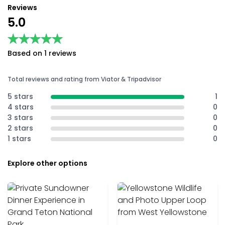
Reviews
5.0
★★★★★
★★★★★
Based on 1 reviews
Total reviews and rating from Viator & Tripadvisor
5 stars
1
4 stars
0
3 stars
0
2 stars
0
1 stars
0
Explore other options