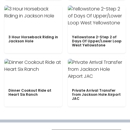
3 Hour Horseback Riding in
Yellowstone 2-Step 2 of
Jackson Hole
Days Of Upper/Lower Loop
West Yellowstone
Dinner Cookout Ride at
Private Arrival Transfer
Heart Six Ranch
from Jackson Hole Airport
JAC