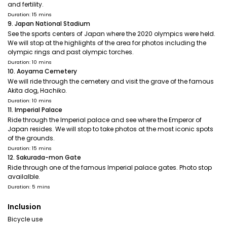
and fertility.
Duration: 15 mins
9. Japan National Stadium
See the sports centers of Japan where the 2020 olympics were held.
We will stop at the highlights of the area for photos including the
olympic rings and past olympic torches.
Duration: 10 mins
10. Aoyama Cemetery
We will ride through the cemetery and visit the grave of the famous
Akita dog, Hachiko.
Duration: 10 mins
11. Imperial Palace
Ride through the Imperial palace and see where the Emperor of
Japan resides. We will stop to take photos at the most iconic spots
of the grounds.
Duration: 15 mins
12. Sakurada-mon Gate
Ride through one of the famous Imperial palace gates. Photo stop
availalble.
Duration: 5 mins
Inclusion
Bicycle use