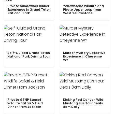
Private Sundowner Dinner
Yellowstone Wildlife and
Experience in Grand Teton
Photo Upper Loop from
National Park
West Yellowstone
Self-Guided Grand Teton
Murder Mystery Detective
National Park Driving Tour
Experience in Cheyenne
WY
Private GTNP Sunset
Kicking Red Canyon Wild
Wildlife Safari & Field
Mustang Bus Tour Deals
Dinner From Jackson
8am Daily