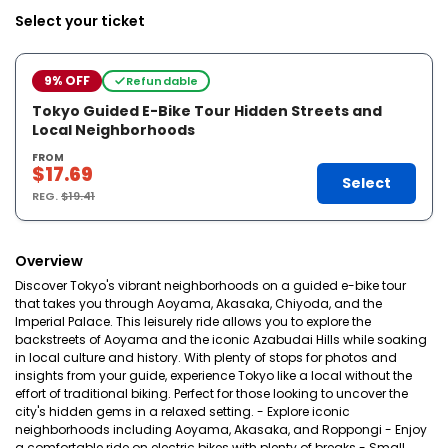
Select your ticket
9% OFF
Refundable
Tokyo Guided E-Bike Tour Hidden Streets and
Local Neighborhoods
FROM
$17.69
Select
REG.
$19.41
Overview
Discover Tokyo's vibrant neighborhoods on a guided e-bike tour
that takes you through Aoyama, Akasaka, Chiyoda, and the
Imperial Palace. This leisurely ride allows you to explore the
backstreets of Aoyama and the iconic Azabudai Hills while soaking
in local culture and history. With plenty of stops for photos and
insights from your guide, experience Tokyo like a local without the
effort of traditional biking. Perfect for those looking to uncover the
city's hidden gems in a relaxed setting. - Explore iconic
neighborhoods including Aoyama, Akasaka, and Roppongi - Enjoy
a comfortable ride on electric bikes with plenty of breaks - Small