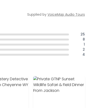
Supplied by
VoiceMap Audio Tours
25
8
1
2
4