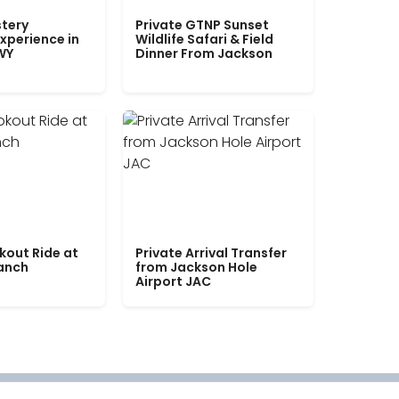
tery
Private GTNP Sunset
xperience in
Wildlife Safari & Field
WY
Dinner From Jackson
kout Ride at
Private Arrival Transfer
Ranch
from Jackson Hole
Airport JAC