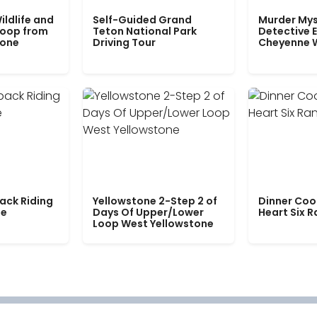
ildlife and
Self-Guided Grand
Murder Mys
Loop from
Teton National Park
Detective E
tone
Driving Tour
Cheyenne 
ack Riding
Yellowstone 2-Step 2 of
Dinner Coo
le
Days Of Upper/Lower
Heart Six 
Loop West Yellowstone