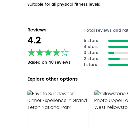
Suitable for all physical fitness levels
Reviews
Total reviews and ra
4.2
5 stars
4 stars
★★★★★
★★★★★
3 stars
2 stars
Based on 40 reviews
1 stars
Explore other options