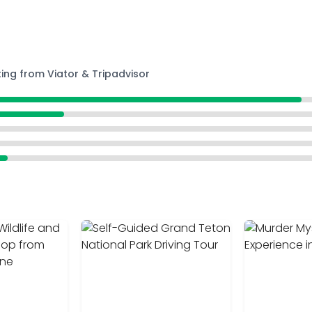
ting from Viator & Tripadvisor