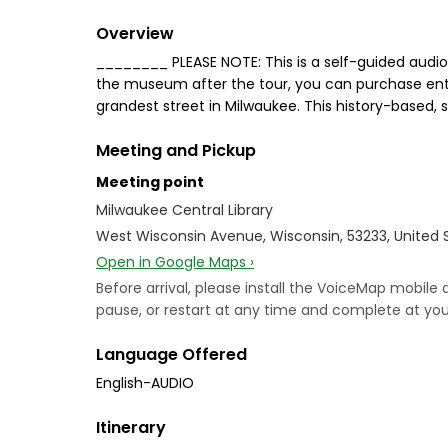
Overview
________ PLEASE NOTE: This is a self-guided audio 
the museum after the tour, you can purchase entr
grandest street in Milwaukee. This history-based, 
Meeting and Pickup
Meeting point
Milwaukee Central Library
West Wisconsin Avenue, Wisconsin, 53233, United 
Open in Google Maps ›
Before arrival, please install the VoiceMap mobile
pause, or restart at any time and complete at your
Language Offered
English-AUDIO
Itinerary