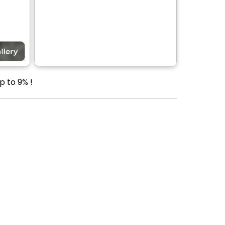
p to 9% !