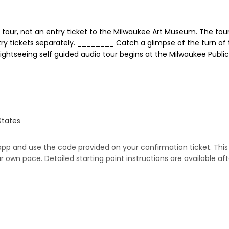
tour, not an entry ticket to the Milwaukee Art Museum. The tour 
y tickets separately. ________ Catch a glimpse of the turn of
sightseeing self guided audio tour begins at the Milwaukee Publ
States
 app and use the code provided on your confirmation ticket. This 
 own pace. Detailed starting point instructions are available af