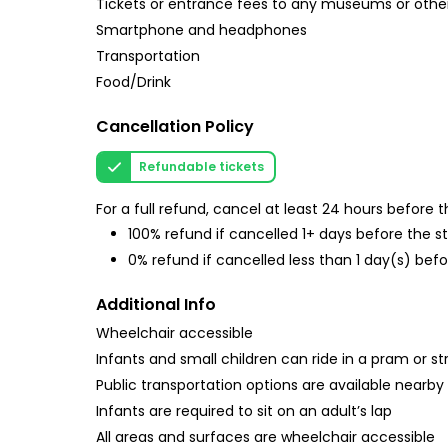
Tickets or entrance fees to any museums or other
Smartphone and headphones
Transportation
Food/Drink
Cancellation Policy
Refundable tickets
For a full refund, cancel at least 24 hours before
100% refund if cancelled 1+ days before the s
0% refund if cancelled less than 1 day(s) befo
Additional Info
Wheelchair accessible
Infants and small children can ride in a pram or str
Public transportation options are available nearby
Infants are required to sit on an adult’s lap
All areas and surfaces are wheelchair accessible