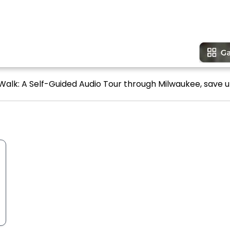
Walk: A Self-Guided Audio Tour through Milwaukee, save u