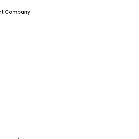
ent Company