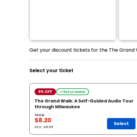
Get your discount tickets for the The Grand 
Select your ticket
9% OFF
Refundable
The Grand Walk: A Self-Guided Audio Tour
through Milwaukee
FROM
$8.20
Select
REG.
$8.99