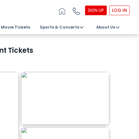
SIGN UP
LOG IN
Movie Tickets
Sports & Concerts
About Us
t Tickets