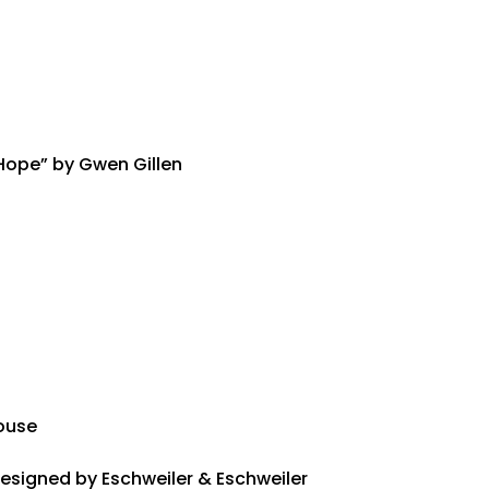
 Hope” by Gwen Gillen
house
Designed by Eschweiler & Eschweiler