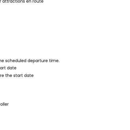
 attractions en route
 the scheduled departure time.
tart date
re the start date
oller