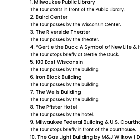
1. Milwaukee Public Library
The tour starts in front of the Public Library.
2. Baird Center
The tour passes by the Wisconsin Center.
3. The Riverside Theater
The tour passes by the theater.
4. “Gertie the Duck: A Symbol of New Life &
The tour stops briefly at Gertie the Duck.
5. 100 East Wisconsin
The tour passes by the building.
6. Iron Block Building
The tour passes by the building.
7. The Wells Building
The tour passes by the building.
8. The Pfister Hotel
The tour passes by the hotel.
9. Milwaukee Federal Building & U.S. Court
The tour stops briefly in front of the courthouse.
10. The Gas Light Building by M&J Wilkow | 