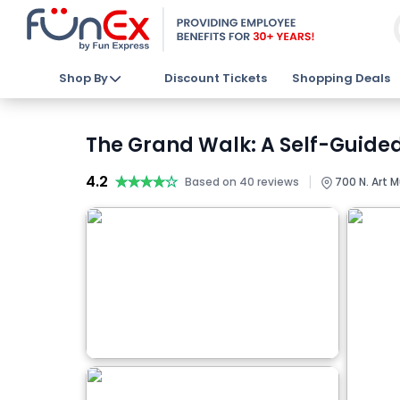
Shop By
Discount Tickets
Shopping Deals
The Grand Walk: A Self-Guided
4.2
★★★★★
★★★★★
|
Based on 40 reviews
700 N. Art 