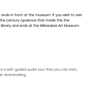
ends in front of the museum. If you wish to visit
 the century opulence that made this the
ic library and ends at the Milwaukee Art Museum.
is a self-guided audio tour that you can start,
ter downloading.