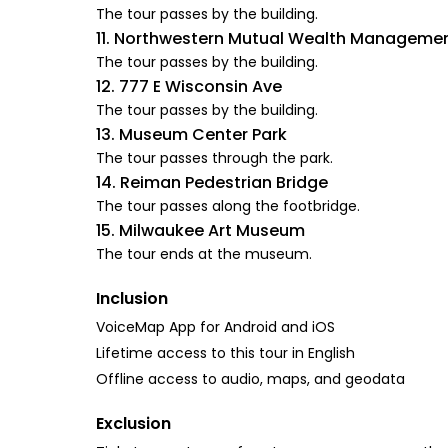
The tour passes by the building.
11. Northwestern Mutual Wealth Managem
The tour passes by the building.
12. 777 E Wisconsin Ave
The tour passes by the building.
13. Museum Center Park
The tour passes through the park.
14. Reiman Pedestrian Bridge
The tour passes along the footbridge.
15. Milwaukee Art Museum
The tour ends at the museum.
Inclusion
VoiceMap App for Android and iOS
Lifetime access to this tour in English
Offline access to audio, maps, and geodata
Exclusion