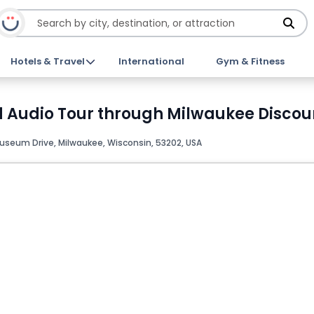
Hotels & Travel
International
Gym & Fitness
 Audio Tour through Milwaukee Discoun
Museum Drive, Milwaukee, Wisconsin, 53202, USA