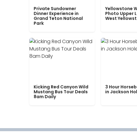
Private Sundowner
Yellowstone W
Dinner Experience in
Photo Upper 
Grand Teton National
West Yellows
Park
Kicking Red Canyon Wild
3 Hour Horseb
Mustang Bus Tour Deals
in Jackson Ho
8am Daily