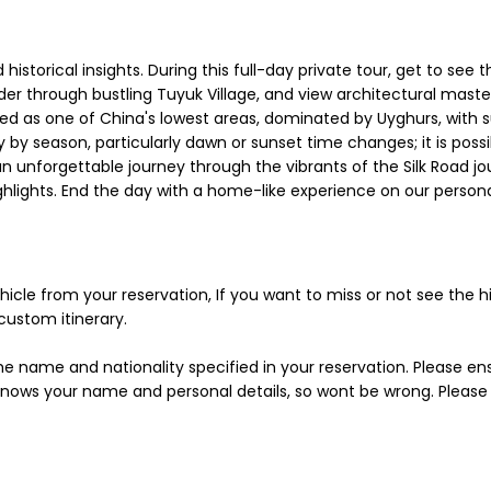
historical insights. During this full-day private tour, get to see 
nder through bustling Tuyuk Village, and view architectural mast
ed as one of China's lowest areas, dominated by Uyghurs, with
by season, particularly dawn or sunset time changes; it is possi
n unforgettable journey through the vibrants of the Silk Road jou
highlights. End the day with a home-like experience on our person
icle from your reservation, If you want to miss or not see the hig
custom itinerary.
the name and nationality specified in your reservation. Please en
s your name and personal details, so wont be wrong. Please be