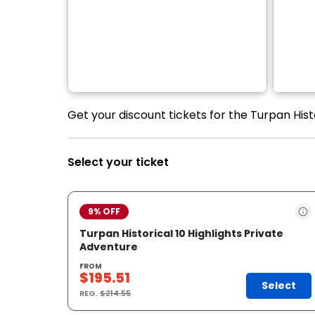
Get your discount tickets for the Turpan Histo
Select your ticket
9% OFF
Turpan Historical 10 Highlights Private
Adventure
FROM
$195.51
Select
REG.
$214.55