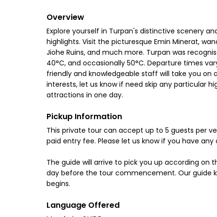
Overview
Explore yourself in Turpan's distinctive scenery and 
highlights. Visit the picturesque Emin Minerat, wa
Jiohe Ruins, and much more. Turpan was recognis
40°C, and occasionally 50°C. Departure times vary 
friendly and knowledgeable staff will take you on a
interests, let us know if need skip any particular 
attractions in one day.
Pickup Information
This private tour can accept up to 5 guests per veh
paid entry fee. Please let us know if you have any 
The guide will arrive to pick you up according on 
day before the tour commencement. Our guide know
begins.
Language Offered