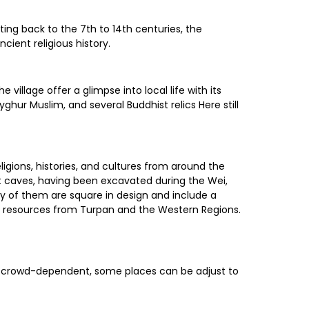
ing back to the 7th to 14th centuries, the
cient religious history.
village offer a glimpse into local life with its
hur Muslim, and several Buddhist relics Here still
igions, histories, and cultures from around the
st caves, having been excavated during the Wei,
y of them are square in design and include a
ural resources from Turpan and the Western Regions.
r is crowd-dependent, some places can be adjust to