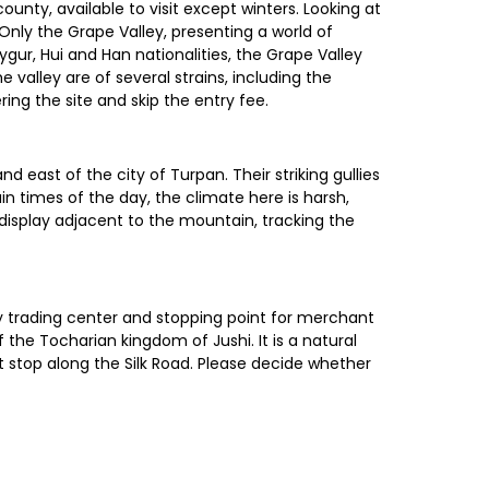
unty, available to visit except winters. Looking at
Only the Grape Valley, presenting a world of
ygur, Hui and Han nationalities, the Grape Valley
valley are of several strains, including the
ring the site and skip the entry fee.
 east of the city of Turpan. Their striking gullies
 times of the day, the climate here is harsh,
display adjacent to the mountain, tracking the
sy trading center and stopping point for merchant
 the Tocharian kingdom of Jushi. It is a natural
t stop along the Silk Road. Please decide whether