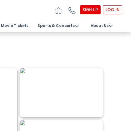
SIGN UP
LOG IN
Movie Tickets
Sports & Concerts
About Us