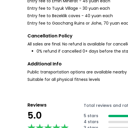
Entry fee to Emin Minerat - 45 yuan each
Entry fee to Tuyuk Village - 30 yuan each
Entry fee to Bezeklik caves - 40 yuan each
Entry fee to Gaochang Ruins or Jiohe, 70 yuan ea
Cancellation Policy
All sales are final. No refund is available for cancell
0% refund if cancelled 0+ days before the sta
Additional Info
Public transportation options are available nearby
Suitable for all physical fitness levels
Reviews
Total reviews and ra
5.0
5 stars
4 stars
★★★★★
★★★★★
3 stars