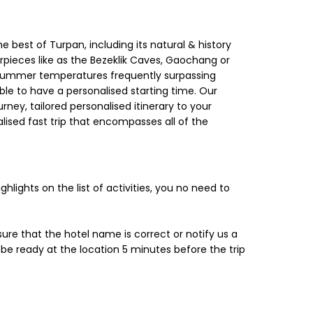
the best of Turpan, including its natural & history
erpieces like as the Bezeklik Caves, Gaochang or
 summer temperatures frequently surpassing
ble to have a personalised starting time. Our
rney, tailored personalised itinerary to your
alised fast trip that encompasses all of the
hlights on the list of activities, you no need to
sure that the hotel name is correct or notify us a
 ready at the location 5 minutes before the trip