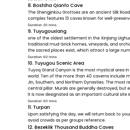
8. Boshiha Qianfo Cave
The Shengjinkou Grottoes are an ancient Silk Road 
complex features 13 caves known for well-preserved
Duration: 30 mins
9. Tuyugouxiang
one of the oldest settlement in the Xinjiang Uighur 
traditional mud-brick homes, vineyards, and orchar
the sacred places exist, which attract a large numb
Duration: 60 mins
10. Tuyugou Scenic Area
Tuyoq Grand Canyon is the most mystical area in n
world. Ten of the more than 40 caverns include mu
Jin, Southern, and Northern Dynasties. The most 
central pillar. Murals are generally destroyed, but
It is now designated as an important cultural sit
Duration: 60 mins
11. Turpan
Upon satisfying the day, we will return back to yo
avoid crowds as per groups reference.
12. Bezeklik Thousand Buddha Caves