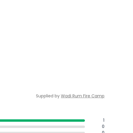
Supplied by
Wadi Rum Fire Camp
1
0
0