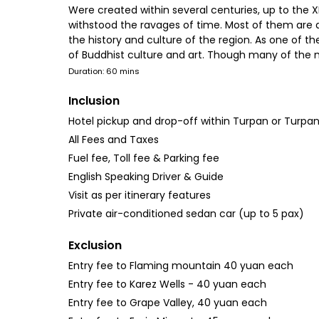
Were created within several centuries, up to the 
withstood the ravages of time. Most of them are an
the history and culture of the region. As one of th
of Buddhist culture and art. Though many of the m
Duration: 60 mins
Inclusion
Hotel pickup and drop-off within Turpan or Turpan
All Fees and Taxes
Fuel fee, Toll fee & Parking fee
English Speaking Driver & Guide
Visit as per itinerary features
Private air-conditioned sedan car (up to 5 pax)
Exclusion
Entry fee to Flaming mountain 40 yuan each
Entry fee to Karez Wells - 40 yuan each
Entry fee to Grape Valley, 40 yuan each