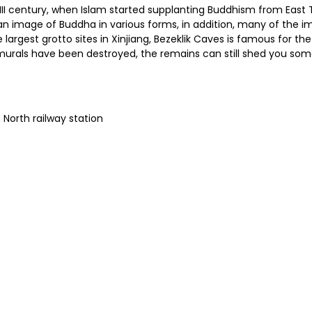
XIII century, when Islam started supplanting Buddhism from East
 image of Buddha in various forms, in addition, many of the ima
e largest grotto sites in Xinjiang, Bezeklik Caves is famous for t
urals have been destroyed, the remains can still shed you some l
 North railway station