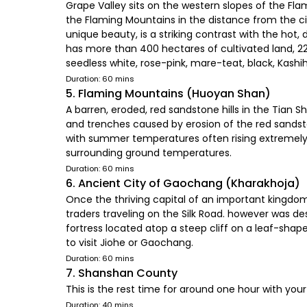
Grape Valley sits on the western slopes of the Fla
the Flaming Mountains in the distance from the ci
unique beauty, is a striking contrast with the hot,
has more than 400 hectares of cultivated land, 220
seedless white, rose-pink, mare-teat, black, Kashiha
Duration: 60 mins
5. Flaming Mountains (Huoyan Shan)
A barren, eroded, red sandstone hills in the Tian S
and trenches caused by erosion of the red sandst
with summer temperatures often rising extremely h
surrounding ground temperatures.
Duration: 60 mins
6. Ancient City of Gaochang (Kharakhoja)
Once the thriving capital of an important kingdom 
traders traveling on the Silk Road. however was des
fortress located atop a steep cliff on a leaf-sha
to visit Jiohe or Gaochang.
Duration: 60 mins
7. Shanshan County
This is the rest time for around one hour with your
Duration: 40 mins