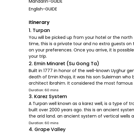
Mandarin-GUIDE
English-GUIDE
Itinerary
1. Turpan
You will be picked up from your hotel or the north 
time, this is a private tour and no extra guests o
on your preferences. Once you arrive, it is possibl
your trip.
2. Emin Minaret (Su Gong Ta)
Built in 1777 in honor of the well-known Uyghur ge
death of Emin Khoja, it was his son Suleiman who
architect Ibrahim. It considered the most famous
Duration: 60 mins
3. Karez System
A Turpan well known as a karez well, is a type of t
built over 2000 years ago. this is an ancient syste
the arid land. an ancient system of vertical wells 
Duration: 60 mins
4. Grape Valley