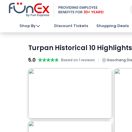
Shop By
Discount Tickets
Shopping Deals
Turpan Historical 10 Highlight
5.0
★★★★★
★★★★★
|
Based on 1 reviews
Gaochang Distr