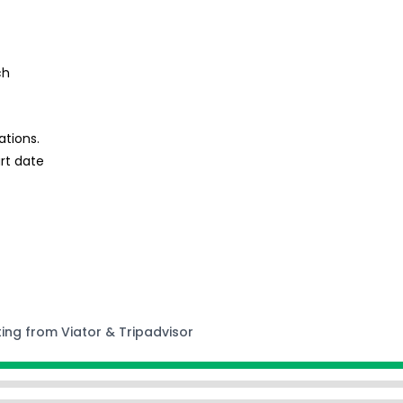
ch
ations.
rt date
ting from Viator & Tripadvisor