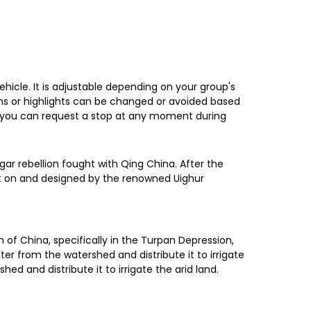
ehicle. It is adjustable depending on your group's
ions or highlights can be changed or avoided based
ion, you can request a stop at any moment during
ar rebellion fought with Qing China. After the
lt on and designed by the renowned Uighur
n of China, specifically in the Turpan Depression,
ter from the watershed and distribute it to irrigate
d and distribute it to irrigate the arid land.