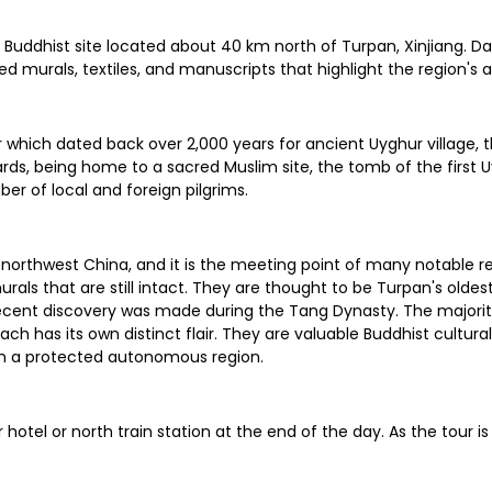
Buddhist site located about 40 km north of Turpan, Xinjiang. Dat
 murals, textiles, and manuscripts that highlight the region's an
which dated back over 2,000 years for ancient Uyghur village, the 
ds, being home to a sacred Muslim site, the tomb of the first Uyg
er of local and foreign pilgrims.
orthwest China, and it is the meeting point of many notable rel
rals that are still intact. They are thought to be Turpan's olde
recent discovery was made during the Tang Dynasty. The majorit
 each has its own distinct flair. They are valuable Buddhist cult
e in a protected autonomous region.
ur hotel or north train station at the end of the day. As the tou