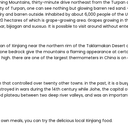
ming Mountains, thirty-minute drive northeast from the Turpan co
ty of Turpan, one can see nothing but glowing barren red sand. 
 dry and barren outside. Inhabited by about 6,000 people of the U
 hectares of which is grape-growing area. Grapes growing in the 
r, bijiagan and suosuo. It is possible to visit around without ente
han of Xinjiang near the northern rim of the Taklamakan Desert and
one bedrock give the mountains a flaming appearance at certain
igh. there are one of the largest thermometers in China is on 
that controlled over twenty other towns. in the past, it is a bu
troyed in wars during the 14th century while Jiohe, the capital of
ped plateau between two deep river valleys, and was an importan
 own meals, you can try the delicious local Xinjiang food.