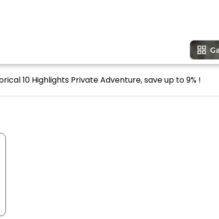
rical 10 Highlights Private Adventure, save up to 9% !