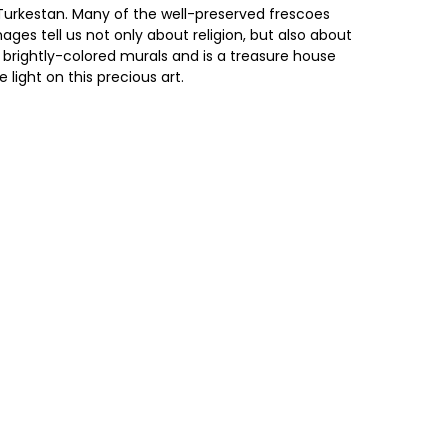
 Turkestan. Many of the well-preserved frescoes
ges tell us not only about religion, but also about
he brightly-colored murals and is a treasure house
ight on this precious art.