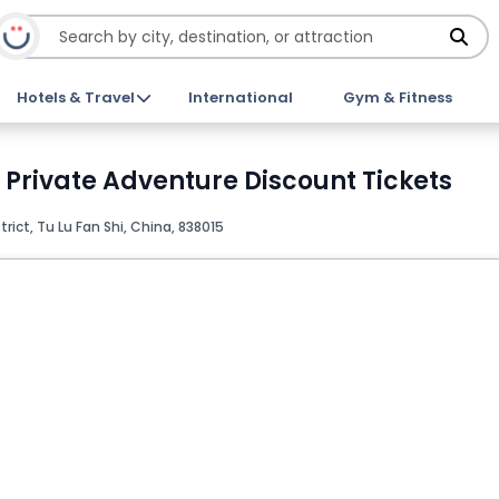
Hotels & Travel
International
Gym & Fitness
s Private Adventure Discount Tickets
ict, Tu Lu Fan Shi, China, 838015