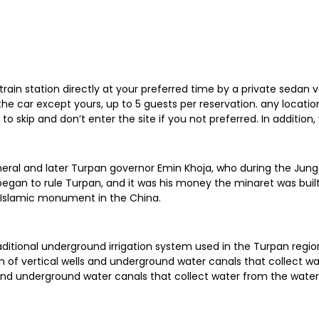
train station directly at your preferred time by a private sedan v
n the car except yours, up to 5 guests per reservation. any locat
e to skip and don’t enter the site if you not preferred. In addit
neral and later Turpan governor Emin Khoja, who during the Jungg
 began to rule Turpan, and it was his money the minaret was bui
 Islamic monument in the China.
raditional underground irrigation system used in the Turpan regio
m of vertical wells and underground water canals that collect wa
and underground water canals that collect water from the watershe