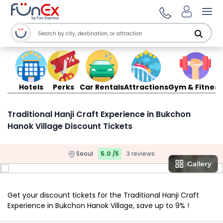
Ope
Hotels
Perks
Car Rentals
Attractions
Gym & Fitness
Traditional Hanji Craft Experience in Bukchon
Hanok Village Discount Tickets
Seoul
5.0 /5
3 reviews
Get your discount tickets for the Traditional Hanji Craft
Experience in Bukchon Hanok Village, save up to 9% !