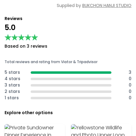
Supplied by
BUKCHON HANJI STUDIO
Reviews
5.0
★★★★★
★★★★★
Based on 3 reviews
Total reviews and rating from Viator & Tripadvisor
5 stars
3
4 stars
0
3 stars
0
2 stars
0
1 stars
0
Explore other options