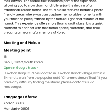
their artwork. The space itself becomes part of the experience,
allowing you to slow down and fully enjoy the rhythm of a
traditional Korean home. The studio also features beautiful photo-
friendly areas where you can capture memorable moments with
your finished piece, framed by the natural light and textures of the
hanok. This experience offers more than a craft class. It is a quiet
moment to connect with traditional space, materials, and time,
creating a meaningful memory of Korea.
Meeting and Pickup
Meeting point
18
Seoul, 03052, South Korea
Open in Google Maps ›
Bukchon Hanji Studio is located in Bukchon Hanok Village, within a
5-minute walk from the popular café “Chammasineun Tteul.” If you
have any difficulty finding the studio, please contact us via
messenger.
Language Offered
Korean-GUIDE
Mandarin-GUIDE