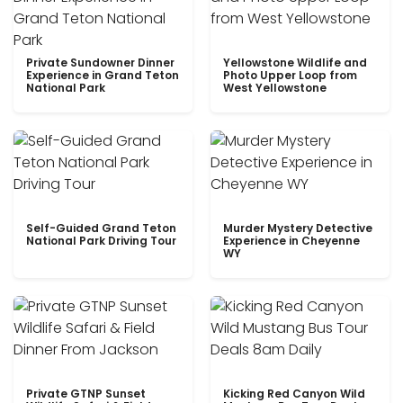
Private Sundowner Dinner
Yellowstone Wildlife and
Experience in Grand Teton
Photo Upper Loop from
National Park
West Yellowstone
Self-Guided Grand Teton
Murder Mystery Detective
National Park Driving Tour
Experience in Cheyenne
WY
Private GTNP Sunset
Kicking Red Canyon Wild