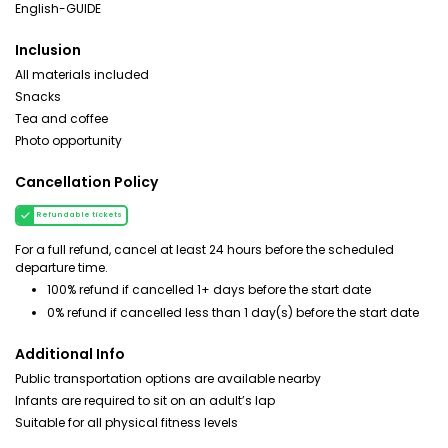
English-GUIDE
Inclusion
All materials included
Snacks
Tea and coffee
Photo opportunity
Cancellation Policy
Refundable tickets
For a full refund, cancel at least 24 hours before the scheduled
departure time.
100% refund if cancelled 1+ days before the start date
0% refund if cancelled less than 1 day(s) before the start date
Additional Info
Public transportation options are available nearby
Infants are required to sit on an adult’s lap
Suitable for all physical fitness levels