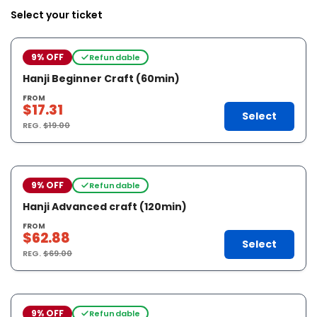
Select your ticket
9% OFF
Refundable
Hanji Beginner Craft (60min)
FROM
$17.31
Select
REG.
$19.00
9% OFF
Refundable
Hanji Advanced craft (120min)
FROM
$62.88
Select
REG.
$69.00
9% OFF
Refundable