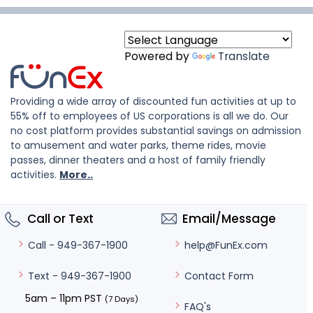
Powered by
Translate
Providing a wide array of discounted fun activities at up to
55% off to employees of US corporations is all we do. Our
no cost platform provides substantial savings on admission
to amusement and water parks, theme rides, movie
passes, dinner theaters and a host of family friendly
activities.
More..
Call or Text
Email/Message
help@FunEx.com
Call - 949-367-1900
Contact Form
Text - 949-367-1900
5am – 11pm PST
(7 Days)
FAQ's