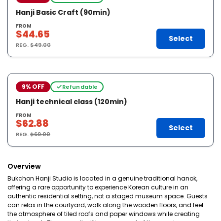
Hanji Basic Craft (90min)
FROM
$44.65
Select
REG.
$49.00
9% OFF
Refundable
Hanji technical class (120min)
FROM
$62.88
Select
REG.
$69.00
Overview
Bukchon Hanji Studio is located in a genuine traditional hanok,
offering a rare opportunity to experience Korean culture in an
authentic residential setting, not a staged museum space. Guests
can relax in the courtyard, walk along the wooden floors, and feel
the atmosphere of tiled roofs and paper windows while creating