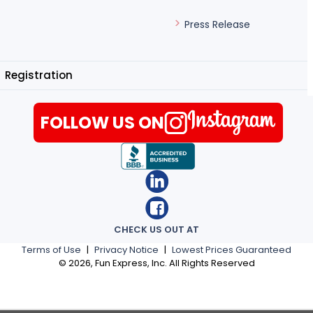
Press Release
Registration
FOLLOW US ON
CHECK US OUT AT
Terms of Use
|
Privacy Notice
|
Lowest Prices Guaranteed
©
2026
, Fun Express, Inc. All Rights Reserved