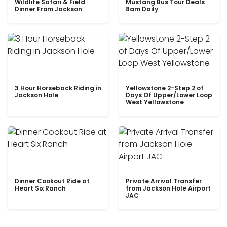
Wildlife Safari & Field
Mustang Bus Tour Deals
Dinner From Jackson
8am Daily
3 Hour Horseback Riding in
Yellowstone 2-Step 2 of
Jackson Hole
Days Of Upper/Lower Loop
West Yellowstone
Dinner Cookout Ride at
Private Arrival Transfer
Heart Six Ranch
from Jackson Hole Airport
JAC