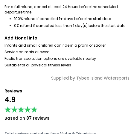
For a full refund, cancel at least 24 hours before the scheduled
departure time.
100% refund if cancelled 1+ days before the start date
0% refund if cancelled less than 1 day(s) before the start date
Additional Info
Infants and small children can ride in a pram or stroller
Service animals allowed
Public transportation options are available nearby
Suitable for all physical fitness levels
Supplied by
Tybee Island Watersports
Reviews
4.9
★★★★★
★★★★★
Based on 87 reviews
Total reviews and rating from Viator & Tripadvisor