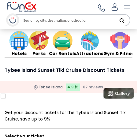
Ope
Hotels
Perks
Car Rentals
Attractions
Gym & Fitness
Tybee Island Sunset Tiki Cruise Discount Tickets
Tybee Island
4.9 /5
87 reviews
Get your discount tickets for the Tybee Island Sunset Tiki
Cruise, save up to 9% !
Select your ticket