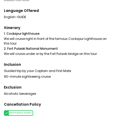
Language Offered
English-GUIDE
Itinerary
1. Cockspur lighthouse
We will cruise right in front of the famous Cockspur Lighthouse on
this tour.
2. Fort Pulaski National Monument
We will cruise under or by the Fort Pulaski bridge on this tour.
Inclusion
Guided trip by your Captain and First Mate
90-minute sightseeing cruise
Exclusion
Alcoholic beverages
Cancellation Policy
Refundable tickets