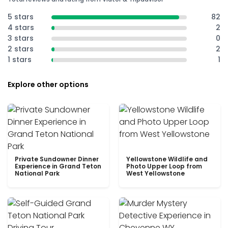
5 stars
82
4 stars
2
3 stars
0
2 stars
2
1 stars
1
Explore other options
Private Sundowner Dinner
Yellowstone Wildlife and
Experience in Grand Teton
Photo Upper Loop from
National Park
West Yellowstone