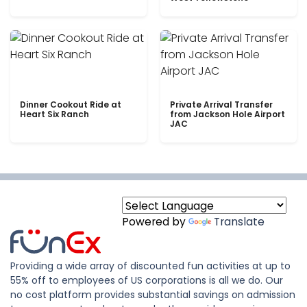
Dinner Cookout Ride at
Private Arrival Transfer
Heart Six Ranch
from Jackson Hole Airport
JAC
Powered by
Translate
Providing a wide array of discounted fun activities at up to
55% off to employees of US corporations is all we do. Our
no cost platform provides substantial savings on admission