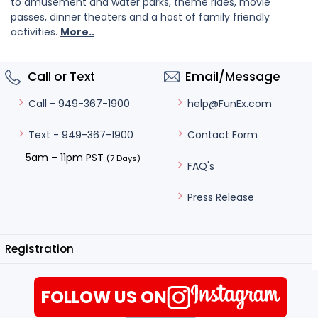
to amusement and water parks, theme rides, movie
passes, dinner theaters and a host of family friendly
activities.
More..
Call or Text
Email/Message
help@FunEx.com
Call - 949-367-1900
Contact Form
Text - 949-367-1900
5am – 11pm PST
(7 Days)
FAQ's
Press Release
Registration
FOLLOW US ON