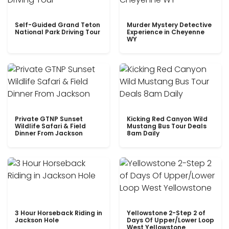
Self-Guided Grand Teton
Murder Mystery Detective
National Park Driving Tour
Experience in Cheyenne
WY
Private GTNP Sunset
Kicking Red Canyon Wild
Wildlife Safari & Field
Mustang Bus Tour Deals
Dinner From Jackson
8am Daily
3 Hour Horseback Riding in
Yellowstone 2-Step 2 of
Jackson Hole
Days Of Upper/Lower Loop
West Yellowstone