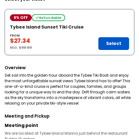
9% OFF
Refundable
Tybee Island Sunset Tiki Cruise
FROM
$27.34
Select
REG.
$30.00
Overview
Set sail into the golden hour aboard the Tybee Tiki Boat and enjoy
the most unforgettable sunset views Tybee Island has to offer! This
one-of-a-kind cruise is perfect for couples, families, and groups
looking for a unique way to end the day. Drift through calm waters
as the sky transforms into a masterpiece of vibrant colors, all while
relaxing on your private tiki-style vessel.
Meeting and Pickup
Meeting point
We are located at Tybee Island Marina just behind the restaurant
Bubba Gumbos