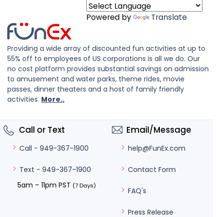
Powered by
Translate
Providing a wide array of discounted fun activities at up to
55% off to employees of US corporations is all we do. Our
no cost platform provides substantial savings on admission
to amusement and water parks, theme rides, movie
passes, dinner theaters and a host of family friendly
activities.
More..
Call or Text
Email/Message
help@FunEx.com
Call - 949-367-1900
Contact Form
Text - 949-367-1900
5am – 11pm PST
(7 Days)
FAQ's
Press Release