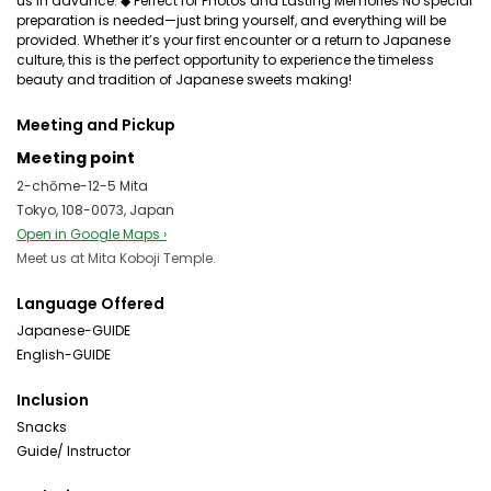
us in advance. ◆ Perfect for Photos and Lasting Memories No special
preparation is needed—just bring yourself, and everything will be
provided. Whether it’s your first encounter or a return to Japanese
culture, this is the perfect opportunity to experience the timeless
beauty and tradition of Japanese sweets making!
Meeting and Pickup
Meeting point
2-chōme-12-5 Mita
Tokyo, 108-0073, Japan
Open in Google Maps ›
Meet us at Mita Koboji Temple.
Language Offered
Japanese-GUIDE
English-GUIDE
Inclusion
Snacks
Guide/ Instructor