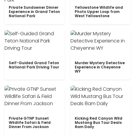
Private Sundowner Dinner
Yellowstone Wildlife and
Experience in Grand Teton
Photo Upper Loop from
National Park
West Yellowstone
Self-Guided Grand Teton
Murder Mystery Detective
National Park Driving Tour
Experience in Cheyenne
WY
Private GTNP Sunset
Kicking Red Canyon Wild
Wildlife Safari & Field
Mustang Bus Tour Deals
Dinner From Jackson
8am Daily