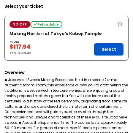
Select your ticket
9% OFF
Refundable
Making Nerikiri at Tokyo’s Koboji Temple
FROM
$117.94
Select
REG.
$129.42
Overview
◆ Japanese Sweets Making Experience Held in a serene 24-mat
authentic tatami room, this experience allows you to craft nerikiri, the
traditional sweet served in tea ceremonies, while enjoying a cup of
freshly prepared matcha green tea.You will also learn about the
centuries-old history of the tea ceremony, originating from samurai
culture, and once considered the ultimate form of entertainment.
Our experienced host will guide you step by step through the
techniques and unique characteristics of these exquisite Japanese
sweets. ◆ About the Experience Time The course lasts approximately
60-90 minutes. For groups of more than 10 people, please contact