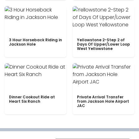
3 Hour Horseback Riding in
Yellowstone 2-Step 2 of
Jackson Hole
Days Of Upper/Lower Loop
West Yellowstone
Dinner Cookout Ride at
Private Arrival Transfer
Heart Six Ranch
from Jackson Hole Airport
JAC