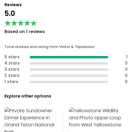
Reviews
5.0
★★★★★
★★★★★
Based on 1 reviews
Total reviews and rating from Viator & Tripadvisor
5 stars
1
4 stars
0
3 stars
0
2 stars
0
1 stars
0
Explore other options