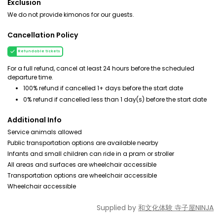
Exclusion
We do not provide kimonos for our guests.
Cancellation Policy
Refundable tickets
For a full refund, cancel at least 24 hours before the scheduled
departure time.
100% refund if cancelled 1+ days before the start date
0% refund if cancelled less than 1 day(s) before the start date
Additional Info
Service animals allowed
Public transportation options are available nearby
Infants and small children can ride in a pram or stroller
All areas and surfaces are wheelchair accessible
Transportation options are wheelchair accessible
Wheelchair accessible
Supplied by
和文化体験 寺子屋NINJA