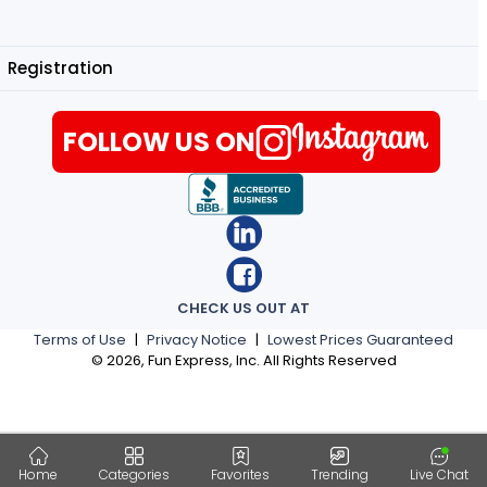
Registration
FOLLOW US ON
CHECK US OUT AT
Terms of Use
|
Privacy Notice
|
Lowest Prices Guaranteed
©
2026
, Fun Express, Inc. All Rights Reserved
Home
Categories
Favorites
Trending
Live Chat