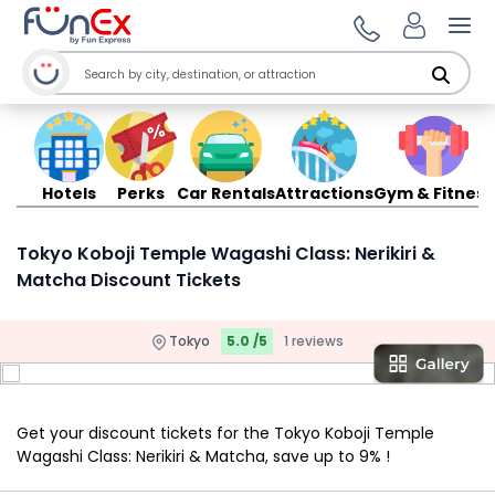
Ope
Hotels
Perks
Car Rentals
Attractions
Gym & Fitness
Tokyo Koboji Temple Wagashi Class: Nerikiri &
Matcha Discount Tickets
Tokyo
5.0 /5
1 reviews
Get your discount tickets for the Tokyo Koboji Temple
Wagashi Class: Nerikiri & Matcha, save up to 9% !