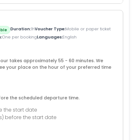
Duration
1h
Voucher Type
Mobile or paper ticket
ble
s
One per booking
Languages
English
tour takes approximately 55 - 60 minutes. We
 your place on the hour of your preferred time
efore the scheduled departure time.
e the start date
s) before the start date