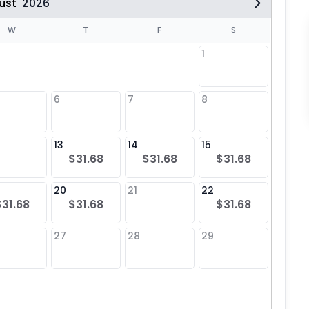
ust
2026
W
T
F
S
1
6
7
8
6
13
14
15
13
$31.68
$31.68
$31.68
20
21
22
20
$31.68
$31.68
$31.68
$31
27
28
29
27