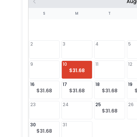
Aug
S
S
M
T
4
1
2
3
4
5
8
9
10
11
12
$31.68
25
16
17
18
19
$31.68
$31.68
$31.68
23
24
25
26
$31.68
30
31
$31.68