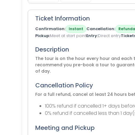
Ticket Information
Confirmation
Cancellation
Instant
Refunda
Pickup
Meet at start point
Entry
Direct entry
Ticket
Description
The tour is on the hour every hour and each 
recommend you pre-book a tour to guarantee
of day.
Cancellation Policy
For a full refund, cancel at least 24 hours b
100% refund if cancelled 1+ days befor
0% refund if cancelled less than 1 day(
Meeting and Pickup