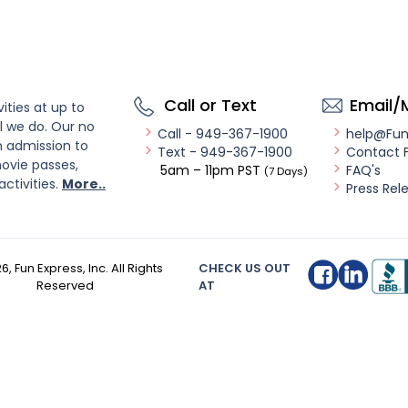
Call or Text
Email/
ities at up to
l we do. Our no
Call - 949-367-1900
help@Fu
n admission to
Text - 949-367-1900
Contact 
ovie passes,
5am – 11pm PST
FAQ's
(7 Days)
activities.
More..
Press Rel
26
, Fun Express, Inc. All Rights
CHECK US OUT
Reserved
AT