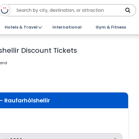
Hotels & Travel
International
Gym & Fitness
hellir Discount Tickets
land
- Raufarhólshellir