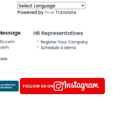
Powered by
Translate
Message
HR Representatives
nEx.com
Register Your Company
Form
Schedule a demo
ease
FOLLOW US ON