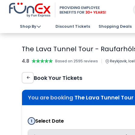
Shop By
Discount Tickets
Shopping Deals
The Lava Tunnel Tour - Raufarhóls
4.8
★★★★★
★★★★★
|
Based on 2595 reviews
Reykjavik, Ice
Book Your Tickets
You are booking
The Lava Tunnel Tour 
Select Date
1