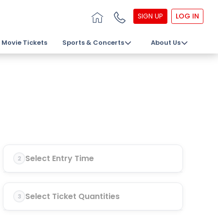
SIGN UP
LOG IN
Movie Tickets
Sports & Concerts
About Us
Select Entry Time
2
Select Ticket Quantities
3