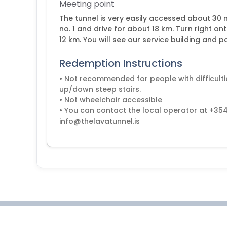
Meeting point
The tunnel is very easily accessed about 30 
no. 1 and drive for about 18 km. Turn right o
12 km. You will see our service building and pa
Redemption Instructions
• Not recommended for people with difficult
up/down steep stairs.
• Not wheelchair accessible
• You can contact the local operator at +35
info@thelavatunnel.is