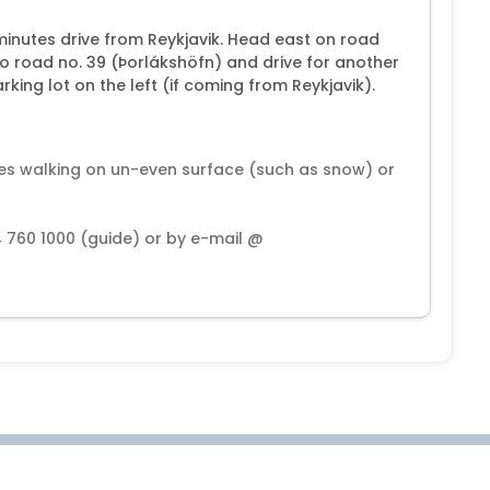
minutes drive from Reykjavik. Head east on road
nto road no. 39 (Þorlákshöfn) and drive for another
rking lot on the left (if coming from Reykjavik).
ies walking on un-even surface (such as snow) or
4 760 1000 (guide) or by e-mail @