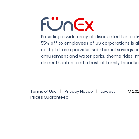
Providing a wide array of discounted fun activ
55% off to employees of US corporations is al
cost platform provides substantial savings o
amusement and water parks, theme rides, m
dinner theaters and a host of family friendly 
Terms of Use
|
Privacy Notice
|
Lowest
©
20
Prices Guaranteed