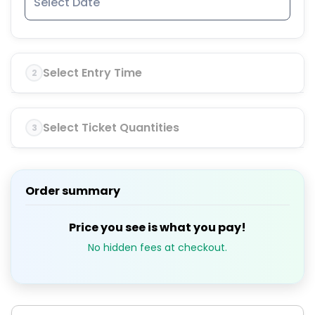
Select Entry Time
2
Select Ticket Quantities
3
Order summary
Price you see is what you pay!
No hidden fees at checkout.