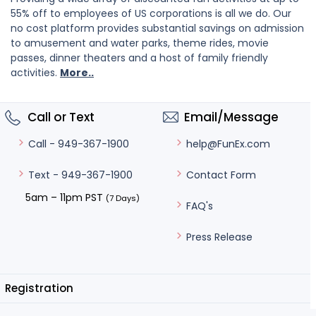
55% off to employees of US corporations is all we do. Our
no cost platform provides substantial savings on admission
to amusement and water parks, theme rides, movie
passes, dinner theaters and a host of family friendly
activities.
More..
Call or Text
Email/Message
help@FunEx.com
Call - 949-367-1900
Contact Form
Text - 949-367-1900
5am – 11pm PST
(7 Days)
FAQ's
Press Release
Registration