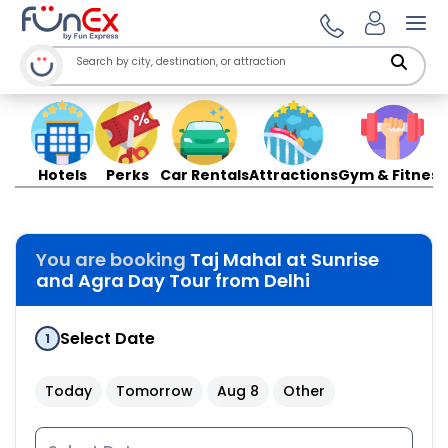
Ope
Hotels
Perks
Car Rentals
Attractions
Gym & Fitness
You are booking
Taj Mahal at Sunrise
and Agra Day Tour from Delhi
Select Date
1
Today
Tomorrow
Aug 8
Other