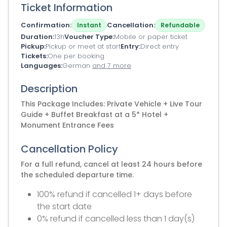
Ticket Information
Confirmation
Cancellation
Instant
Refundable
Duration
13h
Voucher Type
Mobile or paper ticket
Pickup
Pickup or meet at start
Entry
Direct entry
Tickets
One per booking
Languages
German
and 7 more
Description
This Package Includes: Private Vehicle + Live Tour
Guide + Buffet Breakfast at a 5* Hotel +
Monument Entrance Fees
Cancellation Policy
For a full refund, cancel at least 24 hours before
the scheduled departure time.
100% refund if cancelled 1+ days before
the start date
0% refund if cancelled less than 1 day(s)