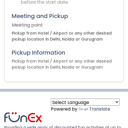
before the start date
Meeting and Pickup
Meeting point
Pickup from Hotel / Airport or any other desired
pickup location in Delhi, Noida or Gurugram
Pickup Information
Pickup from Hotel / Airport or any other desired
pickup location in Delhi, Noida or Gurugram
Powered by
Translate
Providing a wide array of discounted fun activities at up to