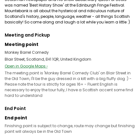
was named 'Best History Show' at the Edinburgh Fringe Festival.
Mountebank is all about the hysterical and ridiculous nature of
Scotland's history, people, language, weather - all things Scottish
basically! So come along and laugh a lot while you learn a little :)
Meeting and Pickup
Meeting point
Monkey Barrel Comedy
Blair Street, Scotland, EH1 1QR, United Kingdom
Open in Google Maps ›
The meeting point is 'Monkey Barrel Comedy Club' on Blair Street in
the Old Town, I'll be the guy dressed in a kilt with a big fluffy dog :) -
Please note the tour is strictly for ages 16+ - Fluent English is
necessary to enjoy the tour fully, I have a Scottish accent some find
hard to understand
End Point
End point
Finishing point is subject to change, route may change but finishing
point will always be in the Old Town