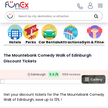
Ope
Hotels
Perks
Car Rentals
Attractions
Gym & Fitness
The Mountebank Comedy Walk of Edinburgh
Discount Tickets
Edinburgh
5.0 /5
1958 reviews
Get your discount tickets for the The Mountebank Comedy
Walk of Edinburgh, save up to 13% !