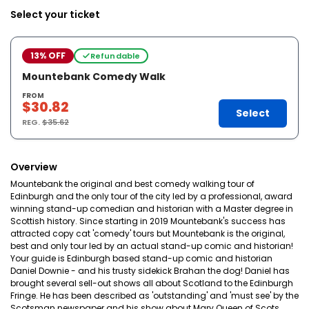
Select your ticket
13% OFF
Refundable
Mountebank Comedy Walk
FROM
$30.82
Select
REG.
$35.62
Overview
Mountebank the original and best comedy walking tour of
Edinburgh and the only tour of the city led by a professional, award
winning stand-up comedian and historian with a Master degree in
Scottish history. Since starting in 2019 Mountebank's success has
attracted copy cat 'comedy' tours but Mountebank is the original,
best and only tour led by an actual stand-up comic and historian!
Your guide is Edinburgh based stand-up comic and historian
Daniel Downie - and his trusty sidekick Brahan the dog! Daniel has
brought several sell-out shows all about Scotland to the Edinburgh
Fringe. He has been described as 'outstanding' and 'must see' by the
Scotsman newspaper and his show about Mary Queen of Scots