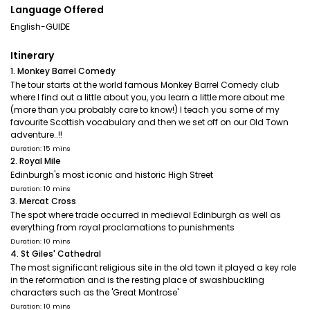
Language Offered
English-GUIDE
Itinerary
1. Monkey Barrel Comedy
The tour starts at the world famous Monkey Barrel Comedy club
where I find out a little about you, you learn a little more about me
(more than you probably care to know!) I teach you some of my
favourite Scottish vocabulary and then we set off on our Old Town
adventure..!!
Duration: 15 mins
2. Royal Mile
Edinburgh's most iconic and historic High Street
Duration: 10 mins
3. Mercat Cross
The spot where trade occurred in medieval Edinburgh as well as
everything from royal proclamations to punishments
Duration: 10 mins
4. St Giles' Cathedral
The most significant religious site in the old town it played a key role
in the reformation and is the resting place of swashbuckling
characters such as the 'Great Montrose'
Duration: 10 mins