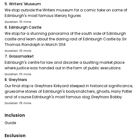
5. Writers' Museum
We stop outside the Writers museum for a comic take on some of
Edinburgh's most famous literary figures
Duration: 10 mins
6. Edinburgh Castle
We stop for a stunning panorama of the south side of Edinburgh
castle and learn about the daring raid of Edinburgh Castle by Sir
Thomas Randolph in March 1314
Duration: 10 mins
7. Grassmarket
Edinburgh's centre for law and disorder a bustling market place
where justice was handed out in the form of public executions.
Duration: 10 mins
8. Greyfriars
Our final stop is Greyfriars Kirkyard steeped in historical significance,
gruesome stories of Edinburgh's bodysnatchers, ghosts, Harry Potter
and of course Edinburgh's most famous dog Greyfriars Bobby
Duration: 15 mins
Inclusion
Guide
Exclusion