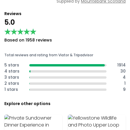
Supplied by
Mountebank Scotland
Reviews
5.0
★★★★★
★★★★★
Based on 1958 reviews
Total reviews and rating from Viator & Tripadvisor
5 stars
1914
4 stars
30
3 stars
4
2 stars
1
1 stars
9
Explore other options