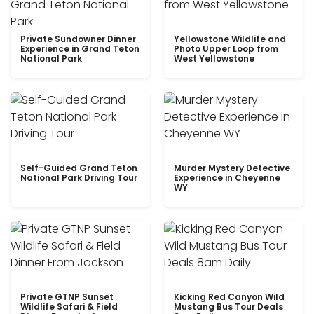
Private Sundowner Dinner
Yellowstone Wildlife and
Experience in Grand Teton
Photo Upper Loop from
National Park
West Yellowstone
Self-Guided Grand Teton
Murder Mystery Detective
National Park Driving Tour
Experience in Cheyenne
WY
Private GTNP Sunset
Kicking Red Canyon Wild
Wildlife Safari & Field
Mustang Bus Tour Deals