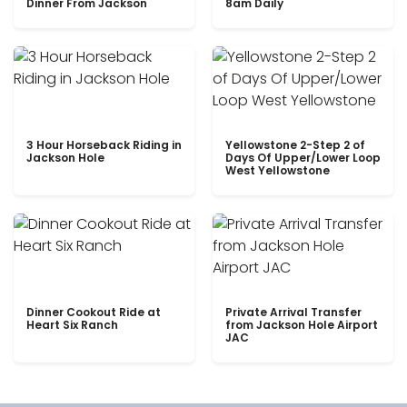
Dinner From Jackson
8am Daily
3 Hour Horseback Riding in
Yellowstone 2-Step 2 of
Jackson Hole
Days Of Upper/Lower Loop
West Yellowstone
Dinner Cookout Ride at
Private Arrival Transfer
Heart Six Ranch
from Jackson Hole Airport
JAC