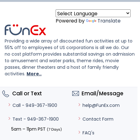
Powered by
Translate
Providing a wide array of discounted fun activities at up to
55% off to employees of US corporations is all we do. Our
no cost platform provides substantial savings on admission
to amusement and water parks, theme rides, movie
passes, dinner theaters and a host of family friendly
activities.
More..
Call or Text
Email/Message
help@FunEx.com
Call - 949-367-1900
Contact Form
Text - 949-367-1900
5am – 11pm PST
(7 Days)
FAQ's