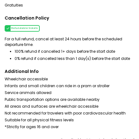
Gratuities
Cancellation Policy
Refundable tickets
For a full refund, cancel at least 24 hours before the scheduled
departure time.
100% refund if cancelled 1+ days before the start date
0% refund if cancelled less than 1 day(s) before the start date
Additional Info
Wheelchair accessible
Infants and small children can ride in a pram or stroller
Service animals allowed
Public transportation options are available nearby
All areas and surfaces are wheelchair accessible
Not recommended for travelers with poor cardiovascular health
Suitable for all physical fitness levels
*Strictly for ages 16 and over