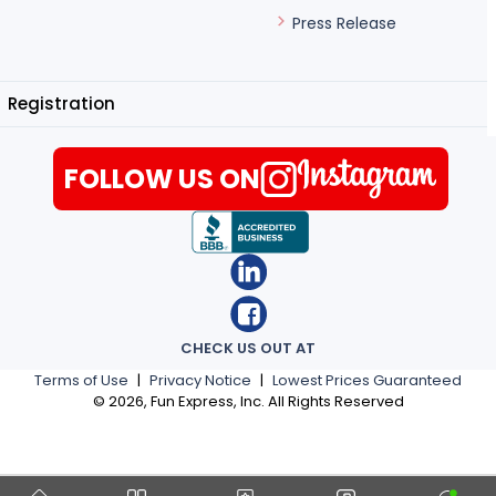
Press Release
Registration
FOLLOW US ON
CHECK US OUT AT
Terms of Use
|
Privacy Notice
|
Lowest Prices Guaranteed
©
2026
, Fun Express, Inc. All Rights Reserved