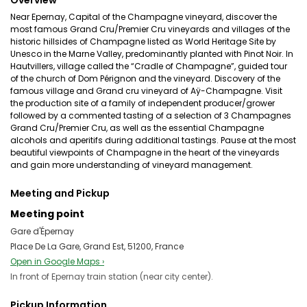
Overview
Near Epernay, Capital of the Champagne vineyard, discover the
most famous Grand Cru/Premier Cru vineyards and villages of the
historic hillsides of Champagne listed as World Heritage Site by
Unesco in the Marne Valley, predominantly planted with Pinot Noir. In
Hautvillers, village called the “Cradle of Champagne”, guided tour
of the church of Dom Pérignon and the vineyard. Discovery of the
famous village and Grand cru vineyard of Aÿ-Champagne. Visit
the production site of a family of independent producer/grower
followed by a commented tasting of a selection of 3 Champagnes
Grand Cru/Premier Cru, as well as the essential Champagne
alcohols and aperitifs during additional tastings. Pause at the most
beautiful viewpoints of Champagne in the heart of the vineyards
and gain more understanding of vineyard management.
Meeting and Pickup
Meeting point
Gare d'Épernay
Place De La Gare, Grand Est, 51200, France
Open in Google Maps ›
In front of Epernay train station (near city center).
Pickup Information