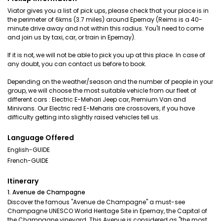
Viator gives you a list of pick ups, please check that your place is in
the perimeter of 6kms (3.7 miles) around Epernay (Reims is a 40-
minute drive away and not within this radius. You'll need to come
and join us by taxi, car, or train in Epernay).
If it is not, we will not be able to pick you up at this place. In case of
any doubt, you can contact us before to book.
Depending on the weather/season and the number of people in your
group, we will choose the most suitable vehicle from our fleet of
different cars : Electric E-Mehari Jeep car, Premium Van and
Minivans. Our Electric red E-Meharis are crossovers, if you have
difficulty getting into slightly raised vehicles tell us.
Language Offered
English-GUIDE
French-GUIDE
Itinerary
1. Avenue de Champagne
Discover the famous "Avenue de Champagne" a must-see
Champagne UNESCO World Heritage Site in Epernay, the Capital of
the Champagne vineyard. This Avenue is considered as "the most