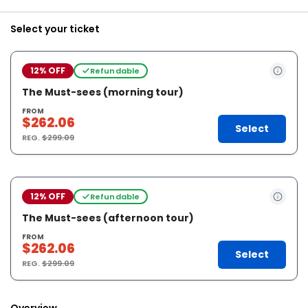
Select your ticket
12% OFF
Refundable
The Must-sees (morning tour)
FROM
$262.06
Select
REG.
$299.09
12% OFF
Refundable
The Must-sees (afternoon tour)
FROM
$262.06
Select
REG.
$299.09