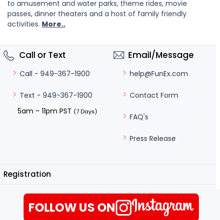
to amusement and water parks, theme rides, movie
passes, dinner theaters and a host of family friendly
activities.
More..
Call or Text
Email/Message
help@FunEx.com
Call - 949-367-1900
Contact Form
Text - 949-367-1900
5am – 11pm PST
(7 Days)
FAQ's
Press Release
Registration
FOLLOW US ON