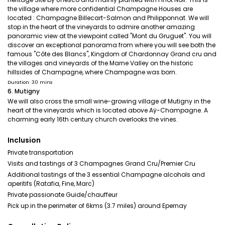
the village where more confidential Champagne Houses are
located : Champagne Billecart-Salmon and Philipponnat. We will
stop in the heart of the vineyards to admire another amazing
panoramic view at the viewpoint called "Mont du Gruguet". You will
discover an exceptional panorama from where you will see both the
famous "Côte des Blancs", Kingdom of Chardonnay Grand cru and
the villages and vineyards of the Marne Valley on the historic
hillsides of Champagne, where Champagne was born.
Duration: 30 mins
6. Mutigny
We will also cross the small wine-growing village of Mutigny in the
heart of the vineyards which is located above Aÿ-Champagne. A
charming early 16th century church overlooks the vines.
Inclusion
Private transportation
Visits and tastings of 3 Champagnes Grand Cru/Premier Cru
Additional tastings of the 3 essential Champagne alcohols and
aperitifs (Ratafia, Fine, Marc)
Private passionate Guide/chauffeur
Pick up in the perimeter of 6kms (3.7 miles) around Epernay