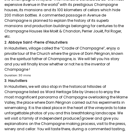
expensive Avenue in the world" with its prestigious Champagne
houses, its mansions and its 100 kilometers of cellars which hide
200 million bottles. A commented passage in Avenue de
Champagne is planned to explain the history of its superb
mansions and production buildings belonging for centuries to the
Champagne Houses like Moët & Chandon, Perrier Jouët, Pol Roger,
etc.
2. Abbaye Saint-Pierre d'Hautvillers
In Hautvillers, village called the “Cradle of Champagne”, enjoy a
private tour of the Church where the grave of Dom Pérignon, known
as the spiritual father of Champagne, is. We will tell you his story
and you will finally know whether or not he is the inventor of
Champagne !
Duration: 30 mins
3. Hautvillers
In Hautvillers, we will also stop in the historical hillsides of
Champagne listed as Word Heritage Site by Unesco to enjoy the
most magnificent panorama of Champagne overlooking the Marne
Valley, the place where Dom Pérignon carried out his experiments in
winemaking. It is the ideal place in the heart of the vineyards to take
unforgettable photos of you and this breathtaking landscape. We
will visit a family of independent producer/grower and give you
explanations on the Champagne making process, visit to the press,
winery and cellar. You will taste there, during a commented tasting,