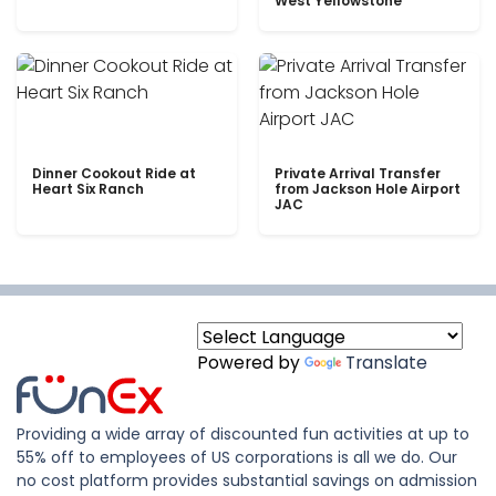
West Yellowstone
Dinner Cookout Ride at
Private Arrival Transfer
Heart Six Ranch
from Jackson Hole Airport
JAC
Powered by
Translate
Providing a wide array of discounted fun activities at up to
55% off to employees of US corporations is all we do. Our
no cost platform provides substantial savings on admission