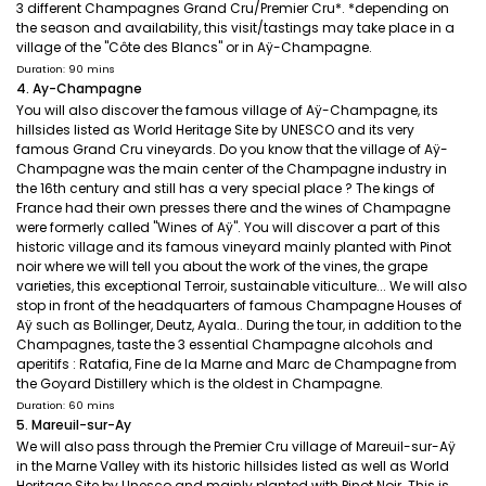
3 different Champagnes Grand Cru/Premier Cru*. *depending on
the season and availability, this visit/tastings may take place in a
village of the "Côte des Blancs" or in Aÿ-Champagne.
Duration: 90 mins
4. Ay-Champagne
You will also discover the famous village of Aÿ-Champagne, its
hillsides listed as World Heritage Site by UNESCO and its very
famous Grand Cru vineyards. Do you know that the village of Aÿ-
Champagne was the main center of the Champagne industry in
the 16th century and still has a very special place ? The kings of
France had their own presses there and the wines of Champagne
were formerly called "Wines of Aÿ". You will discover a part of this
historic village and its famous vineyard mainly planted with Pinot
noir where we will tell you about the work of the vines, the grape
varieties, this exceptional Terroir, sustainable viticulture... We will also
stop in front of the headquarters of famous Champagne Houses of
Aÿ such as Bollinger, Deutz, Ayala.. During the tour, in addition to the
Champagnes, taste the 3 essential Champagne alcohols and
aperitifs : Ratafia, Fine de la Marne and Marc de Champagne from
the Goyard Distillery which is the oldest in Champagne.
Duration: 60 mins
5. Mareuil-sur-Ay
We will also pass through the Premier Cru village of Mareuil-sur-Aÿ
in the Marne Valley with its historic hillsides listed as well as World
Heritage Site by Unesco and mainly planted with Pinot Noir. This is