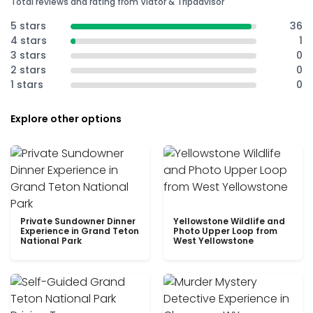
Total reviews and rating from Viator & Tripadvisor
5 stars
36
4 stars
1
3 stars
0
2 stars
0
1 stars
0
Explore other options
Private Sundowner Dinner
Yellowstone Wildlife and
Experience in Grand Teton
Photo Upper Loop from
National Park
West Yellowstone