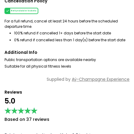
Cancellation Policy
Refundable tickets
For a full refund, cancel at least 24 hours before the scheduled
departure time.
100% refund if cancelled 1+ days before the start date
0% refund if cancelled less than 1 day(s) before the start date
Additional Info
Public transportation options are available nearby
Suitable for all physical fitness levels
Supplied by
Aÿ-Champagne Experience
Reviews
5.0
★★★★★
★★★★★
Based on 37 reviews