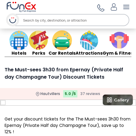
Ope
Hotels
Perks
Car Rentals
Attractions
Gym & Fitness
The Must-sees 3h30 from Epernay (Private Half
day Champagne Tour) Discount Tickets
Hautvillers
5.0 /5
37 reviews
Get your discount tickets for the The Must-sees 3h30 from
Epernay (Private Half day Champagne Tour), save up to
12% !