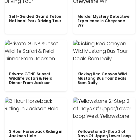
Self-Guided Grand Teton
Murder Mystery Detective
National Park Driving Tour
Experience in Cheyenne
WY
Private GTNP Sunset
Kicking Red Canyon Wild
Wildlife Safari & Field
Mustang Bus Tour Deals
Dinner From Jackson
8am Daily
3 Hour Horseback Riding in
Yellowstone 2-Step 2 of
Jackson Hole
Days Of Upper/Lower Loop