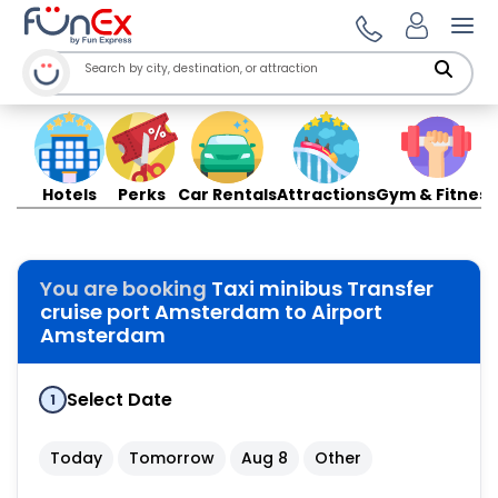
Ope
Hotels
Perks
Car Rentals
Attractions
Gym & Fitness
You are booking
Taxi minibus Transfer
cruise port Amsterdam to Airport
Amsterdam
Select Date
1
Today
Tomorrow
Aug 8
Other