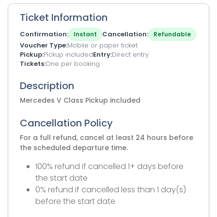
Ticket Information
Confirmation
Cancellation
Instant
Refundable
Voucher Type
Mobile or paper ticket
Pickup
Pickup included
Entry
Direct entry
Tickets
One per booking
Description
Mercedes V Class Pickup included
Cancellation Policy
For a full refund, cancel at least 24 hours before
the scheduled departure time.
100% refund if cancelled 1+ days before
the start date
0% refund if cancelled less than 1 day(s)
before the start date