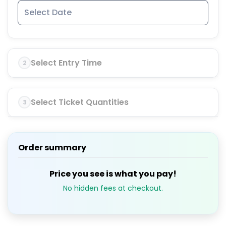
Select Entry Time
2
Select Ticket Quantities
3
Order summary
Price you see is what you pay!
No hidden fees at checkout.