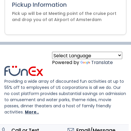
Pickup Information
Pick up will be at Meeting point of the cruise port
and drop you of at Airport of Amsterdam
Powered by
Translate
Providing a wide array of discounted fun activities at up to
55% off to employees of US corporations is all we do. Our
no cost platform provides substantial savings on admission
to amusement and water parks, theme rides, movie
passes, dinner theaters and a host of family friendly
activities.
More..
Call or Text
Email/Message