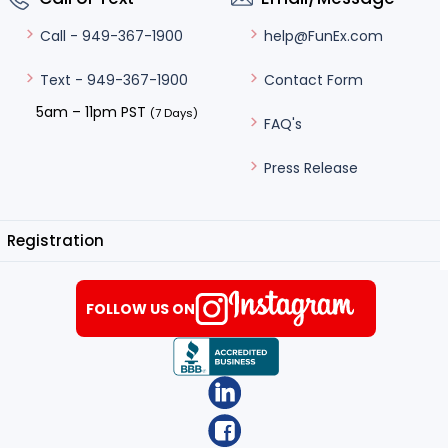
help@FunEx.com
Call - 949-367-1900
Contact Form
Text - 949-367-1900
5am – 11pm PST
(7 Days)
FAQ's
Press Release
Registration
FOLLOW US ON