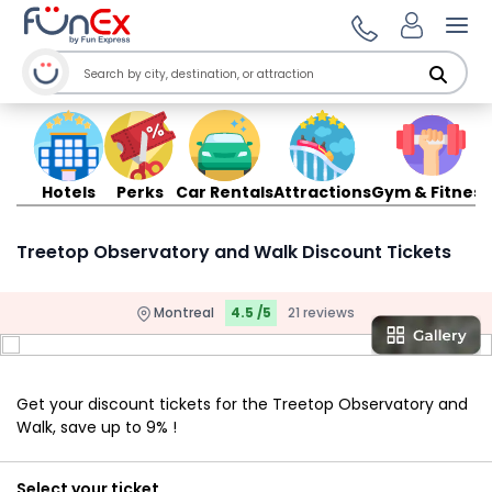
Ope
Hotels
Perks
Car Rentals
Attractions
Gym & Fitness
Treetop Observatory and Walk Discount Tickets
Montreal
4.5 /5
21 reviews
Get your discount tickets for the Treetop Observatory and
Walk, save up to 9% !
Select your ticket