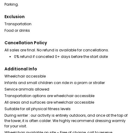
Parking.
Exclusion
Transportation
Food or drinks
Cancellation Policy
All sales are final. No refund is available for cancellations.
0% refund if cancelled 0+ days before the start date
Additional Info
Wheelchair accessible
Infants and small children can ride in a pram or stroller
Service animals allowed
Transportation options are wheelchair accessible
All areas and surfaces are wheelchair accessible
Suitable for all physical fitness levels
During winter : our activity is entirely outdoors, and once at the top of
the tower, it is often colder. We highly recommend dressing warmly
for your visit.
Wheelchair available on site – Free of charge, call to reserve.