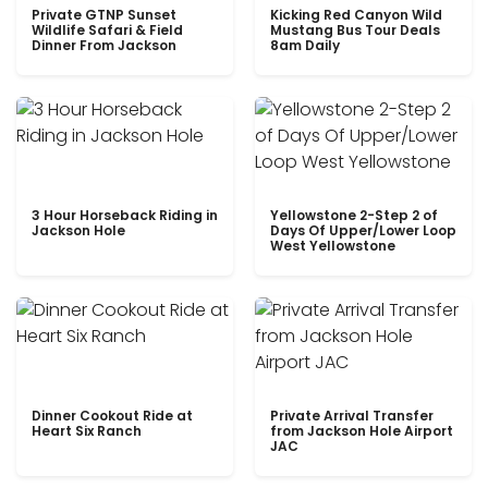
Private GTNP Sunset
Kicking Red Canyon Wild
Wildlife Safari & Field
Mustang Bus Tour Deals
Dinner From Jackson
8am Daily
3 Hour Horseback Riding in
Yellowstone 2-Step 2 of
Jackson Hole
Days Of Upper/Lower Loop
West Yellowstone
Dinner Cookout Ride at
Private Arrival Transfer
Heart Six Ranch
from Jackson Hole Airport
JAC