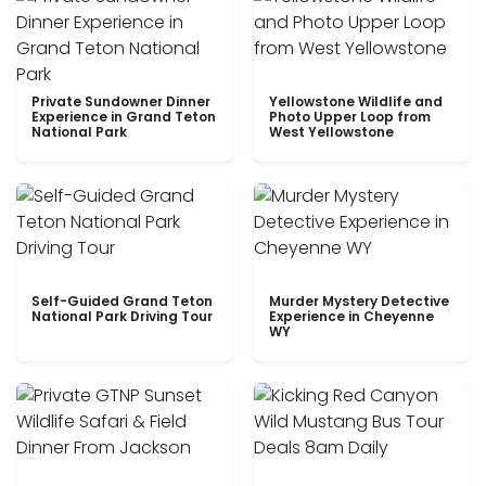
Private Sundowner Dinner
Yellowstone Wildlife and
Experience in Grand Teton
Photo Upper Loop from
National Park
West Yellowstone
Self-Guided Grand Teton
Murder Mystery Detective
National Park Driving Tour
Experience in Cheyenne
WY