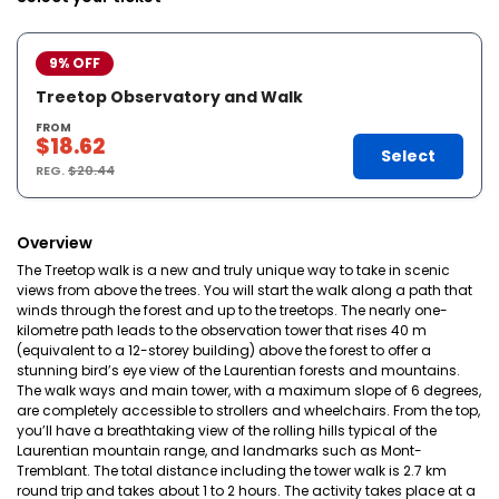
9% OFF
Treetop Observatory and Walk
FROM
$18.62
Select
REG.
$20.44
Overview
The Treetop walk is a new and truly unique way to take in scenic
views from above the trees. You will start the walk along a path that
winds through the forest and up to the treetops. The nearly one-
kilometre path leads to the observation tower that rises 40 m
(equivalent to a 12-storey building) above the forest to offer a
stunning bird’s eye view of the Laurentian forests and mountains.
The walk ways and main tower, with a maximum slope of 6 degrees,
are completely accessible to strollers and wheelchairs. From the top,
you’ll have a breathtaking view of the rolling hills typical of the
Laurentian mountain range, and landmarks such as Mont-
Tremblant. The total distance including the tower walk is 2.7 km
round trip and takes about 1 to 2 hours. The activity takes place at a