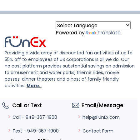
Powered by
Translate
Providing a wide array of discounted fun activities at up to
55% off to employees of US corporations is all we do. Our
no cost platform provides substantial savings on admission
to amusement and water parks, theme rides, movie
passes, dinner theaters and a host of family friendly
activities.
More..
Call or Text
Email/Message
help@FunEx.com
Call - 949-367-1900
Contact Form
Text - 949-367-1900