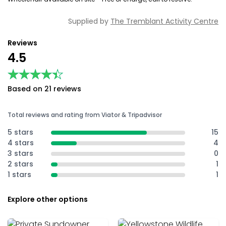
Supplied by
The Tremblant Activity Centre
Reviews
4.5
★★★★★
★★★★★
Based on 21 reviews
Total reviews and rating from Viator & Tripadvisor
5 stars
15
4 stars
4
3 stars
0
2 stars
1
1 stars
1
Explore other options