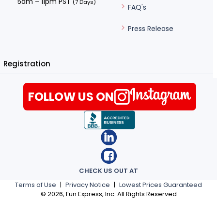
5am – 11pm PST
(7 Days)
FAQ's
Press Release
Registration
FOLLOW US ON
CHECK US OUT AT
Terms of Use
|
Privacy Notice
|
Lowest Prices Guaranteed
©
2026
, Fun Express, Inc. All Rights Reserved