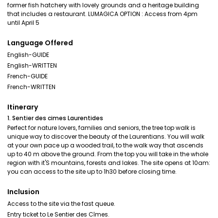
former fish hatchery with lovely grounds and a heritage building
that includes a restaurant. LUMAGICA OPTION : Access from 4pm
until April 5
Language Offered
English-GUIDE
English-WRITTEN
French-GUIDE
French-WRITTEN
Itinerary
1. Sentier des cimes Laurentides
Perfect for nature lovers, families and seniors, the tree top walk is
unique way to discover the beauty of the Laurentians. You will walk
at your own pace up a wooded trail, to the walk way that ascends
up to 40 m above the ground. From the top you will take in the whole
region with it'S mountains, forests and lakes. The site opens at 10am:
you can access to the site up to 1h30 before closing time.
Inclusion
Access to the site via the fast queue.
Entry ticket to Le Sentier des Cîmes.