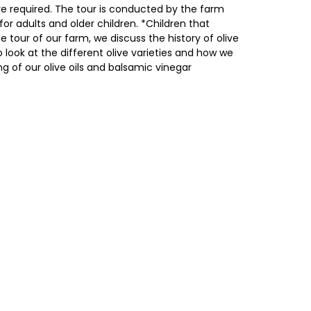
e required. The tour is conducted by the farm
or adults and older children. *Children that
he tour of our farm, we discuss the history of olive
to look at the different olive varieties and how we
ng of our olive oils and balsamic vinegar