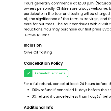
Tours generally commence at 12:00 p.m. (Saturday
owners personally. Children are always welcome, bu
participate in the tour and tasting will be charged 
oil, the significance of the term extra virgin, and t
care for our trees. The tour continues with a visit
reductions. You may purchase our first press EVOO
Duration: 120 mins
Inclusion
Olive Oil Tasting
Cancellation Policy
Refundable tickets
For a full refund, cancel at least 24 hours before
100% refund if cancelled 1+ days before the s
0% refund if cancelled less than 1 day(s) befo
Additional Info