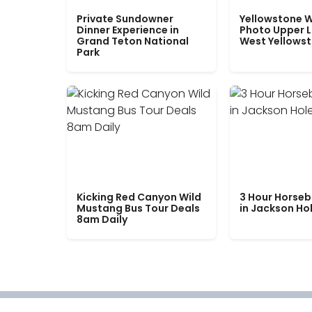
Private Sundowner
Yellowstone W
Dinner Experience in
Photo Upper 
Grand Teton National
West Yellows
Park
Kicking Red Canyon Wild
3 Hour Horseb
Mustang Bus Tour Deals
in Jackson Ho
8am Daily