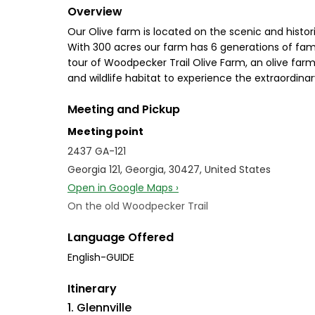
Overview
Our Olive farm is located on the scenic and histori
With 300 acres our farm has 6 generations of famil
tour of Woodpecker Trail Olive Farm, an olive farm 
and wildlife habitat to experience the extraordinar
Meeting and Pickup
Meeting point
2437 GA-121
Georgia 121, Georgia, 30427, United States
Open in Google Maps ›
On the old Woodpecker Trail
Language Offered
English-GUIDE
Itinerary
1. Glennville