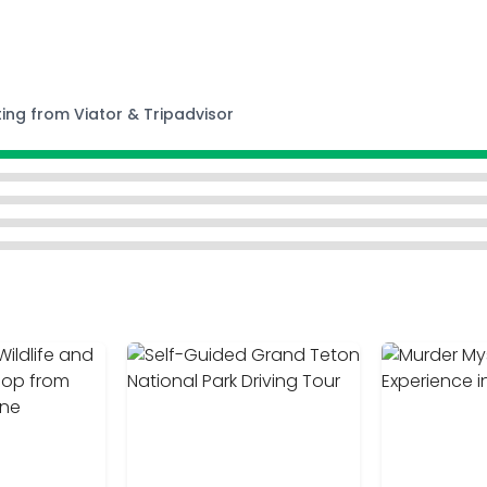
ting from Viator & Tripadvisor