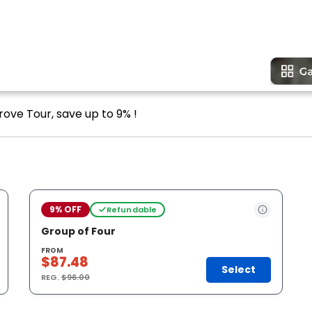
rove Tour, save up to 9% !
9% OFF
Refundable
Group of Four
FROM
$87.48
Select
REG.
$96.00