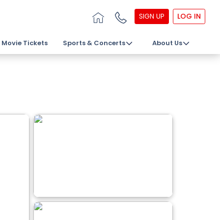
SIGN UP
LOG IN
Movie Tickets
Sports & Concerts
About Us