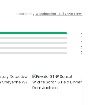
Supplied by
Woodpecker Trail Olive Farm
2
0
0
0
0