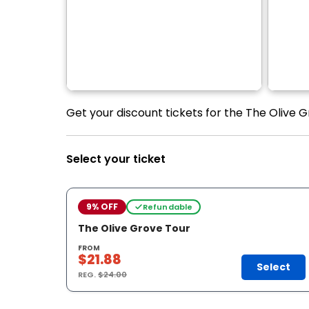
Get your discount tickets for the The Olive G
Select your ticket
9% OFF
Refundable
The Olive Grove Tour
FROM
$21.88
Select
REG.
$24.00