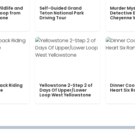
ildlife and
Self-Guided Grand
Murder Mys
Loop from
Teton National Park
Detective E
tone
Driving Tour
Cheyenne 
ack Riding
Yellowstone 2-Step 2 of
Dinner Coo
le
Days Of Upper/Lower
Heart Six 
Loop West Yellowstone