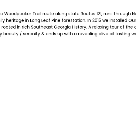
c Woodpecker Trail route along state Routes 121, runs through No
y heritage in Long Leaf Pine forestation. In 2015 we installed Ou
rooted in rich Southeast Georgia History. A relaxing tour of the 
y beauty / serenity & ends up with a revealing olive oil tasting w