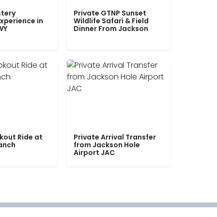
tery
Private GTNP Sunset
xperience in
Wildlife Safari & Field
WY
Dinner From Jackson
kout Ride at
Private Arrival Transfer
Ranch
from Jackson Hole
Airport JAC