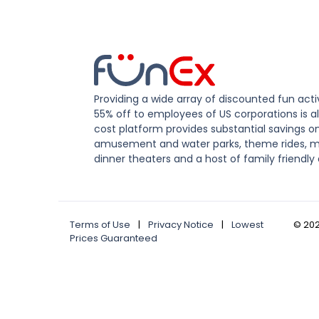
Providing a wide array of discounted fun activ
55% off to employees of US corporations is al
cost platform provides substantial savings o
amusement and water parks, theme rides, m
dinner theaters and a host of family friendly 
Terms of Use
|
Privacy Notice
|
Lowest
©
20
Prices Guaranteed