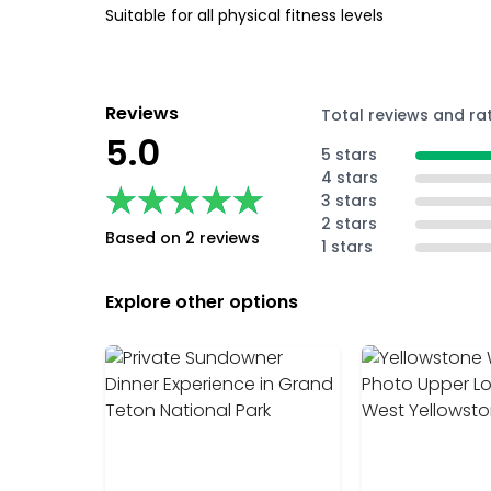
Suitable for all physical fitness levels
Reviews
Total reviews and ra
5.0
5 stars
4 stars
★★★★★
★★★★★
3 stars
2 stars
Based on 2 reviews
1 stars
Explore other options