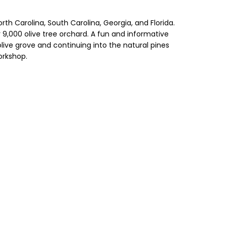
rth Carolina, South Carolina, Georgia, and Florida.
r 9,000 olive tree orchard. A fun and informative
olive grove and continuing into the natural pines
orkshop.