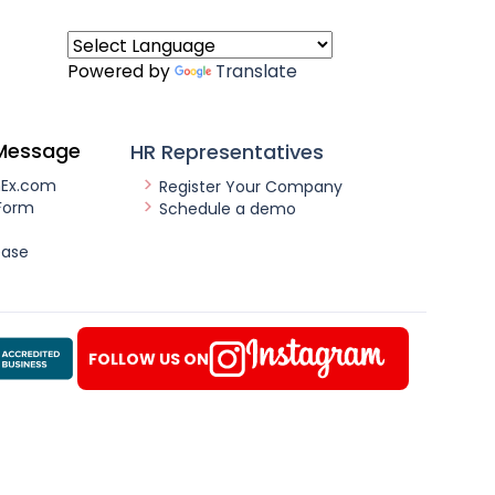
Powered by
Translate
Message
HR Representatives
nEx.com
Register Your Company
Form
Schedule a demo
ease
FOLLOW US ON