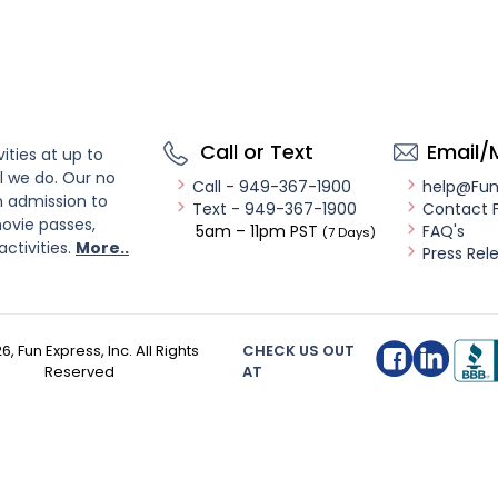
Call or Text
Email/
ities at up to
l we do. Our no
Call - 949-367-1900
help@Fu
n admission to
Text - 949-367-1900
Contact 
ovie passes,
5am – 11pm PST
FAQ's
(7 Days)
activities.
More..
Press Rel
26
, Fun Express, Inc. All Rights
CHECK US OUT
Reserved
AT