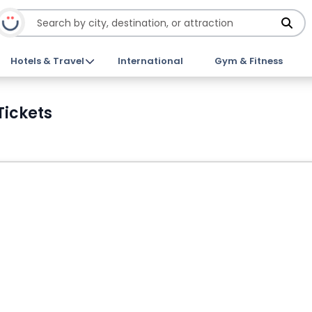
Hotels & Travel
International
Gym & Fitness
Tickets