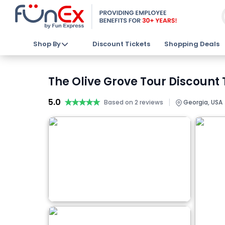
Shop By
Discount Tickets
Shopping Deals
The Olive Grove Tour Discount 
5.0
★★★★★
★★★★★
|
Based on 2 reviews
Georgia, USA