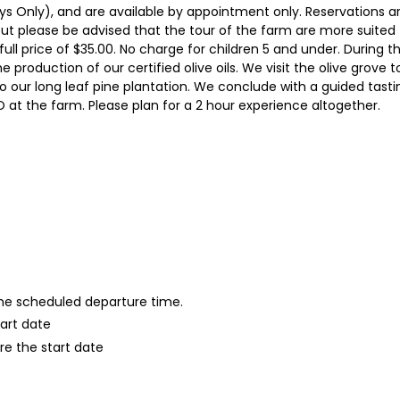
s Only), and are available by appointment only. Reservations ar
t please be advised that the tour of the farm are more suited f
full price of $35.00. No charge for children 5 and under. During t
he production of our certified olive oils. We visit the olive grove 
 to our long leaf pine plantation. We conclude with a guided tasti
 at the farm. Please plan for a 2 hour experience altogether.
 the scheduled departure time.
tart date
re the start date