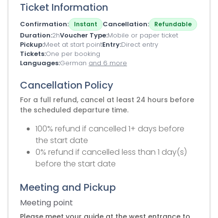
Ticket Information
Confirmation
Cancellation
Instant
Refundable
Duration
2h
Voucher Type
Mobile or paper ticket
Pickup
Meet at start point
Entry
Direct entry
Tickets
One per booking
Languages
German
and 6 more
Cancellation Policy
For a full refund, cancel at least 24 hours before
the scheduled departure time.
100% refund if cancelled 1+ days before
the start date
0% refund if cancelled less than 1 day(s)
before the start date
Meeting and Pickup
Meeting point
Please meet your guide at the west entrance to