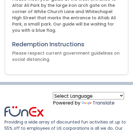
Altar Ali Park by the large iron arch gate on the
corner of White Church Lane and Whitechapel
High Street that marks the entrance to Altab Ali
Park, a small park. Our guide will be waiting for
you with a blue flag.
Redemption Instructions
Please respect current government guidelines on
social distancing.
Powered by
Translate
Providing a wide array of discounted fun activities at up to
55% off to employees of US corporations is all we do. Our