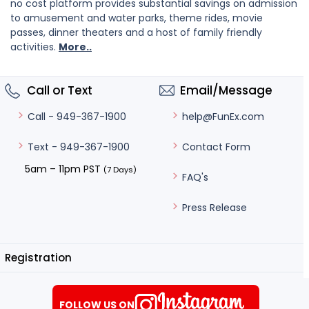
no cost platform provides substantial savings on admission
to amusement and water parks, theme rides, movie
passes, dinner theaters and a host of family friendly
activities.
More..
Call or Text
Email/Message
help@FunEx.com
Call - 949-367-1900
Contact Form
Text - 949-367-1900
5am – 11pm PST
(7 Days)
FAQ's
Press Release
Registration
FOLLOW US ON