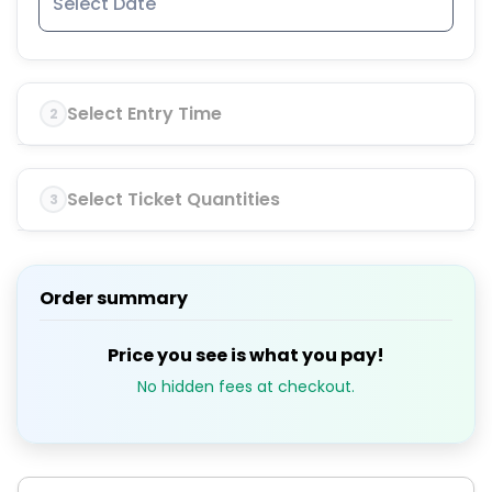
Select Entry Time
2
Select Ticket Quantities
3
Order summary
Price you see is what you pay!
No hidden fees at checkout.