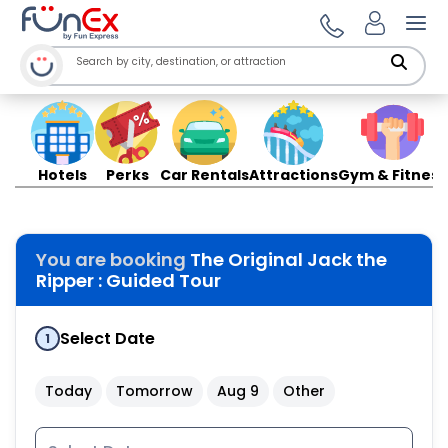
Ope
Hotels
Perks
Car Rentals
Attractions
Gym & Fitness
You are booking
The Original Jack the
Ripper : Guided Tour
Select Date
1
Today
Tomorrow
Aug 9
Other