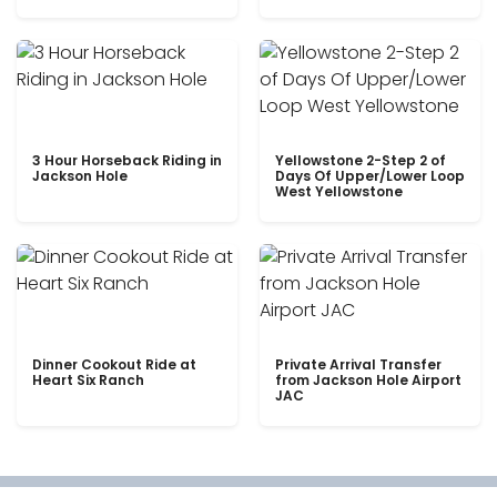
3 Hour Horseback Riding in
Yellowstone 2-Step 2 of
Jackson Hole
Days Of Upper/Lower Loop
West Yellowstone
Dinner Cookout Ride at
Private Arrival Transfer
Heart Six Ranch
from Jackson Hole Airport
JAC