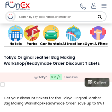
Ope
Hotels
Perks
Car Rentals
Attractions
Gym & Fitness
Tokyo Original Leather Bag Making
Workshop/Readymade Order Discount Tickets
Tokyo
5.0 /5
1 reviews
Get your discount tickets for the Tokyo Original Leather
Bag Making Workshop/Readymade Order, save up to 9% !