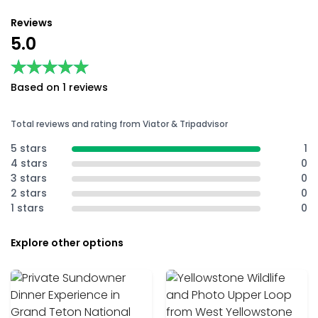
Reviews
5.0
★★★★★
★★★★★
Based on 1 reviews
Total reviews and rating from Viator & Tripadvisor
5 stars
1
4 stars
0
3 stars
0
2 stars
0
1 stars
0
Explore other options