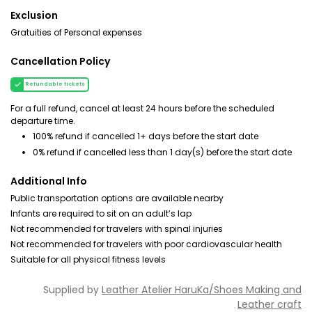
Exclusion
Gratuities of Personal expenses
Cancellation Policy
Refundable tickets
For a full refund, cancel at least 24 hours before the scheduled
departure time.
100% refund if cancelled 1+ days before the start date
0% refund if cancelled less than 1 day(s) before the start date
Additional Info
Public transportation options are available nearby
Infants are required to sit on an adult’s lap
Not recommended for travelers with spinal injuries
Not recommended for travelers with poor cardiovascular health
Suitable for all physical fitness levels
Supplied by
Leather Atelier HaruKa/Shoes Making and
Leather craft