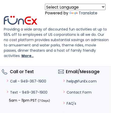
Powered by
Translate
Providing a wide array of discounted fun activities at up to
55% off to employees of US corporations is all we do. Our
no cost platform provides substantial savings on admission
to amusement and water parks, theme rides, movie
passes, dinner theaters and a host of family friendly
activities.
More..
Call or Text
Email/Message
help@FunEx.com
Call - 949-367-1900
Contact Form
Text - 949-367-1900
5am – 11pm PST
(7 Days)
FAQ's