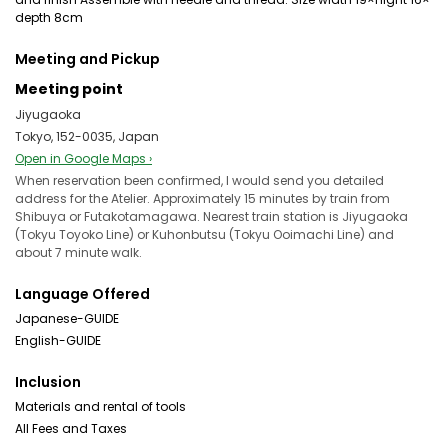
depth 8cm
Meeting and Pickup
Meeting point
Jiyugaoka
Tokyo, 152-0035, Japan
Open in Google Maps ›
When reservation been confirmed, I would send you detailed
address for the Atelier. Approximately 15 minutes by train from
Shibuya or Futakotamagawa. Nearest train station is Jiyugaoka
(Tokyu Toyoko Line) or Kuhonbutsu (Tokyu Ooimachi Line) and
about 7 minute walk.
Language Offered
Japanese-GUIDE
English-GUIDE
Inclusion
Materials and rental of tools
All Fees and Taxes