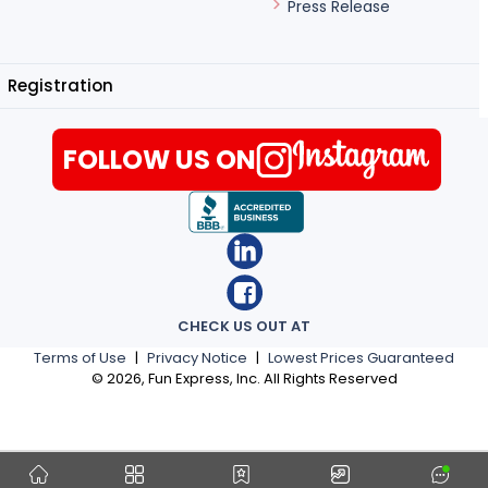
Press Release
Registration
FOLLOW US ON
CHECK US OUT AT
Terms of Use
|
Privacy Notice
|
Lowest Prices Guaranteed
©
2026
, Fun Express, Inc. All Rights Reserved