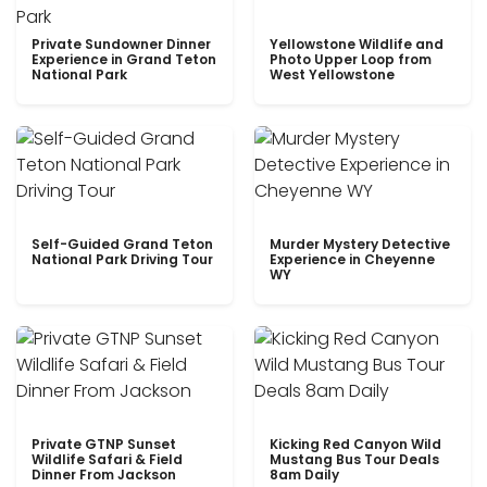
Private Sundowner Dinner
Yellowstone Wildlife and
Experience in Grand Teton
Photo Upper Loop from
National Park
West Yellowstone
Self-Guided Grand Teton
Murder Mystery Detective
National Park Driving Tour
Experience in Cheyenne
WY
Private GTNP Sunset
Kicking Red Canyon Wild
Wildlife Safari & Field
Mustang Bus Tour Deals
Dinner From Jackson
8am Daily