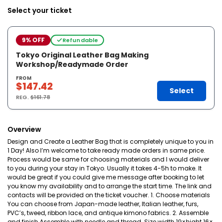
Select your ticket
9% OFF
Refundable
Tokyo Original Leather Bag Making
Workshop/Readymade Order
FROM
$147.42
Select
REG.
$161.78
Overview
Design and Create a Leather Bag that is completely unique to you in
1 Day! Also I’m welcome to take ready made orders in same price.
Process would be same for choosing materials and I would deliver
to you during your stay in Tokyo. Usually it takes 4-5h to make. It
would be great if you could give me message after booking to let
you know my availability and to arrange the start time. The link and
contacts will be provided on the ticket voucher. 1. Choose materials
You can choose from Japan-made leather, Italian leather, furs,
PVC’s, tweed, ribbon lace, and antique kimono fabrics. 2. Assemble
and finish Assemble with needle and thread. Size width 19×hight 16×