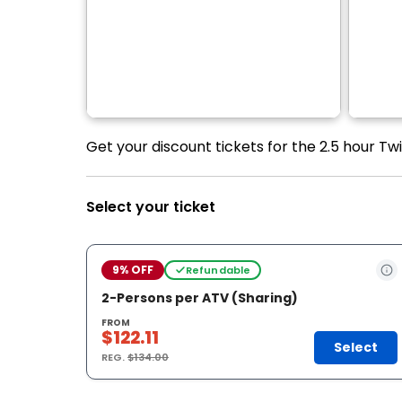
Get your discount tickets for the 2.5 hour T
Select your ticket
9% OFF
Refundable
2-Persons per ATV (Sharing)
FROM
$122.11
Select
REG.
$134.00