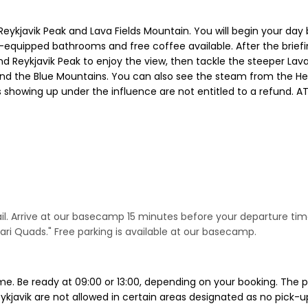
h Reykjavik Peak and Lava Fields Mountain. You will begin your 
equipped bathrooms and free coffee available. After the briefin
d Reykjavik Peak to enjoy the view, then tackle the steeper Lav
 and the Blue Mountains. You can also see the steam from the He
nts showing up under the influence are not entitled to a refund
email. Arrive at our basecamp 15 minutes before your departure ti
ri Quads." Free parking is available at our basecamp.
me. Be ready at 09:00 or 13:00, depending on your booking. The 
kjavik are not allowed in certain areas designated as no pick-up