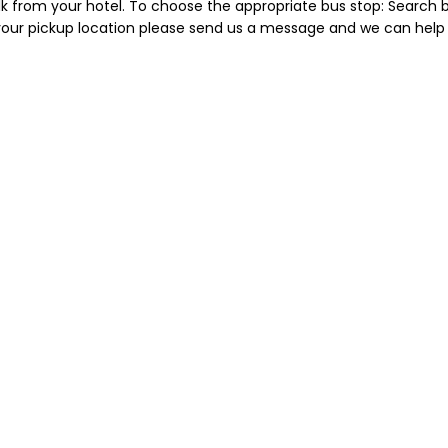
lk from your hotel. To choose the appropriate bus stop: Search b
 your pickup location please send us a message and we can help