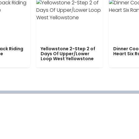
ack Riding
Yellowstone 2-Step 2 of
Dinner Coo
le
Days Of Upper/Lower
Heart Six 
Loop West Yellowstone