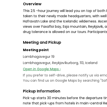
Overview
This 2.5 -hour journey will lead you on top of bot
taken to their newly made headquarters, with well-
Hafravatn Lake and the Icelandic wilderness. Ascen
views over Faxafloi bay, Esja mountain, Reykjavik,
drug tolerance is allowed on our tours. Participa
Meeting and Pickup
Meeting point
Lambhagavegur 19
Lambhagavegur, Reykjavíkurborg, 113, Iceland
Open in Google Maps ›
If you prefer to self-drive, please notify us via 
You can find us on Google Maps by searching "Safa
Pickup Information
Pick-up starts 30 minutes before the departure ti
note that pick-ups from hotels in main-central Rey