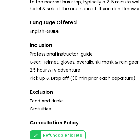
to the nearest bus stop, typically a 2-5 minute wa
hotel & select the one nearest. If you don't know
Language Offered
English-GUIDE
Inclusion
Professional instructor-guide
Gear: Helmet, gloves, overalls, ski mask & rain gear
2.5 hour ATV adventure
Pick up & Drop off (30 min prior each departure)
Exclusion
Food and drinks
Gratuities
Cancellation Policy
Refundable tickets