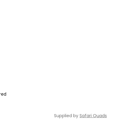
ired
Supplied by
Safari Quads