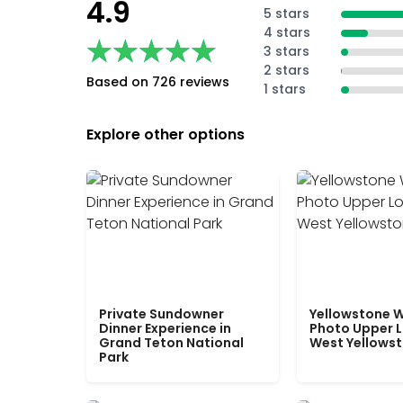
4.9
5 stars
4 stars
★★★★★
★★★★★
3 stars
2 stars
Based on 726 reviews
1 stars
Explore other options
Private Sundowner
Yellowstone W
Dinner Experience in
Photo Upper 
Grand Teton National
West Yellows
Park