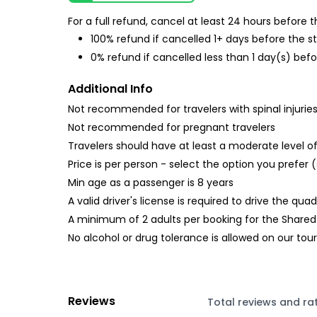
For a full refund, cancel at least 24 hours before
100% refund if cancelled 1+ days before the s
0% refund if cancelled less than 1 day(s) befo
Additional Info
Not recommended for travelers with spinal injurie
Not recommended for pregnant travelers
Travelers should have at least a moderate level of
Price is per person - select the option you prefer (
Min age as a passenger is 8 years
A valid driver's license is required to drive the quad
A minimum of 2 adults per booking for the Shared op
No alcohol or drug tolerance is allowed on our tour
Reviews
Total reviews and ra