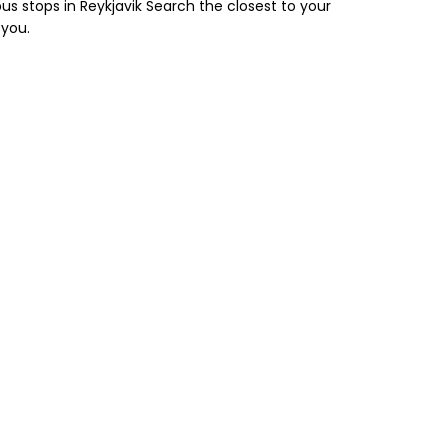
us stops in Reykjavik Search the closest to your
 you.