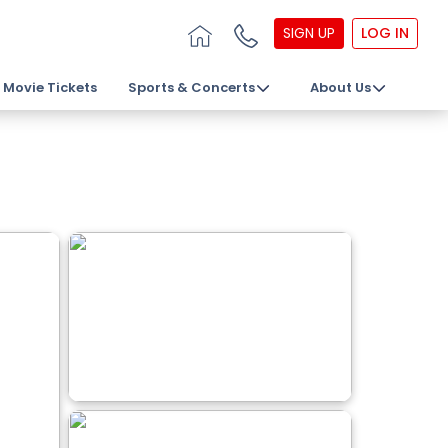
SIGN UP
LOG IN
Movie Tickets
Sports & Concerts
About Us