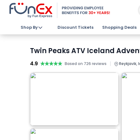
Shop By
Discount Tickets
Shopping Deals
Twin Peaks ATV Iceland Advent
4.9
★★★★★
★★★★★
|
Based on 726 reviews
Reykjavik, 