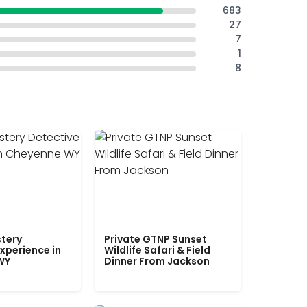
683
27
7
1
8
tery
Private GTNP Sunset
xperience in
Wildlife Safari & Field
WY
Dinner From Jackson