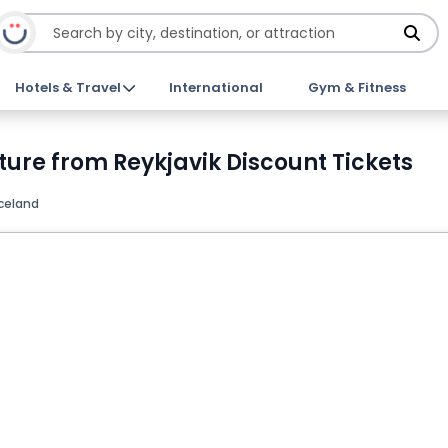
Hotels & Travel
International
Gym & Fitness
ure from Reykjavik Discount Tickets
Iceland