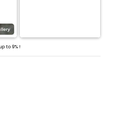
up to 9% !