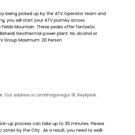
day by being picked up by the ATV Operator team and
g, you will start your ATV journey across
a Fields Mountain. These peaks offer fantastic
llisheidi Geothermal power plant. No alcohol or
. ATV Group Maximum: 20 Person
me. Our address is Lambhagavegur 19, Reykjavik.
pick-up process can take up to 30 minutes. Please
 zones by the City . As a result, you need to walk