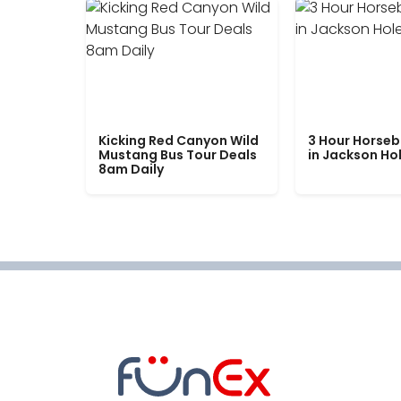
Kicking Red Canyon Wild
3 Hour Horseb
Mustang Bus Tour Deals
in Jackson Ho
8am Daily