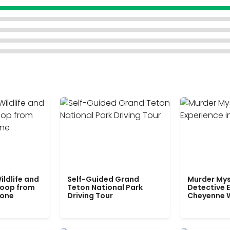
ildlife and
Self-Guided Grand
Murder Mys
Loop from
Teton National Park
Detective E
tone
Driving Tour
Cheyenne 