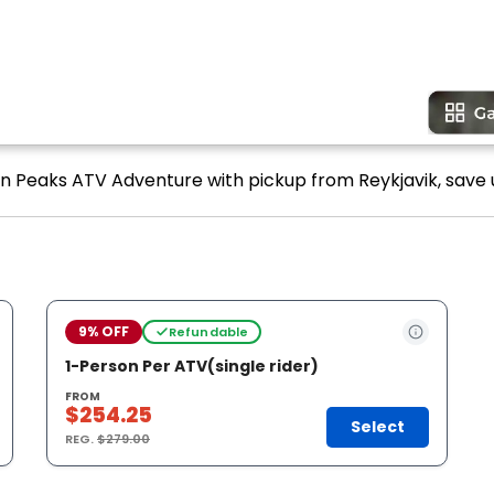
win Peaks ATV Adventure with pickup from Reykjavik, save 
9% OFF
Refundable
1-Person Per ATV(single rider)
FROM
$254.25
Select
REG.
$279.00