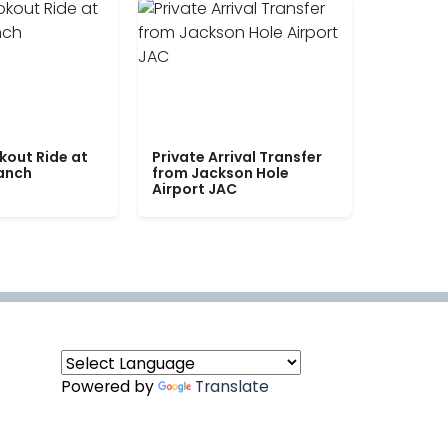
kout Ride at
Private Arrival Transfer
Ranch
from Jackson Hole
Airport JAC
Powered by
Translate