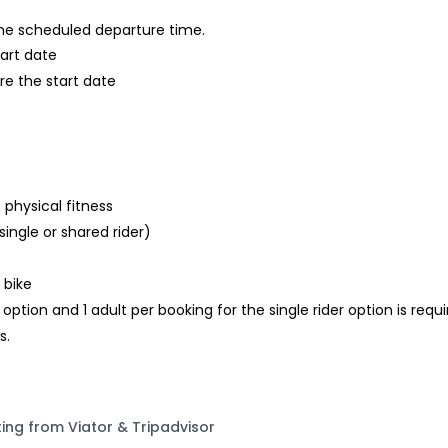
 the scheduled departure time.
tart date
re the start date
s
 physical fitness
single or shared rider)
 bike
tion and 1 adult per booking for the single rider option is requ
s.
ting from Viator & Tripadvisor