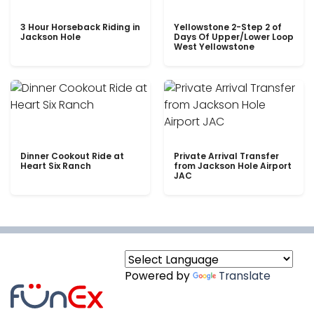
3 Hour Horseback Riding in
Yellowstone 2-Step 2 of
Jackson Hole
Days Of Upper/Lower Loop
West Yellowstone
Dinner Cookout Ride at
Private Arrival Transfer
Heart Six Ranch
from Jackson Hole Airport
JAC
Powered by
Translate