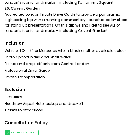
London’s iconic landmarks – including Parliament Square!
20. Covent Garden
Accredited London Private Driver Guide to provide a panoramic
sightseeing trip with a running commentary- punctuated by stops
for stand up presentations. On this trip we shall get to see ALL of
London’s iconic landmarks – including Covent Garden!
Inclusion
Vehicle: TXE, TX4 or Mercedes Vito in black or other available colour
Photo Opportunities and Short walks
Pickup and drop-off only from Central London
Professional Driver Guide
Private Transportation
Exclusion
Gratuities
Heathrow Airport Hotel pickup and drop-off
Tickets to attractions
Cancellation Policy
Refundable tickets