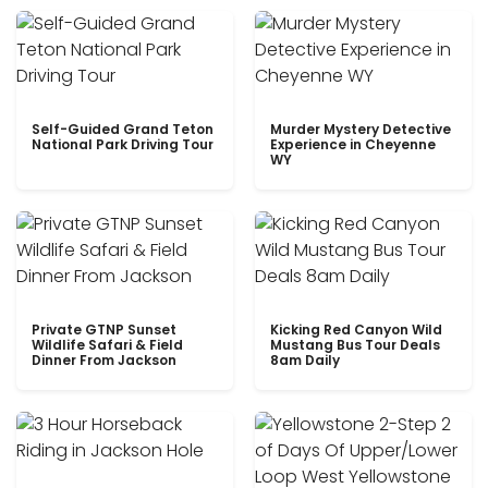
Self-Guided Grand Teton
Murder Mystery Detective
National Park Driving Tour
Experience in Cheyenne
WY
Private GTNP Sunset
Kicking Red Canyon Wild
Wildlife Safari & Field
Mustang Bus Tour Deals
Dinner From Jackson
8am Daily