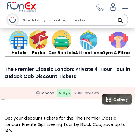
Ope
Hotels
Perks
Car Rentals
Attractions
Gym & Fitness
The Premier Classic London: Private 4-Hour Tour in
a Black Cab Discount Tickets
London
5.0 /5
2995 reviews
Get your discount tickets for the The Premier Classic
London: Private Sightseeing Tour by Black Cab, save up to
14% !