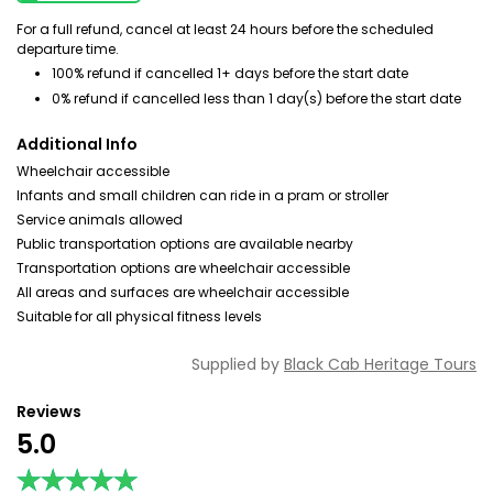
For a full refund, cancel at least 24 hours before the scheduled
departure time.
100% refund if cancelled 1+ days before the start date
0% refund if cancelled less than 1 day(s) before the start date
Additional Info
Wheelchair accessible
Infants and small children can ride in a pram or stroller
Service animals allowed
Public transportation options are available nearby
Transportation options are wheelchair accessible
All areas and surfaces are wheelchair accessible
Suitable for all physical fitness levels
Supplied by
Black Cab Heritage Tours
Reviews
5.0
★★★★★
★★★★★