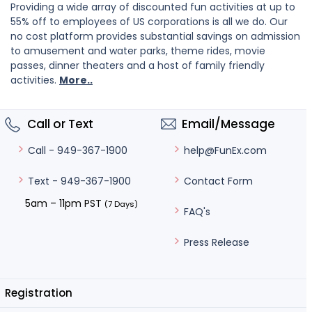
Providing a wide array of discounted fun activities at up to
55% off to employees of US corporations is all we do. Our
no cost platform provides substantial savings on admission
to amusement and water parks, theme rides, movie
passes, dinner theaters and a host of family friendly
activities.
More..
Call or Text
Email/Message
help@FunEx.com
Call - 949-367-1900
Contact Form
Text - 949-367-1900
5am – 11pm PST
(7 Days)
FAQ's
Press Release
Registration