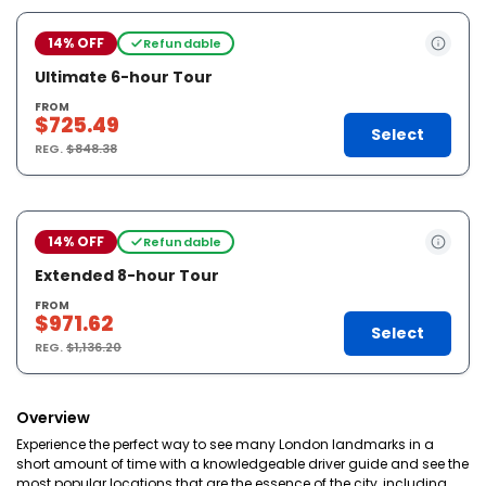
14% OFF
Refundable
Ultimate 6-hour Tour
FROM
$725.49
Select
REG.
$848.38
14% OFF
Refundable
Extended 8-hour Tour
FROM
$971.62
Select
REG.
$1,136.20
Overview
Experience the perfect way to see many London landmarks in a
short amount of time with a knowledgeable driver guide and see the
most popular locations that are the essence of the city, including