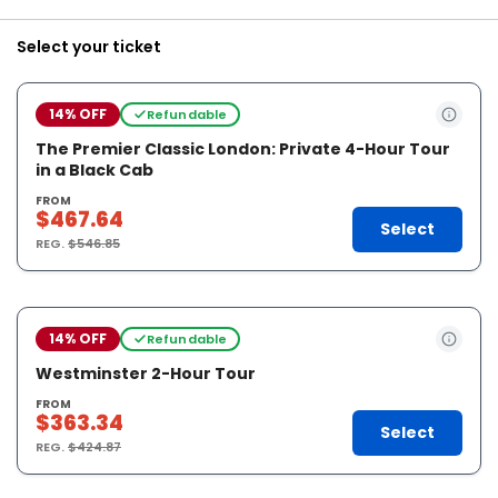
Select your ticket
14% OFF
Refundable
The Premier Classic London: Private 4-Hour Tour
in a Black Cab
FROM
$467.64
Select
REG.
$546.85
14% OFF
Refundable
Westminster 2-Hour Tour
FROM
$363.34
Select
REG.
$424.87