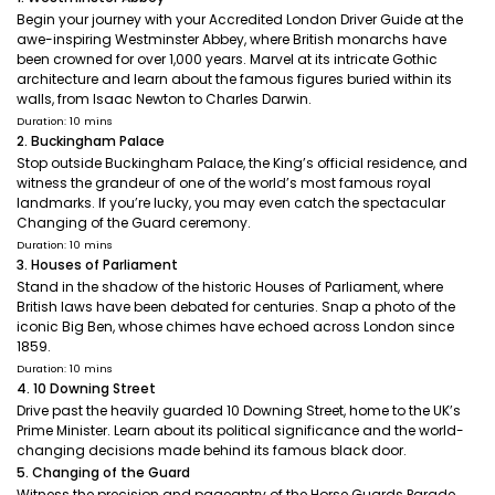
Begin your journey with your Accredited London Driver Guide at the
awe-inspiring Westminster Abbey, where British monarchs have
been crowned for over 1,000 years. Marvel at its intricate Gothic
architecture and learn about the famous figures buried within its
walls, from Isaac Newton to Charles Darwin.
Duration: 10 mins
2. Buckingham Palace
Stop outside Buckingham Palace, the King’s official residence, and
witness the grandeur of one of the world’s most famous royal
landmarks. If you’re lucky, you may even catch the spectacular
Changing of the Guard ceremony.
Duration: 10 mins
3. Houses of Parliament
Stand in the shadow of the historic Houses of Parliament, where
British laws have been debated for centuries. Snap a photo of the
iconic Big Ben, whose chimes have echoed across London since
1859.
Duration: 10 mins
4. 10 Downing Street
Drive past the heavily guarded 10 Downing Street, home to the UK’s
Prime Minister. Learn about its political significance and the world-
changing decisions made behind its famous black door.
5. Changing of the Guard
Witness the precision and pageantry of the Horse Guards Parade,