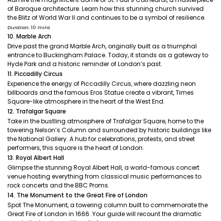
of Baroque architecture. Learn how this stunning church survived
the Blitz of World War II and continues to be a symbol of resilience.
Duration: 10 mins
10. Marble Arch
Drive past the grand Marble Arch, originally built as a triumphal
entrance to Buckingham Palace. Today, it stands as a gateway to
Hyde Park and a historic reminder of London’s past.
11. Piccadilly Circus
Experience the energy of Piccadilly Circus, where dazzling neon
billboards and the famous Eros Statue create a vibrant, Times
Square-like atmosphere in the heart of the West End.
12. Trafalgar Square
Take in the bustling atmosphere of Trafalgar Square, home to the
towering Nelson’s Column and surrounded by historic buildings like
the National Gallery. A hub for celebrations, protests, and street
performers, this square is the heart of London.
13. Royal Albert Hall
Glimpse the stunning Royal Albert Hall, a world-famous concert
venue hosting everything from classical music performances to
rock concerts and the BBC Proms.
14. The Monument to the Great Fire of London
Spot The Monument, a towering column built to commemorate the
Great Fire of London in 1666. Your guide will recount the dramatic