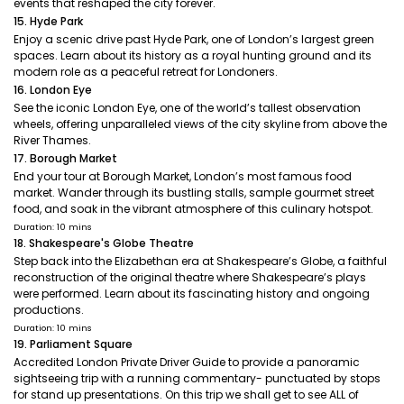
events that reshaped the city forever.
15. Hyde Park
Enjoy a scenic drive past Hyde Park, one of London’s largest green
spaces. Learn about its history as a royal hunting ground and its
modern role as a peaceful retreat for Londoners.
16. London Eye
See the iconic London Eye, one of the world’s tallest observation
wheels, offering unparalleled views of the city skyline from above the
River Thames.
17. Borough Market
End your tour at Borough Market, London’s most famous food
market. Wander through its bustling stalls, sample gourmet street
food, and soak in the vibrant atmosphere of this culinary hotspot.
Duration: 10 mins
18. Shakespeare's Globe Theatre
Step back into the Elizabethan era at Shakespeare’s Globe, a faithful
reconstruction of the original theatre where Shakespeare’s plays
were performed. Learn about its fascinating history and ongoing
productions.
Duration: 10 mins
19. Parliament Square
Accredited London Private Driver Guide to provide a panoramic
sightseeing trip with a running commentary- punctuated by stops
for stand up presentations. On this trip we shall get to see ALL of