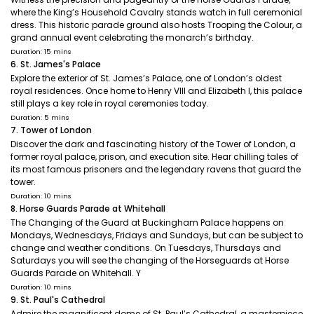
where the King’s Household Cavalry stands watch in full ceremonial
dress. This historic parade ground also hosts Trooping the Colour, a
grand annual event celebrating the monarch’s birthday.
Duration: 15 mins
6. St. James's Palace
Explore the exterior of St. James’s Palace, one of London’s oldest
royal residences. Once home to Henry VIII and Elizabeth I, this palace
still plays a key role in royal ceremonies today.
Duration: 5 mins
7. Tower of London
Discover the dark and fascinating history of the Tower of London, a
former royal palace, prison, and execution site. Hear chilling tales of
its most famous prisoners and the legendary ravens that guard the
tower.
Duration: 10 mins
8. Horse Guards Parade at Whitehall
The Changing of the Guard at Buckingham Palace happens on
Mondays, Wednesdays, Fridays and Sundays, but can be subject to
change and weather conditions. On Tuesdays, Thursdays and
Saturdays you will see the changing of the Horseguards at Horse
Guards Parade on Whitehall. Y
Duration: 10 mins
9. St. Paul's Cathedral
Admire the magnificent dome of St. Paul’s Cathedral, a masterpiece