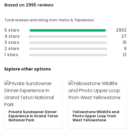
Based on 2995 reviews
Total reviews and rating from Viator & Tripadvisor
5 stars
2932
4 stars
27
3 stars
15
2 stars
9
1 stars
12
Explore other options
Private Sundowner Dinner
Yellowstone Wildlife and
Experience in Grand Teton
Photo Upper Loop from
National Park
West Yellowstone