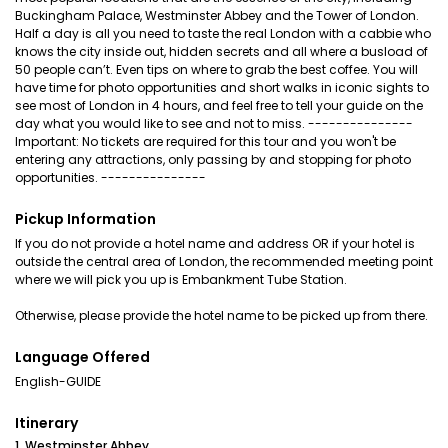
Buckingham Palace, Westminster Abbey and the Tower of London.
Half a day is all you need to taste the real London with a cabbie who
knows the city inside out, hidden secrets and all where a busload of
50 people can’t. Even tips on where to grab the best coffee. You will
have time for photo opportunities and short walks in iconic sights to
see most of London in 4 hours, and feel free to tell your guide on the
day what you would like to see and not to miss. ---------------
Important: No tickets are required for this tour and you won't be
entering any attractions, only passing by and stopping for photo
opportunities. ---------------
Pickup Information
If you do not provide a hotel name and address OR if your hotel is
outside the central area of London, the recommended meeting point
where we will pick you up is Embankment Tube Station.
Otherwise, please provide the hotel name to be picked up from there.
Language Offered
English-GUIDE
Itinerary
1. Westminster Abbey