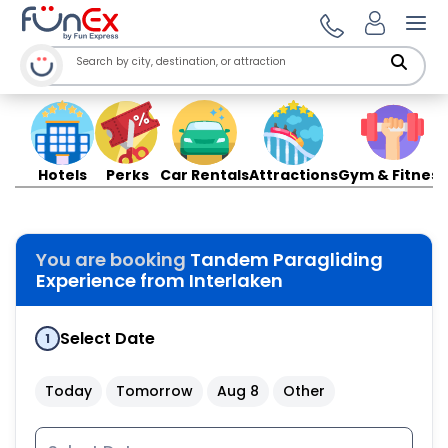
Ope
Hotels
Perks
Car Rentals
Attractions
Gym & Fitness
You are booking
Tandem Paragliding
Experience from Interlaken
Select Date
1
Today
Tomorrow
Aug 8
Other