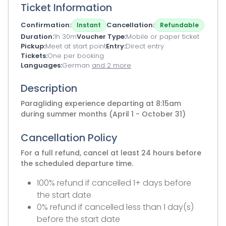
Ticket Information
Confirmation
Cancellation
Instant
Refundable
Duration
1h 30m
Voucher Type
Mobile or paper ticket
Pickup
Meet at start point
Entry
Direct entry
Tickets
One per booking
Languages
German
and 2 more
Description
Paragliding experience departing at 8:15am
during summer months (April 1 - October 31)
Cancellation Policy
For a full refund, cancel at least 24 hours before
the scheduled departure time.
100% refund if cancelled 1+ days before
the start date
0% refund if cancelled less than 1 day(s)
before the start date