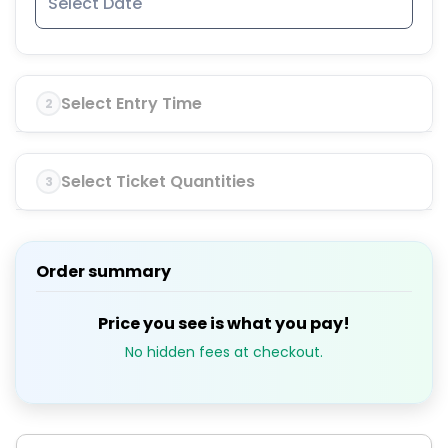
Select Entry Time
2
Select Ticket Quantities
3
Order summary
Price you see is what you pay!
No hidden fees at checkout.