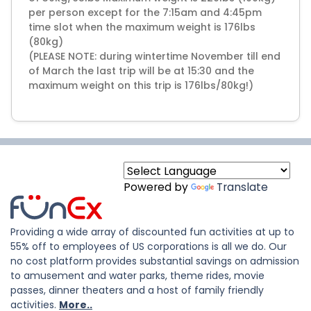
per person except for the 7:15am and 4:45pm
time slot when the maximum weight is 176lbs
(80kg)
(PLEASE NOTE: during wintertime November till end
of March the last trip will be at 15:30 and the
maximum weight on this trip is 176lbs/80kg!)
Powered by
Translate
Providing a wide array of discounted fun activities at up to
55% off to employees of US corporations is all we do. Our
no cost platform provides substantial savings on admission
to amusement and water parks, theme rides, movie
passes, dinner theaters and a host of family friendly
activities.
More..