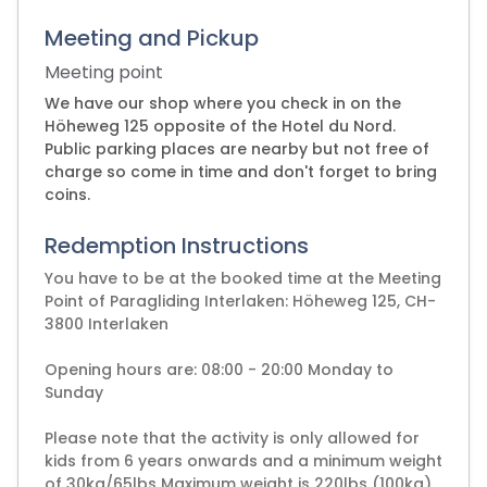
Meeting and Pickup
Meeting point
We have our shop where you check in on the
Höheweg 125 opposite of the Hotel du Nord.
Public parking places are nearby but not free of
charge so come in time and don't forget to bring
coins.
Redemption Instructions
You have to be at the booked time at the Meeting
Point of Paragliding Interlaken: Höheweg 125, CH-
3800 Interlaken
Opening hours are: 08:00 - 20:00 Monday to
Sunday
Please note that the activity is only allowed for
kids from 6 years onwards and a minimum weight
of 30kg/65lbs Maximum weight is 220lbs (100kg)