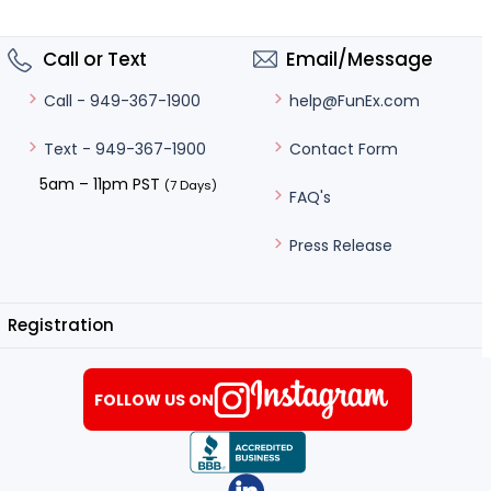
Call or Text
Email/Message
help@FunEx.com
Call - 949-367-1900
Contact Form
Text - 949-367-1900
5am – 11pm PST
(7 Days)
FAQ's
Press Release
Registration
FOLLOW US ON