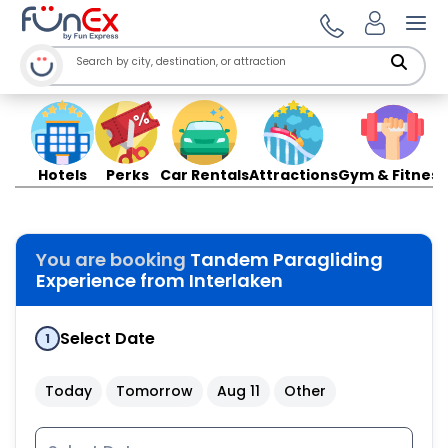
Ope
Hotels
Perks
Car Rentals
Attractions
Gym & Fitness
You are booking
Tandem Paragliding
Experience from Interlaken
Select Date
1
Today
Tomorrow
Aug 11
Other