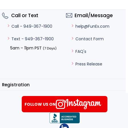
Call or Text
Email/Message
help@FunEx.com
Call - 949-367-1900
Contact Form
Text - 949-367-1900
5am – 11pm PST
(7 Days)
FAQ's
Press Release
Registration
FOLLOW US ON