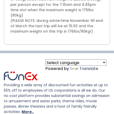
per person except for the 7:15am and 4:45pm
time slot when the maximum weight is 176lbs
(80kg)
(PLEASE NOTE: during wintertime November till end
of March the last trip will be at 15:30 and the
maximum weight on this trip is 176lbs/80kg!)
Powered by
Translate
Providing a wide array of discounted fun activities at up to
55% off to employees of US corporations is all we do. Our
no cost platform provides substantial savings on admission
to amusement and water parks, theme rides, movie
passes, dinner theaters and a host of family friendly
activities.
More..