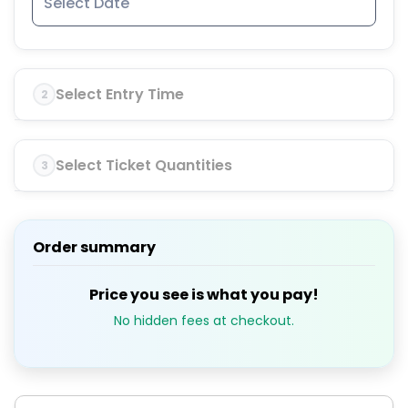
Select Entry Time
2
Select Ticket Quantities
3
Order summary
Price you see is what you pay!
No hidden fees at checkout.