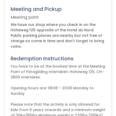
Meeting and Pickup
Meeting point
We have our shop where you check in on the
Höheweg 125 opposite of the Hotel du Nord.
Public parking places are nearby but not free of
charge so come in time and don't forget to bring
coins.
Redemption Instructions
You have to be at the booked time at the Meeting
Point of Paragliding Interlaken: Höheweg 125, CH-
3800 Interlaken
Opening hours are: 08:00 - 20:00 Monday to
Sunday
Please note that the activity is only allowed for
kids from 6 years onwards and a minimum weight
of 30kg/65lbs Maximum weight is 220lbs (100kg)