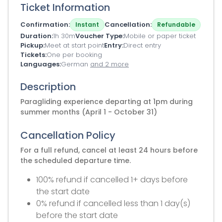
Ticket Information
Confirmation
Cancellation
Instant
Refundable
Duration
1h 30m
Voucher Type
Mobile or paper ticket
Pickup
Meet at start point
Entry
Direct entry
Tickets
One per booking
Languages
German
and 2 more
Description
Paragliding experience departing at 1pm during
summer months (April 1 - October 31)
Cancellation Policy
For a full refund, cancel at least 24 hours before
the scheduled departure time.
100% refund if cancelled 1+ days before
the start date
0% refund if cancelled less than 1 day(s)
before the start date