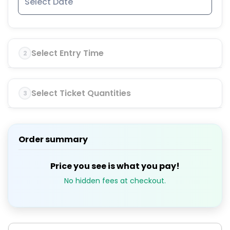
Select Entry Time
2
Select Ticket Quantities
3
Order summary
Price you see is what you pay!
No hidden fees at checkout.