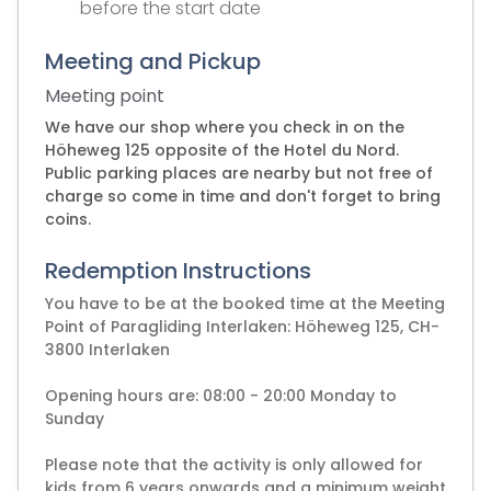
before the start date
Meeting and Pickup
Meeting point
We have our shop where you check in on the
Höheweg 125 opposite of the Hotel du Nord.
Public parking places are nearby but not free of
charge so come in time and don't forget to bring
coins.
Redemption Instructions
You have to be at the booked time at the Meeting
Point of Paragliding Interlaken: Höheweg 125, CH-
3800 Interlaken
Opening hours are: 08:00 - 20:00 Monday to
Sunday
Please note that the activity is only allowed for
kids from 6 years onwards and a minimum weight