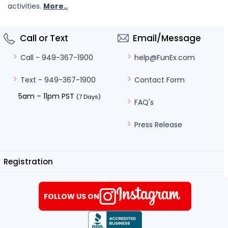
activities.
More..
Call or Text
Email/Message
help@FunEx.com
Call - 949-367-1900
Contact Form
Text - 949-367-1900
5am – 11pm PST
(7 Days)
FAQ's
Press Release
Registration
FOLLOW US ON