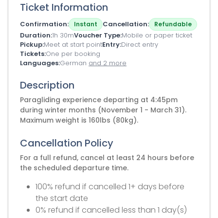
Ticket Information
Confirmation
Cancellation
Instant
Refundable
Duration
1h 30m
Voucher Type
Mobile or paper ticket
Pickup
Meet at start point
Entry
Direct entry
Tickets
One per booking
Languages
German
and 2 more
Description
Paragliding experience departing at 4:45pm
during winter months (November 1 - March 31).
Maximum weight is 160lbs (80kg).
Cancellation Policy
For a full refund, cancel at least 24 hours before
the scheduled departure time.
100% refund if cancelled 1+ days before
the start date
0% refund if cancelled less than 1 day(s)