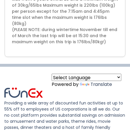
of 30kg/65lbs Maximum weight is 220lbs (100kg)
per person except for the 7:15am and 4:45pm
time slot when the maximum weight is 176lbs
(80kg)
(PLEASE NOTE: during wintertime November till end
of March the last trip will be at 15:30 and the
maximum weight on this trip is 176lbs/80kg!)
Powered by
Translate
Providing a wide array of discounted fun activities at up to
55% off to employees of US corporations is all we do. Our
no cost platform provides substantial savings on admission
to amusement and water parks, theme rides, movie
passes, dinner theaters and a host of family friendly