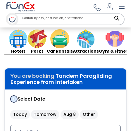
Ope
Hotels
Perks
Car Rentals
Attractions
Gym & Fitness
You are booking
Tandem Paragliding
Experience from Interlaken
Select Date
1
Today
Tomorrow
Aug 8
Other