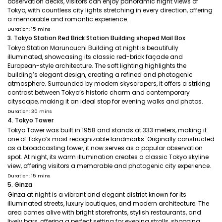
observation decks, visitors can enjoy panoramic night views of
Tokyo, with countless city lights stretching in every direction, offering
a memorable and romantic experience.
Duration: 15 mins
3. Tokyo Station Red Brick Station Building shaped Mail Box
Tokyo Station Marunouchi Building at night is beautifully
illuminated, showcasing its classic red-brick façade and
European-style architecture. The soft lighting highlights the
building’s elegant design, creating a refined and photogenic
atmosphere. Surrounded by modern skyscrapers, it offers a striking
contrast between Tokyo’s historic charm and contemporary
cityscape, making it an ideal stop for evening walks and photos.
Duration: 30 mins
4. Tokyo Tower
Tokyo Tower was built in 1958 and stands at 333 meters, making it
one of Tokyo’s most recognizable landmarks. Originally constructed
as a broadcasting tower, it now serves as a popular observation
spot. At night, its warm illumination creates a classic Tokyo skyline
view, offering visitors a memorable and photogenic city experience.
Duration: 15 mins
5. Ginza
Ginza at night is a vibrant and elegant district known for its
illuminated streets, luxury boutiques, and modern architecture. The
area comes alive with bright storefronts, stylish restaurants, and
lively bars, offering a perfect setting for evening strolls, shopping,