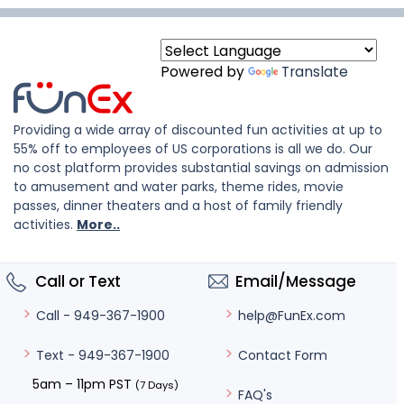
Powered by
Translate
Providing a wide array of discounted fun activities at up to
55% off to employees of US corporations is all we do. Our
no cost platform provides substantial savings on admission
to amusement and water parks, theme rides, movie
passes, dinner theaters and a host of family friendly
activities.
More..
Call or Text
Email/Message
help@FunEx.com
Call - 949-367-1900
Contact Form
Text - 949-367-1900
5am – 11pm PST
(7 Days)
FAQ's