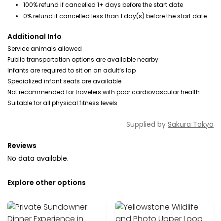
100% refund if cancelled 1+ days before the start date
0% refund if cancelled less than 1 day(s) before the start date
Additional Info
Service animals allowed
Public transportation options are available nearby
Infants are required to sit on an adult’s lap
Specialized infant seats are available
Not recommended for travelers with poor cardiovascular health
Suitable for all physical fitness levels
Supplied by
Sakura Tokyo
Reviews
No data available.
Explore other options