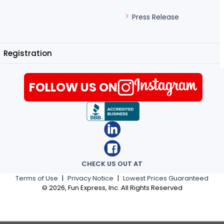
Press Release
Registration
FOLLOW US ON
CHECK US OUT AT
Terms of Use
|
Privacy Notice
|
Lowest Prices Guaranteed
©
2026
, Fun Express, Inc. All Rights Reserved