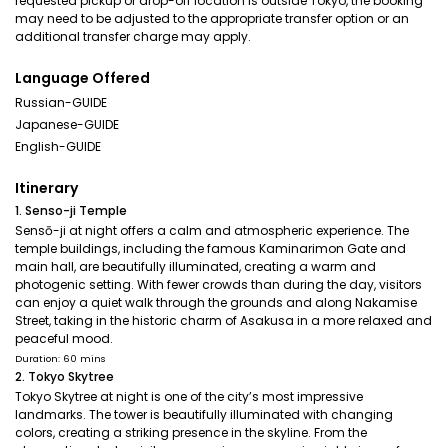
requested pickup or drop-off location is outside Tokyo, the booking
may need to be adjusted to the appropriate transfer option or an
additional transfer charge may apply.
Language Offered
Russian-GUIDE
Japanese-GUIDE
English-GUIDE
Itinerary
1. Senso-ji Temple
Sensō-ji at night offers a calm and atmospheric experience. The
temple buildings, including the famous Kaminarimon Gate and
main hall, are beautifully illuminated, creating a warm and
photogenic setting. With fewer crowds than during the day, visitors
can enjoy a quiet walk through the grounds and along Nakamise
Street, taking in the historic charm of Asakusa in a more relaxed and
peaceful mood.
Duration: 60 mins
2. Tokyo Skytree
Tokyo Skytree at night is one of the city’s most impressive
landmarks. The tower is beautifully illuminated with changing
colors, creating a striking presence in the skyline. From the