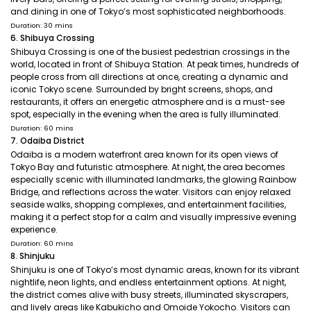
and dining in one of Tokyo’s most sophisticated neighborhoods.
Duration: 30 mins
6. Shibuya Crossing
Shibuya Crossing is one of the busiest pedestrian crossings in the
world, located in front of Shibuya Station. At peak times, hundreds of
people cross from all directions at once, creating a dynamic and
iconic Tokyo scene. Surrounded by bright screens, shops, and
restaurants, it offers an energetic atmosphere and is a must-see
spot, especially in the evening when the area is fully illuminated.
Duration: 60 mins
7. Odaiba District
Odaiba is a modern waterfront area known for its open views of
Tokyo Bay and futuristic atmosphere. At night, the area becomes
especially scenic with illuminated landmarks, the glowing Rainbow
Bridge, and reflections across the water. Visitors can enjoy relaxed
seaside walks, shopping complexes, and entertainment facilities,
making it a perfect stop for a calm and visually impressive evening
experience.
Duration: 60 mins
8. Shinjuku
Shinjuku is one of Tokyo’s most dynamic areas, known for its vibrant
nightlife, neon lights, and endless entertainment options. At night,
the district comes alive with busy streets, illuminated skyscrapers,
and lively areas like Kabukicho and Omoide Yokocho. Visitors can