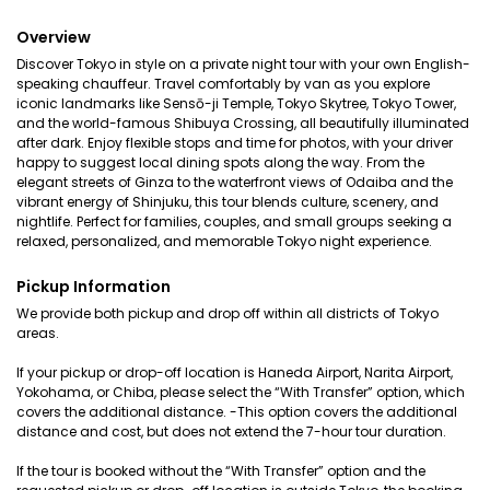
Overview
Discover Tokyo in style on a private night tour with your own English-
speaking chauffeur. Travel comfortably by van as you explore
iconic landmarks like Sensō-ji Temple, Tokyo Skytree, Tokyo Tower,
and the world-famous Shibuya Crossing, all beautifully illuminated
after dark. Enjoy flexible stops and time for photos, with your driver
happy to suggest local dining spots along the way. From the
elegant streets of Ginza to the waterfront views of Odaiba and the
vibrant energy of Shinjuku, this tour blends culture, scenery, and
nightlife. Perfect for families, couples, and small groups seeking a
relaxed, personalized, and memorable Tokyo night experience.
Pickup Information
We provide both pickup and drop off within all districts of Tokyo
areas.
If your pickup or drop-off location is Haneda Airport, Narita Airport,
Yokohama, or Chiba, please select the “With Transfer” option, which
covers the additional distance. -This option covers the additional
distance and cost, but does not extend the 7-hour tour duration.
If the tour is booked without the “With Transfer” option and the