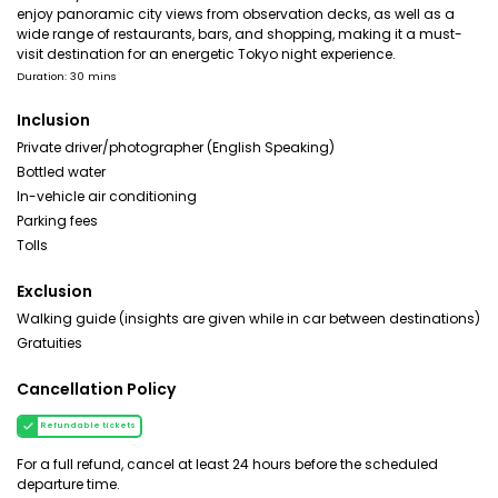
enjoy panoramic city views from observation decks, as well as a
wide range of restaurants, bars, and shopping, making it a must-
visit destination for an energetic Tokyo night experience.
Duration: 30 mins
Inclusion
Private driver/photographer (English Speaking)
Bottled water
In-vehicle air conditioning
Parking fees
Tolls
Exclusion
Walking guide (insights are given while in car between destinations)
Gratuities
Cancellation Policy
Refundable tickets
For a full refund, cancel at least 24 hours before the scheduled
departure time.