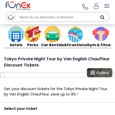
Ope
Hotels
Perks
Car Rentals
Attractions
Gym & Fitness
Tokyo Private Night Tour by Van English Chauffeur
Discount Tickets
Get your discount tickets for the Tokyo Private Night Tour
by Van English Chauffeur, save up to 9% !
Select your ticket