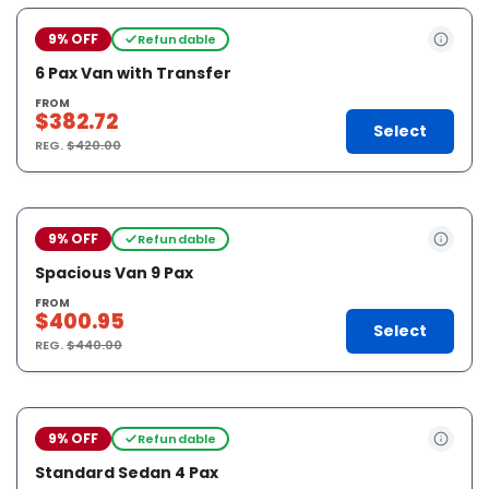
9% OFF
Refundable
6 Pax Van with Transfer
FROM
$382.72
Select
REG.
$420.00
9% OFF
Refundable
Spacious Van 9 Pax
FROM
$400.95
Select
REG.
$440.00
9% OFF
Refundable
Standard Sedan 4 Pax