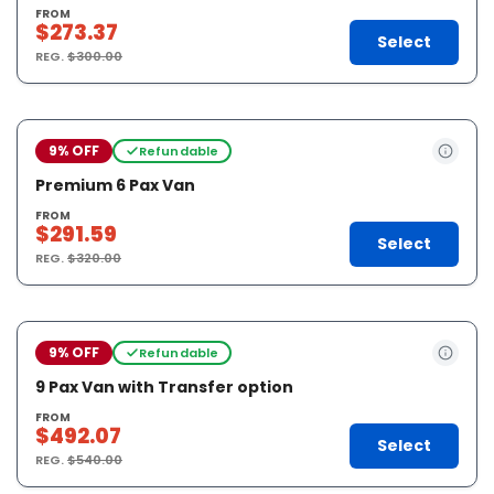
FROM
$273.37
Select
REG.
$300.00
9% OFF
Refundable
Premium 6 Pax Van
FROM
$291.59
Select
REG.
$320.00
9% OFF
Refundable
9 Pax Van with Transfer option
FROM
$492.07
Select
REG.
$540.00