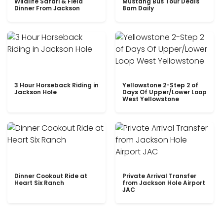
Wildlife Safari & Field
Mustang Bus Tour Deals
Dinner From Jackson
8am Daily
3 Hour Horseback Riding in
Yellowstone 2-Step 2 of
Jackson Hole
Days Of Upper/Lower Loop
West Yellowstone
Dinner Cookout Ride at
Private Arrival Transfer
Heart Six Ranch
from Jackson Hole Airport
JAC