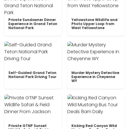
Private Sundowner Dinner
Yellowstone Wildlife and
Experience in Grand Teton
Photo Upper Loop from
National Park
West Yellowstone
Self-Guided Grand Teton
Murder Mystery Detective
National Park Driving Tour
Experience in Cheyenne
WY
Private GTNP Sunset
Kicking Red Canyon Wild