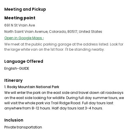
Meeting and Pickup
Meeting point
691 N St Vrain Ave
North Saint Vrain Avenue, Colorado, 80517, United States
Open in Google Maps ›
We meet at the public parking garage at the address listed. Look for
the large white van on the 1st floor. I'll be standing nearby.
Language Offered
English-GUIDE
Itinerary
1. Rocky Mountain National Park
We will enter the park on the east side and travel down all roadways
on the east side looking for wildlife. During full day summer tours, we
will visit the whole park via Trail Ridge Road. Full day tours last
anywhere from 8-12 hours. Half day tours last 3-4 hours.
Inclusion
Private transportation