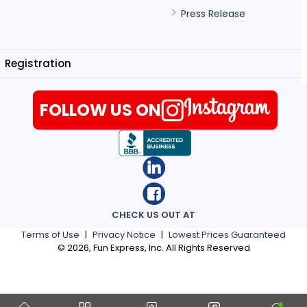
Press Release
Registration
FOLLOW US ON
CHECK US OUT AT
Terms of Use
|
Privacy Notice
|
Lowest Prices Guaranteed
©
2026
, Fun Express, Inc. All Rights Reserved