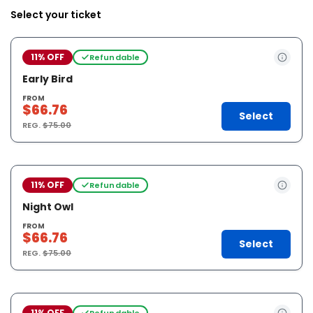
Select your ticket
11% OFF
Refundable
Early Bird
FROM
$66.76
Select
REG.
$75.00
11% OFF
Refundable
Night Owl
FROM
$66.76
Select
REG.
$75.00
11% OFF
Refundable