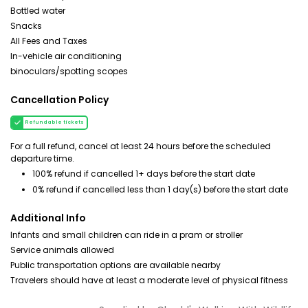
Bottled water
Snacks
All Fees and Taxes
In-vehicle air conditioning
binoculars/spotting scopes
Cancellation Policy
Refundable tickets
For a full refund, cancel at least 24 hours before the scheduled
departure time.
100% refund if cancelled 1+ days before the start date
0% refund if cancelled less than 1 day(s) before the start date
Additional Info
Infants and small children can ride in a pram or stroller
Service animals allowed
Public transportation options are available nearby
Travelers should have at least a moderate level of physical fitness