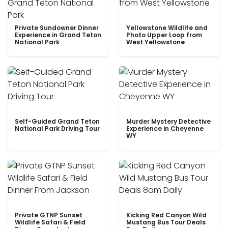
Private Sundowner Dinner
Yellowstone Wildlife and
Experience in Grand Teton
Photo Upper Loop from
National Park
West Yellowstone
Self-Guided Grand Teton
Murder Mystery Detective
National Park Driving Tour
Experience in Cheyenne
WY
Private GTNP Sunset
Kicking Red Canyon Wild
Wildlife Safari & Field
Mustang Bus Tour Deals