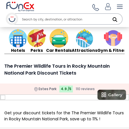
Ope
Hotels
Perks
Car Rentals
Attractions
Gym & Fitness
The Premier Wildlife Tours in Rocky Mountain
National Park Discount Tickets
Estes Park
4.9 /5
110 reviews
Get your discount tickets for the The Premier Wildlife Tours
in Rocky Mountain National Park, save up to 11% !