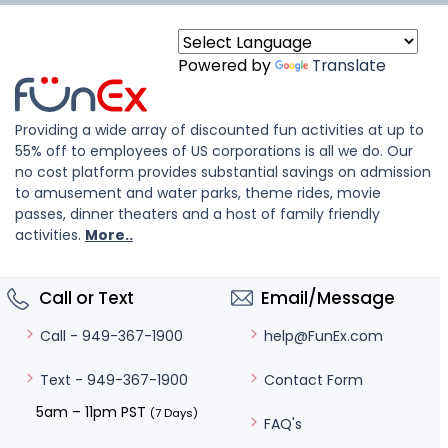
Powered by
Translate
Providing a wide array of discounted fun activities at up to
55% off to employees of US corporations is all we do. Our
no cost platform provides substantial savings on admission
to amusement and water parks, theme rides, movie
passes, dinner theaters and a host of family friendly
activities.
More..
Call or Text
Email/Message
help@FunEx.com
Call - 949-367-1900
Contact Form
Text - 949-367-1900
5am – 11pm PST
(7 Days)
FAQ's