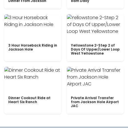
Dinner From Jackson
8am Daily
3 Hour Horseback Riding in
Yellowstone 2-Step 2 of
Jackson Hole
Days Of Upper/Lower Loop
West Yellowstone
Dinner Cookout Ride at
Private Arrival Transfer
Heart Six Ranch
from Jackson Hole Airport
JAC