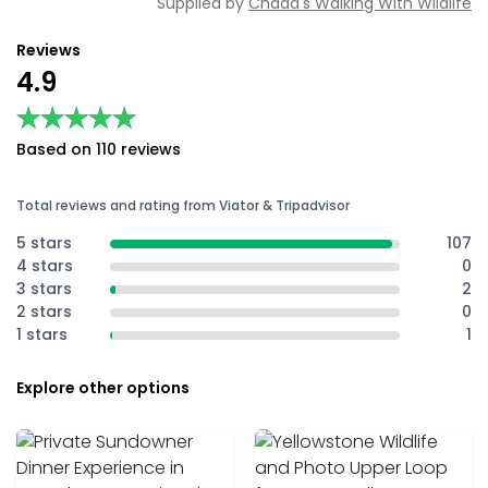
Supplied by
Chadd's Walking With Wildlife
Reviews
4.9
★★★★★
★★★★★
Based on 110 reviews
Total reviews and rating from Viator & Tripadvisor
5 stars
107
4 stars
0
3 stars
2
2 stars
0
1 stars
1
Explore other options