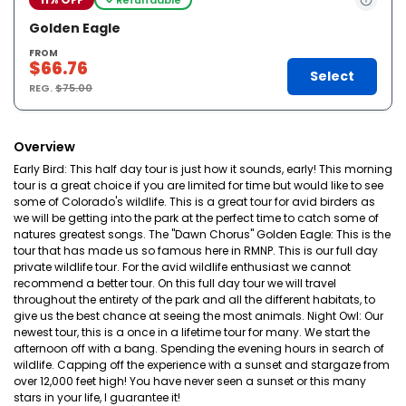
Golden Eagle
FROM
$66.76
Select
REG.
$75.00
Overview
Early Bird: This half day tour is just how it sounds, early! This morning
tour is a great choice if you are limited for time but would like to see
some of Colorado's wildlife. This is a great tour for avid birders as
we will be getting into the park at the perfect time to catch some of
natures greatest songs. The "Dawn Chorus" Golden Eagle: This is the
tour that has made us so famous here in RMNP. This is our full day
private wildlife tour. For the avid wildlife enthusiast we cannot
recommend a better tour. On this full day tour we will travel
throughout the entirety of the park and all the different habitats, to
give us the best chance at seeing the most animals. Night Owl: Our
newest tour, this is a once in a lifetime tour for many. We start the
afternoon off with a bang. Spending the evening hours in search of
wildlife. Capping off the experience with a sunset and stargaze from
over 12,000 feet high! You have never seen a sunset or this many
stars in your life, I guarantee it!