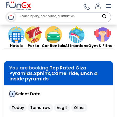
Ope
Hotels
Perks
Car Rentals
Attractions
Gym & Fitness
You are booking
Top Rated Giza
Pyramids,Sphinx,Camel ride,lunch &
inside pyramids
Select Date
1
Today
Tomorrow
Aug 9
Other