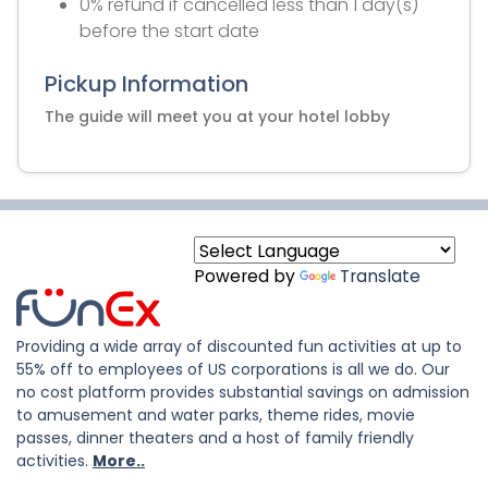
0% refund if cancelled less than 1 day(s)
before the start date
Pickup Information
The guide will meet you at your hotel lobby
Powered by
Translate
Providing a wide array of discounted fun activities at up to
55% off to employees of US corporations is all we do. Our
no cost platform provides substantial savings on admission
to amusement and water parks, theme rides, movie
passes, dinner theaters and a host of family friendly
activities.
More..