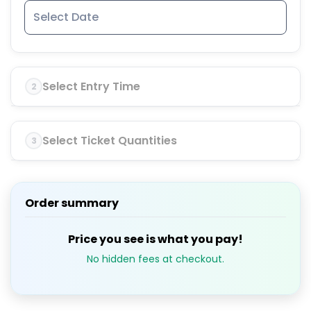
Select Entry Time
2
Select Ticket Quantities
3
Order summary
Price you see is what you pay!
No hidden fees at checkout.