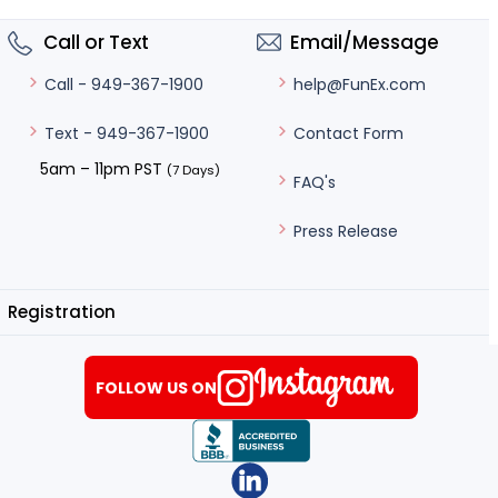
Call or Text
Email/Message
help@FunEx.com
Call - 949-367-1900
Contact Form
Text - 949-367-1900
5am – 11pm PST
(7 Days)
FAQ's
Press Release
Registration
FOLLOW US ON