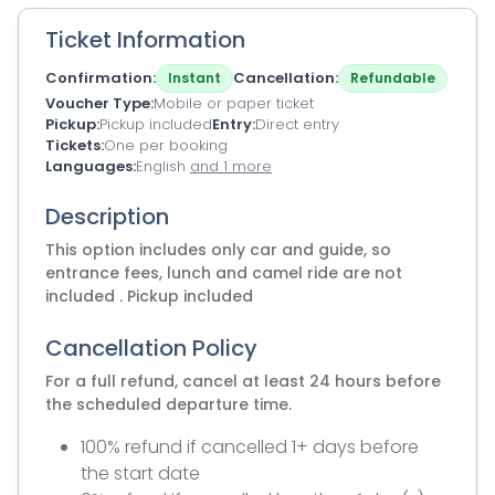
Ticket Information
Confirmation
Cancellation
Instant
Refundable
Voucher Type
Mobile or paper ticket
Pickup
Pickup included
Entry
Direct entry
Tickets
One per booking
Languages
English
and 1 more
Description
This option includes only car and guide, so
entrance fees, lunch and camel ride are not
included . Pickup included
Cancellation Policy
For a full refund, cancel at least 24 hours before
the scheduled departure time.
100% refund if cancelled 1+ days before
the start date