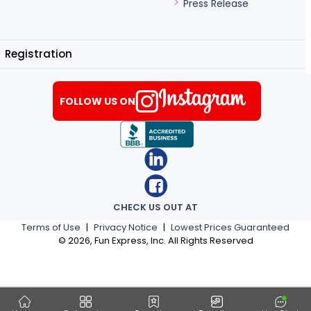
Press Release
Registration
FOLLOW US ON
CHECK US OUT AT
Terms of Use
|
Privacy Notice
|
Lowest Prices Guaranteed
©
2026
, Fun Express, Inc. All Rights Reserved