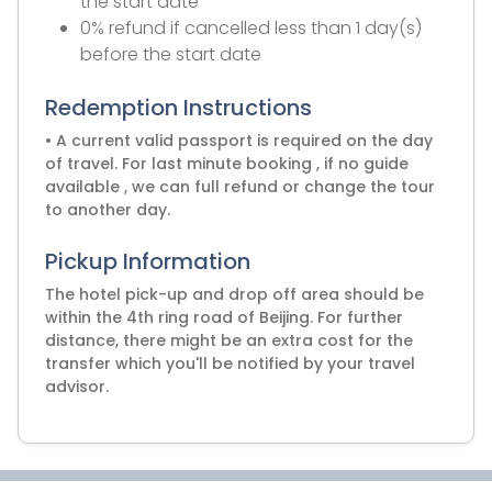
the start date
0% refund if cancelled less than 1 day(s)
before the start date
Redemption Instructions
• A current valid passport is required on the day
of travel. For last minute booking , if no guide
available , we can full refund or change the tour
to another day.
Pickup Information
The hotel pick-up and drop off area should be
within the 4th ring road of Beijing. For further
distance, there might be an extra cost for the
transfer which you'll be notified by your travel
advisor.