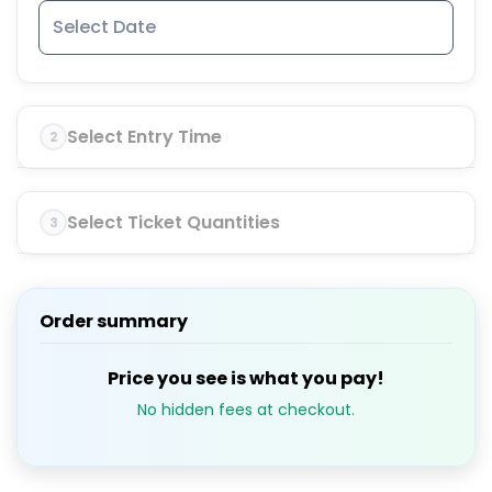
Select Entry Time
2
Select Ticket Quantities
3
Order summary
Price you see is what you pay!
No hidden fees at checkout.