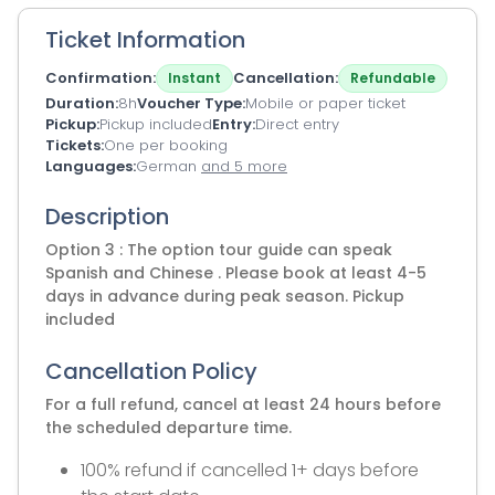
Ticket Information
Confirmation
Cancellation
Instant
Refundable
Duration
8h
Voucher Type
Mobile or paper ticket
Pickup
Pickup included
Entry
Direct entry
Tickets
One per booking
Languages
German
and 5 more
Description
Option 3 : The option tour guide can speak
Spanish and Chinese . Please book at least 4-5
days in advance during peak season. Pickup
included
Cancellation Policy
For a full refund, cancel at least 24 hours before
the scheduled departure time.
100% refund if cancelled 1+ days before