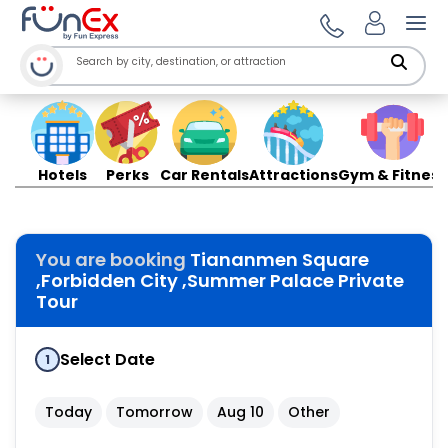
Ope
Hotels
Perks
Car Rentals
Attractions
Gym & Fitness
You are booking
Tiananmen Square
,Forbidden City ,Summer Palace Private
Tour
Select Date
1
Today
Tomorrow
Aug 10
Other