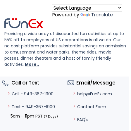
Powered by
Translate
Providing a wide array of discounted fun activities at up to
55% off to employees of US corporations is all we do. Our
no cost platform provides substantial savings on admission
to amusement and water parks, theme rides, movie
passes, dinner theaters and a host of family friendly
activities.
More..
Call or Text
Email/Message
help@FunEx.com
Call - 949-367-1900
Contact Form
Text - 949-367-1900
5am – 11pm PST
(7 Days)
FAQ's