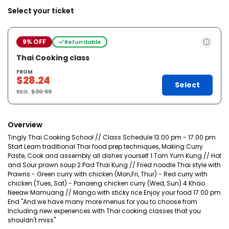
Select your ticket
9% OFF
Refundable
Thai Cooking class
FROM
$28.24
Select
REG.
$30.99
Overview
Tingly Thai Cooking School // Class Schedule 13.00 pm - 17.00 pm
Start Learn traditional Thai food prep techniques, Making Curry
Paste, Cook and assembly all dishes yourself 1.Tom Yum Kung // Hot
and Sour prawn soup 2.Pad Thai Kung // Fried noodle Thai style with
Prawns - Green curry with chicken (Mon,Fri, Thur) - Red curry with
chicken (Tues, Sat) - Panaeng chicken curry (Wed, Sun) 4.Khao
Neeaw Mamuang // Mango with sticky rice Enjoy your food 17.00 pm
End "And we have many more menus for you to choose from
Including new experiences with Thai cooking classes that you
shouldn't miss"