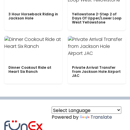
3 Hour Horseback Riding in
Yellowstone 2-Step 2 of
Jackson Hole
Days Of Upper/Lower Loop
West Yellowstone
Dinner Cookout Ride at
Private Arrival Transfer
Heart Six Ranch
from Jackson Hole Airport
JAC
Powered by
Translate