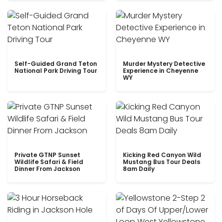
Self-Guided Grand Teton
Murder Mystery Detective
National Park Driving Tour
Experience in Cheyenne
WY
Private GTNP Sunset
Kicking Red Canyon Wild
Wildlife Safari & Field
Mustang Bus Tour Deals
Dinner From Jackson
8am Daily