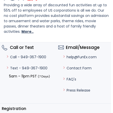
Providing a wide array of discounted fun activities at up to
55% off to employees of US corporations is all we do. Our
no cost platform provides substantial savings on admission
to amusement and water parks, theme rides, movie
passes, dinner theaters and a host of family friendly
activities.
More..
Call or Text
Email/Message
help@FunEx.com
Call - 949-367-1900
Contact Form
Text - 949-367-1900
5am – 11pm PST
(7 Days)
FAQ's
Press Release
Registration