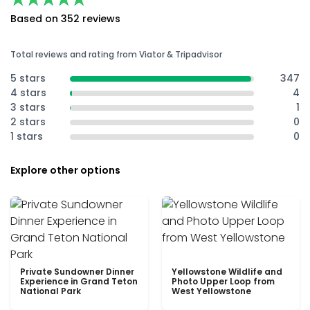
Based on 352 reviews
Total reviews and rating from Viator & Tripadvisor
5 stars
347
4 stars
4
3 stars
1
2 stars
0
1 stars
0
Explore other options
Private Sundowner Dinner
Yellowstone Wildlife and
Experience in Grand Teton
Photo Upper Loop from
National Park
West Yellowstone