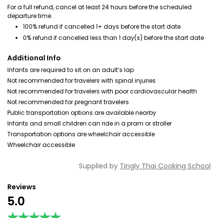
For a full refund, cancel at least 24 hours before the scheduled
departure time.
100% refund if cancelled 1+ days before the start date
0% refund if cancelled less than 1 day(s) before the start date
Additional Info
Infants are required to sit on an adult’s lap
Not recommended for travelers with spinal injuries
Not recommended for travelers with poor cardiovascular health
Not recommended for pregnant travelers
Public transportation options are available nearby
Infants and small children can ride in a pram or stroller
Transportation options are wheelchair accessible
Wheelchair accessible
Supplied by
Tingly Thai Cooking School
Reviews
5.0
★★★★★
★★★★★