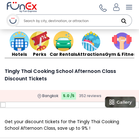
Ope
Hotels
Perks
Car Rentals
Attractions
Gym & Fitness
Tingly Thai Cooking School Afternoon Class
Discount Tickets
Bangkok
5.0 /5
352 reviews
Get your discount tickets for the Tingly Thai Cooking
School Afternoon Class, save up to 9% !