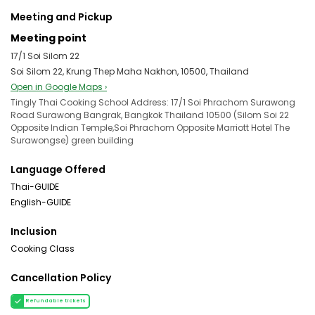
Meeting and Pickup
Meeting point
17/1 Soi Silom 22
Soi Silom 22, Krung Thep Maha Nakhon, 10500, Thailand
Open in Google Maps ›
Tingly Thai Cooking School Address: 17/1 Soi Phrachom Surawong
Road Surawong Bangrak, Bangkok Thailand 10500 (Silom Soi 22
Opposite Indian Temple,Soi Phrachom Opposite Marriott Hotel The
Surawongse) green building
Language Offered
Thai-GUIDE
English-GUIDE
Inclusion
Cooking Class
Cancellation Policy
Refundable tickets