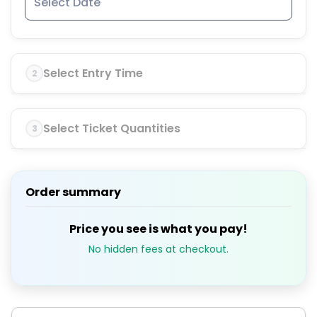
Select Entry Time
2
Select Ticket Quantities
3
Order summary
Price you see is what you pay!
No hidden fees at checkout.