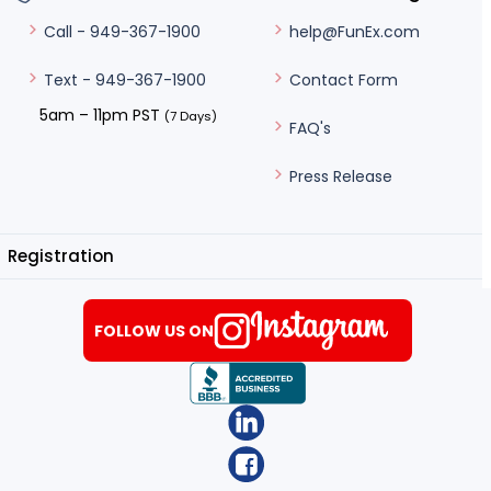
help@FunEx.com
Call - 949-367-1900
Contact Form
Text - 949-367-1900
5am – 11pm PST
(7 Days)
FAQ's
Press Release
Registration
FOLLOW US ON