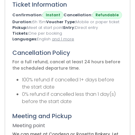
Ticket Information
Confirmation
Cancellation
Instant
Refundable
Duration
6h 15m
Voucher Type
Mobile or paper ticket
Pickup
Meet at start point
Entry
Direct entry
Tickets
One per booking
Languages
English
and 1 more
Cancellation Policy
For a full refund, cancel at least 24 hours before
the scheduled departure time.
100% refund if cancelled 1+ days before
the start date
0% refund if cancelled less than 1 day(s)
before the start date
Meeting and Pickup
Meeting point
We can meet at Condesa or Rosetta Bakery. Let