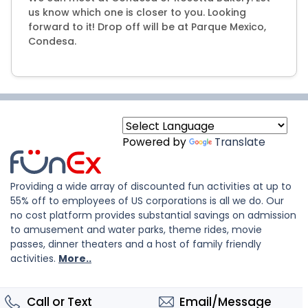
us know which one is closer to you. Looking
forward to it! Drop off will be at Parque Mexico,
Condesa.
Powered by
Translate
Providing a wide array of discounted fun activities at up to
55% off to employees of US corporations is all we do. Our
no cost platform provides substantial savings on admission
to amusement and water parks, theme rides, movie
passes, dinner theaters and a host of family friendly
activities.
More..
Call or Text
Email/Message