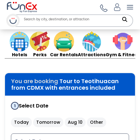
Ope
Hotels
Perks
Car Rentals
Attractions
Gym & Fitness
You are booking
Tour to Teotihuacan
from CDMX with entrances included
Select Date
1
Today
Tomorrow
Aug 10
Other